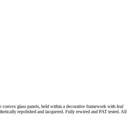
hree convex glass panels, held within a decorative framework with leaf
thetically repolished and lacquered. Fully rewired and PAT tested. All