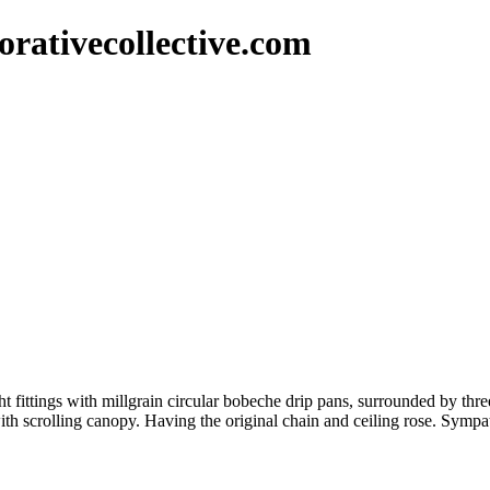
rativecollective.com
light fittings with millgrain circular bobeche drip pans, surrounded by t
with scrolling canopy. Having the original chain and ceiling rose. Sympa