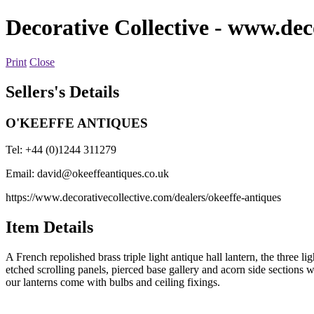
Decorative Collective
- www.deco
Print
Close
Sellers's Details
O'KEEFFE ANTIQUES
Tel: +44 (0)1244 311279
Email:
david@okeeffeantiques.co.uk
https://www.decorativecollective.com/dealers/okeeffe-antiques
Item Details
A French repolished brass triple light antique hall lantern, the three 
etched scrolling panels, pierced base gallery and acorn side sections 
our lanterns come with bulbs and ceiling fixings.