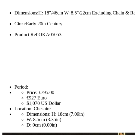
Dimensions:H: 18"/46cm W: 8.5"/22cm Excluding Chain & R
Circa:Early 20th Century
Product Ref:OKA05053
Period:
Price:
£795.00
€927
Euro
$1,070
US Dollar
Location:
Cheshire
Dimensions:
H: 18cm (7.09in)
W: 8.5cm (3.35in)
D: 0cm (0.00in)