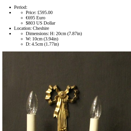
Period:
Price:
£595.00
€695
Euro
$803
US Dollar
Location:
Cheshire
Dimensions:
H: 20cm (7.87in)
W: 10cm (3.94in)
D: 4.5cm (1.77in)