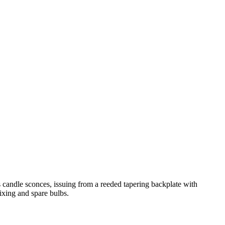
s candle sconces, issuing from a reeded tapering backplate with
fixing and spare bulbs.