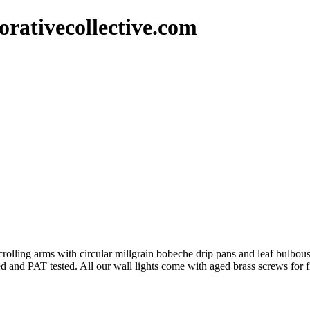
rativecollective.com
scrolling arms with circular millgrain bobeche drip pans and leaf bulbou
ired and PAT tested. All our wall lights come with aged brass screws for 