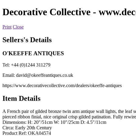
Decorative Collective
- www.deco
Print
Close
Sellers's Details
O'KEEFFE ANTIQUES
Tel: +44 (0)1244 311279
Email:
david@okeeffeantiques.co.uk
https://www.decorativecollective.com/dealers/okeeffe-antiques
Item Details
A French pair of gilded bronze twin arm antique wall lights, the leaf 
pierced ribbon finial, nice original crisp gilded patination. Fully rew
Dimensions: H: 20"/51cm W: 10"/25cm D: 4.5"/11cm
Circa: Early 20th Century
Product Ref: OKA04574