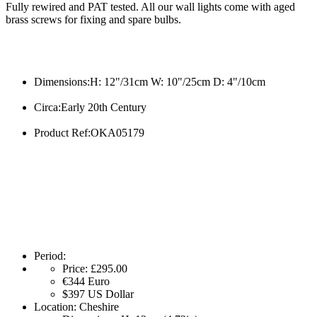
Fully rewired and PAT tested. All our wall lights come with aged
brass screws for fixing and spare bulbs.
Dimensions:H: 12"/31cm W: 10"/25cm D: 4"/10cm
Circa:Early 20th Century
Product Ref:OKA05179
Period:
Price:
£295.00
€344
Euro
$397
US Dollar
Location:
Cheshire