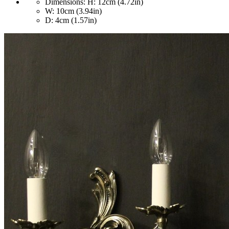
Dimensions:
H: 12cm (4.72in)
W: 10cm (3.94in)
D: 4cm (1.57in)