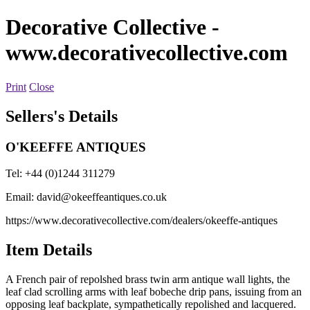
Decorative Collective
-
www.decorativecollective.com
Print
Close
Sellers's Details
O'KEEFFE ANTIQUES
Tel: +44 (0)1244 311279
Email:
david@okeeffeantiques.co.uk
https://www.decorativecollective.com/dealers/okeeffe-antiques
Item Details
A French pair of repolshed brass twin arm antique wall lights, the
leaf clad scrolling arms with leaf bobeche drip pans, issuing from an
opposing leaf backplate, sympathetically repolished and lacquered.