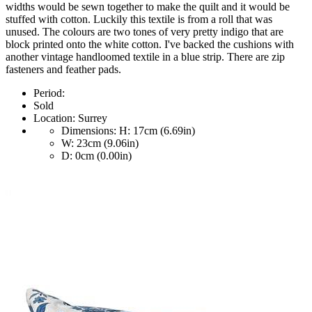
widths would be sewn together to make the quilt and it would be
stuffed with cotton. Luckily this textile is from a roll that was
unused. The colours are two tones of very pretty indigo that are
block printed onto the white cotton. I've backed the cushions with
another vintage handloomed textile in a blue strip. There are zip
fasteners and feather pads.
Period:
Sold
Location:
Surrey
Dimensions:
H: 17cm (6.69in)
W: 23cm (9.06in)
D: 0cm (0.00in)