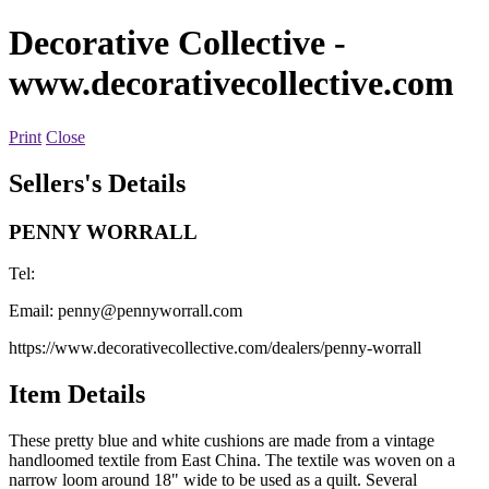
Decorative Collective
-
www.decorativecollective.com
Print
Close
Sellers's Details
PENNY WORRALL
Tel:
Email:
penny@pennyworrall.com
https://www.decorativecollective.com/dealers/penny-worrall
Item Details
These pretty blue and white cushions are made from a vintage
handloomed textile from East China. The textile was woven on a
narrow loom around 18" wide to be used as a quilt. Several