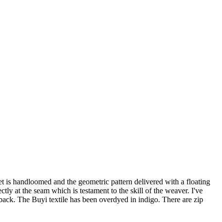
 is handloomed and the geometric pattern delivered with a floating
ly at the seam which is testament to the skill of the weaver. I've
back. The Buyi textile has been overdyed in indigo. There are zip