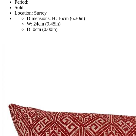
Period:
Sold
Location:
Surrey
Dimensions:
H: 16cm (6.30in)
W: 24cm (9.45in)
D: 0cm (0.00in)