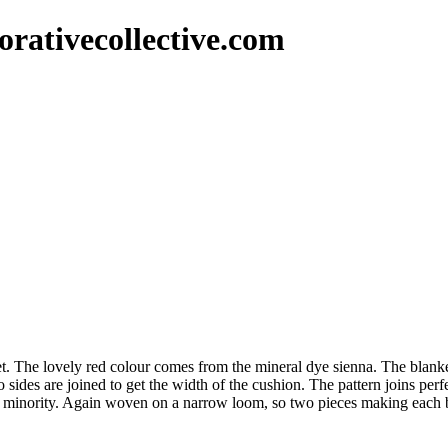
rativecollective.com
 The lovely red colour comes from the mineral dye sienna. The blanket
s are joined to get the width of the cushion. The pattern joins perfect
uyi minority. Again woven on a narrow loom, so two pieces making each 