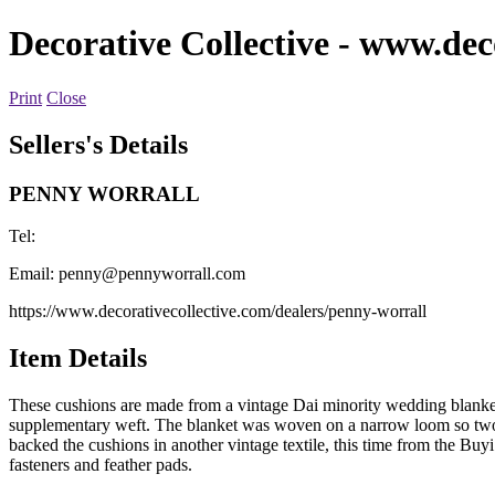
Decorative Collective
- www.deco
Print
Close
Sellers's Details
PENNY WORRALL
Tel:
Email:
penny@pennyworrall.com
https://www.decorativecollective.com/dealers/penny-worrall
Item Details
These cushions are made from a vintage Dai minority wedding blanket.
supplementary weft. The blanket was woven on a narrow loom so two side
backed the cushions in another vintage textile, this time from the B
fasteners and feather pads.