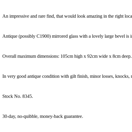
An impressive and rare find, that would look amazing in the right lo
Antique (possibly C1900) mirrored glass with a lovely large bevel is i
Overall maximum dimensions: 105cm high x 92cm wide x 8cm deep. Mi
In very good antique condition with gilt finish, minor losses, knocks, 
Stock No. 8345.
30-day, no-quibble, money-back guarantee.