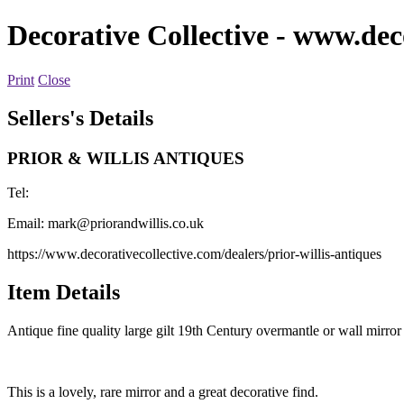
Decorative Collective
- www.deco
Print
Close
Sellers's Details
PRIOR & WILLIS ANTIQUES
Tel:
Email:
mark@priorandwillis.co.uk
https://www.decorativecollective.com/dealers/prior-willis-antiques
Item Details
Antique fine quality large gilt 19th Century overmantle or wall mirro
This is a lovely, rare mirror and a great decorative find.