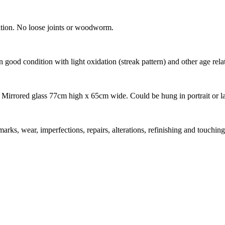
cation. No loose joints or woodworm.
n good condition with light oxidation (streak pattern) and other age rela
rrored glass 77cm high x 65cm wide. Could be hung in portrait or l
marks, wear, imperfections, repairs, alterations, refinishing and touching