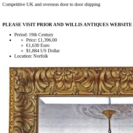
Competitive UK and overseas door to door shipping
PLEASE VISIT PRIOR AND WILLIS ANTIQUES WEBSIT
Period:
19th Century
Price:
£1,396.00
€1,630
Euro
$1,884
US Dollar
Location:
Norfolk