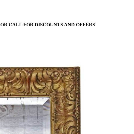
E OR CALL FOR DISCOUNTS AND OFFERS