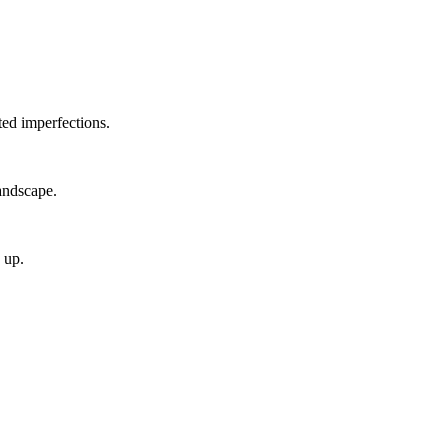
ted imperfections.
andscape.
 up.