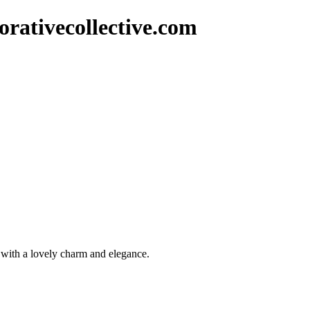
rativecollective.com
r with a lovely charm and elegance.