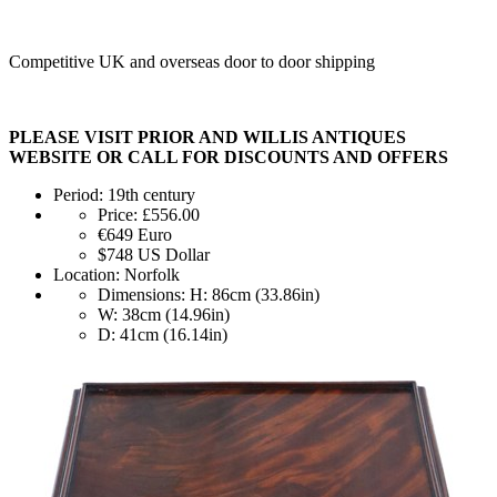
Competitive UK and overseas door to door shipping
PLEASE VISIT PRIOR AND WILLIS ANTIQUES
WEBSITE OR CALL FOR DISCOUNTS AND OFFERS
Period:
19th century
Price:
£556.00
€649
Euro
$748
US Dollar
Location:
Norfolk
Dimensions:
H: 86cm (33.86in)
W: 38cm (14.96in)
D: 41cm (16.14in)