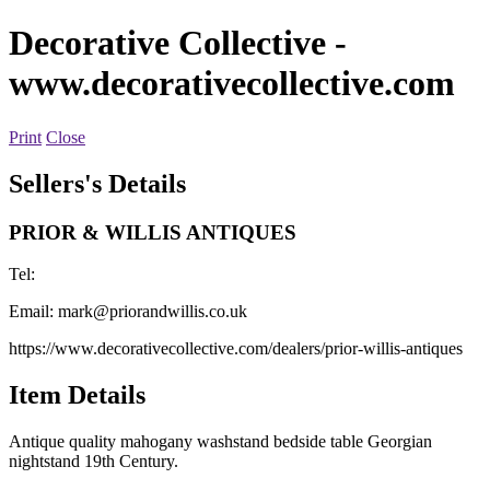
Decorative Collective
-
www.decorativecollective.com
Print
Close
Sellers's Details
PRIOR & WILLIS ANTIQUES
Tel:
Email:
mark@priorandwillis.co.uk
https://www.decorativecollective.com/dealers/prior-willis-antiques
Item Details
Antique quality mahogany washstand bedside table Georgian
nightstand 19th Century.