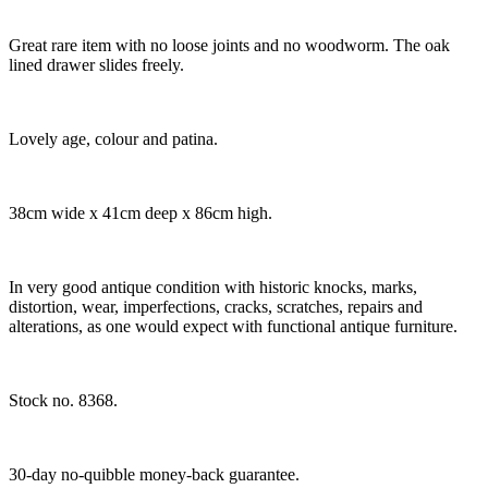
Great rare item with no loose joints and no woodworm. The oak
lined drawer slides freely.
Lovely age, colour and patina.
38cm wide x 41cm deep x 86cm high.
In very good antique condition with historic knocks, marks,
distortion, wear, imperfections, cracks, scratches, repairs and
alterations, as one would expect with functional antique furniture.
Stock no. 8368.
30-day no-quibble money-back guarantee.