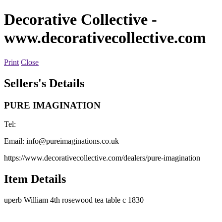
Decorative Collective
-
www.decorativecollective.com
Print
Close
Sellers's Details
PURE IMAGINATION
Tel:
Email:
info@pureimaginations.co.uk
https://www.decorativecollective.com/dealers/pure-imagination
Item Details
uperb William 4th rosewood tea table c 1830