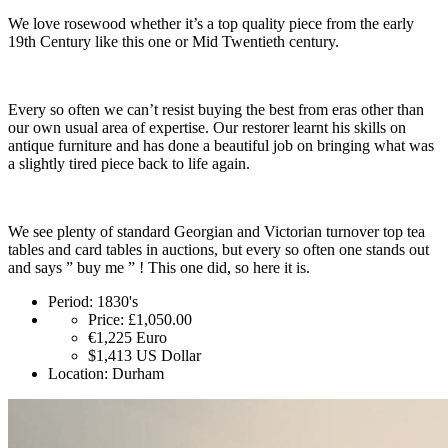
We love rosewood whether it’s a top quality piece from the early
19th Century like this one or Mid Twentieth century.
Every so often we can’t resist buying the best from eras other than
our own usual area of expertise. Our restorer learnt his skills on
antique furniture and has done a beautiful job on bringing what was
a slightly tired piece back to life again.
We see plenty of standard Georgian and Victorian turnover top tea
tables and card tables in auctions, but every so often one stands out
and says ” buy me ” ! This one did, so here it is.
Period:
1830's
Price:
£1,050.00
€1,225
Euro
$1,413
US Dollar
Location:
Durham