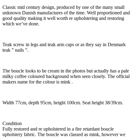
Classic mid century design, produced by one of the many small
unknown Danish manufactures of the time. Well proportioned and
good quality making it well worth re upholstering and restoring
which we’ve done.
Teak screw in legs and teak arm caps or as they say in Denmark
teak ” nails ”.
The boucle looks to be cream in the photos but actually has a pale
milky coffee coloured background when seen closely. The official
makers name for the colour is mink .
Width 77cm, depth 95cm, height 100cm. Seat height 38/39cm.
Condition
Fully restored and re upholstered in a fire retardant boucle
upholstery fabric. The boucle was classed as mink, however we