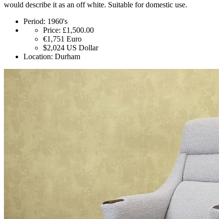
would describe it as an off white. Suitable for domestic use.
Period:
1960's
Price:
£1,500.00
€1,751
Euro
$2,024
US Dollar
Location:
Durham