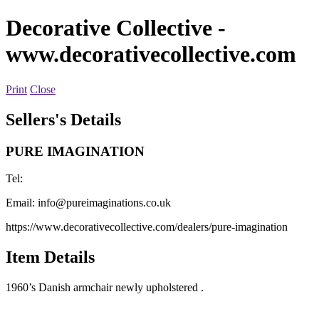
Decorative Collective
-
www.decorativecollective.com
Print
Close
Sellers's Details
PURE IMAGINATION
Tel:
Email:
info@pureimaginations.co.uk
https://www.decorativecollective.com/dealers/pure-imagination
Item Details
1960’s Danish armchair newly upholstered .