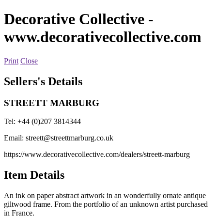
Decorative Collective
-
www.decorativecollective.com
Print
Close
Sellers's Details
STREETT MARBURG
Tel: +44 (0)207 3814344
Email:
streett@streettmarburg.co.uk
https://www.decorativecollective.com/dealers/streett-marburg
Item Details
An ink on paper abstract artwork in an wonderfully ornate antique
giltwood frame. From the portfolio of an unknown artist purchased
in France.