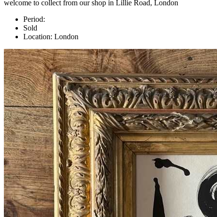
welcome to collect from our shop in Lillie Road, London
Period:
Sold
Location:
London