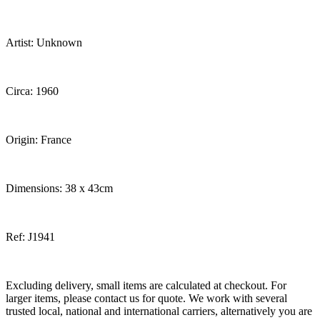
Artist: Unknown
Circa: 1960
Origin: France
Dimensions: 38 x 43cm
Ref: J1941
Excluding delivery, small items are calculated at checkout. For
larger items, please contact us for quote. We work with several
trusted local, national and international carriers, alternatively you are