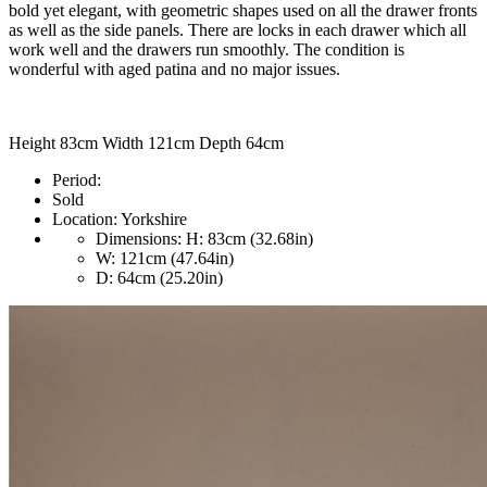
bold yet elegant, with geometric shapes used on all the drawer fronts
as well as the side panels. There are locks in each drawer which all
work well and the drawers run smoothly. The condition is
wonderful with aged patina and no major issues.
Height 83cm Width 121cm Depth 64cm
Period:
Sold
Location:
Yorkshire
Dimensions:
H: 83cm (32.68in)
W: 121cm (47.64in)
D: 64cm (25.20in)