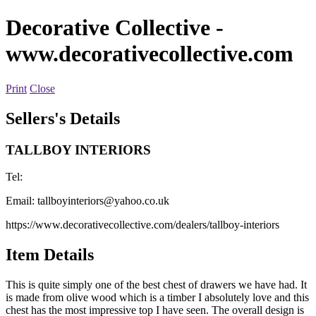
Decorative Collective
-
www.decorativecollective.com
Print
Close
Sellers's Details
TALLBOY INTERIORS
Tel:
Email:
tallboyinteriors@yahoo.co.uk
https://www.decorativecollective.com/dealers/tallboy-interiors
Item Details
This is quite simply one of the best chest of drawers we have had. It
is made from olive wood which is a timber I absolutely love and this
chest has the most impressive top I have seen. The overall design is