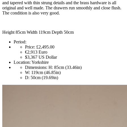
and tapered with thin strung details and the brass hardware is all
original and well made. The drawers run smoothly and close flush.
The condition is also very good.
Height 85cm Width 119cm Depth 50cm
Period:
Price:
£2,495.00
€2,913
Euro
$3,367
US Dollar
Location:
Yorkshire
Dimensions:
H: 85cm (33.46in)
W: 119cm (46.85in)
D: 50cm (19.69in)