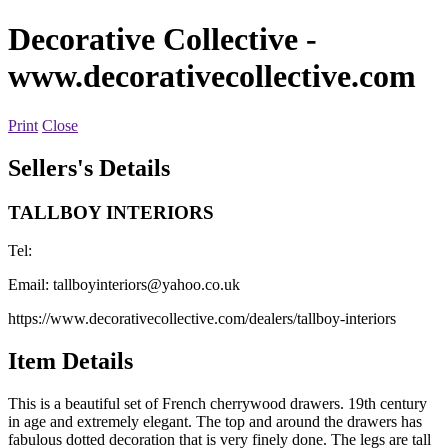
Decorative Collective
-
www.decorativecollective.com
Print
Close
Sellers's Details
TALLBOY INTERIORS
Tel:
Email:
tallboyinteriors@yahoo.co.uk
https://www.decorativecollective.com/dealers/tallboy-interiors
Item Details
This is a beautiful set of French cherrywood drawers. 19th century
in age and extremely elegant. The top and around the drawers has
fabulous dotted decoration that is very finely done. The legs are tall