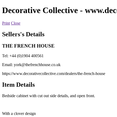
Decorative Collective
- www.deco
Print
Close
Sellers's Details
THE FRENCH HOUSE
Tel: +44 (0)1904 400561
Email:
york@thefrenchhouse.co.uk
https://www.decorativecollective.com/dealers/the-french-house
Item Details
Bedside cabinet with cut out side details, and open front.
With a clover design