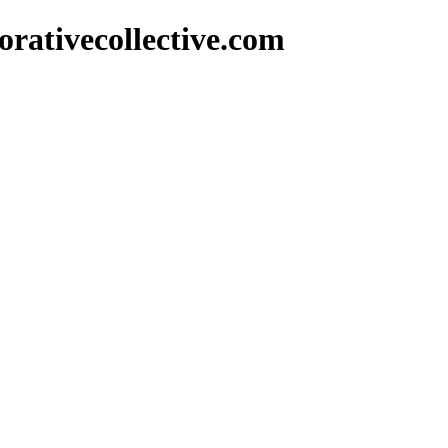
rativecollective.com