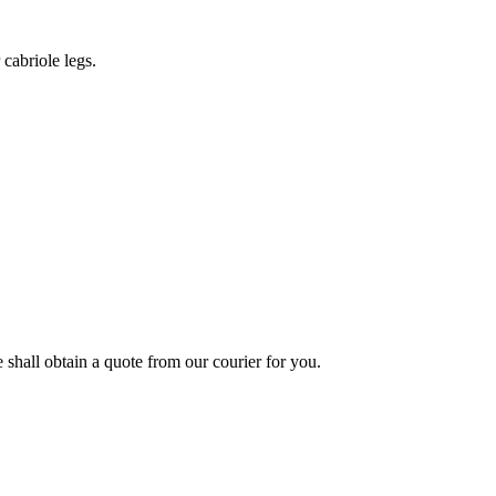
cabriole legs.
shall obtain a quote from our courier for you.