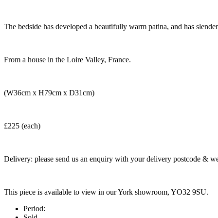
The bedside has developed a beautifully warm patina, and has slender 
From a house in the Loire Valley, France.
(W36cm x H79cm x D31cm)
£225 (each)
Delivery: please send us an enquiry with your delivery postcode & we 
This piece is available to view in our York showroom, YO32 9SU.
Period:
Sold