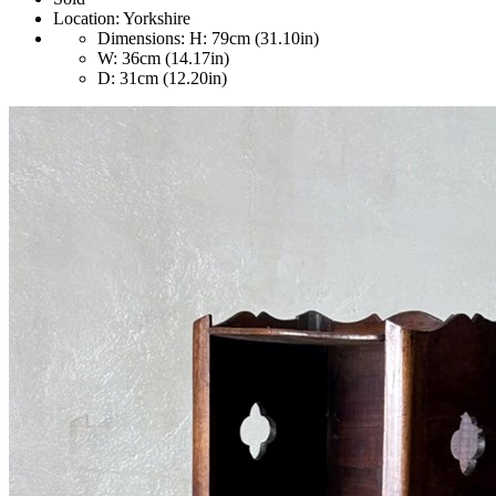
Location:
Yorkshire
Dimensions:
H: 79cm (31.10in)
W: 36cm (14.17in)
D: 31cm (12.20in)