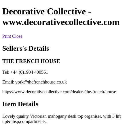
Decorative Collective
-
www.decorativecollective.com
Print
Close
Sellers's Details
THE FRENCH HOUSE
Tel: +44 (0)1904 400561
Email:
york@thefrenchhouse.co.uk
https://www.decorativecollective.com/dealers/the-french-house
Item Details
Lovely quality Victorian mahogany desk top organiser, with 3 lift
up&nbsp;compartments.