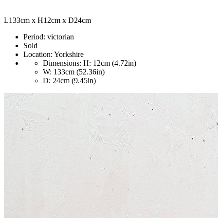
L133cm x H12cm x D24cm
Period:
victorian
Sold
Location:
Yorkshire
Dimensions:
H: 12cm (4.72in)
W: 133cm (52.36in)
D: 24cm (9.45in)