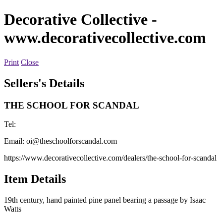
Decorative Collective
-
www.decorativecollective.com
Print
Close
Sellers's Details
THE SCHOOL FOR SCANDAL
Tel:
Email:
oi@theschoolforscandal.com
https://www.decorativecollective.com/dealers/the-school-for-scandal
Item Details
19th century, hand painted pine panel bearing a passage by Isaac
Watts