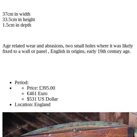
37cm in width
33.5cm in height
1.5cm in depth
Age related wear and abrasions, two small holes where it was likely
fixed to a wall or panel , English in origins, early 19th century age.
Period:
Price:
£395.00
€461
Euro
$531
US Dollar
Location:
England