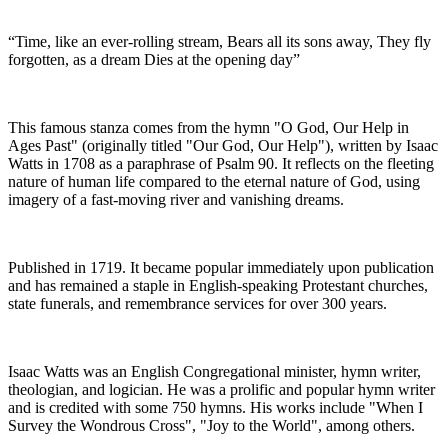
“Time, like an ever-rolling stream, Bears all its sons away, They fly
forgotten, as a dream Dies at the opening day”
This famous stanza comes from the hymn "O God, Our Help in
Ages Past" (originally titled "Our God, Our Help"), written by Isaac
Watts in 1708 as a paraphrase of Psalm 90. It reflects on the fleeting
nature of human life compared to the eternal nature of God, using
imagery of a fast-moving river and vanishing dreams.
Published in 1719. It became popular immediately upon publication
and has remained a staple in English-speaking Protestant churches,
state funerals, and remembrance services for over 300 years.
Isaac Watts was an English Congregational minister, hymn writer,
theologian, and logician. He was a prolific and popular hymn writer
and is credited with some 750 hymns. His works include "When I
Survey the Wondrous Cross", "Joy to the World", among others.