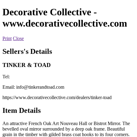
Decorative Collective
-
www.decorativecollective.com
Print
Close
Sellers's Details
TINKER & TOAD
Tel:
Email:
info@tinkerandtoad.com
https://www.decorativecollective.com/dealers/tinker-toad
Item Details
An attractive French Oak Art Nouveau Hall or Bistrot Mirror. The
bevelled oval mirror surrounded by a deep oak frame. Beautiful
grain in the timber with gilded brass coat hooks to its four corners.