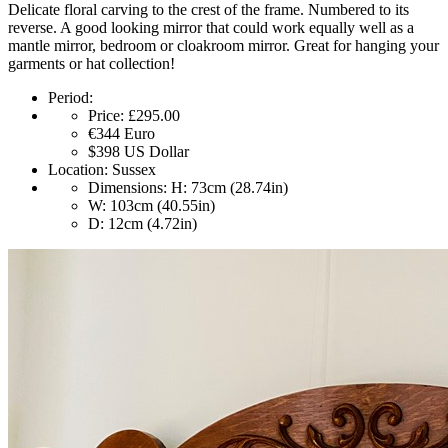
Delicate floral carving to the crest of the frame. Numbered to its
reverse. A good looking mirror that could work equally well as a
mantle mirror, bedroom or cloakroom mirror. Great for hanging your
garments or hat collection!
Period:
Price:
£295.00
€344
Euro
$398
US Dollar
Location:
Sussex
Dimensions:
H: 73cm (28.74in)
W: 103cm (40.55in)
D: 12cm (4.72in)