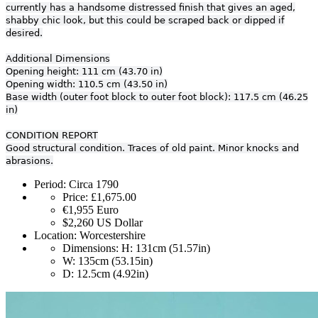
currently has a handsome distressed finish that gives an aged,
shabby chic look, but this could be scraped back or dipped if
desired.
Additional Dimensions
Opening height: 111 cm (43.70 in)
Opening width: 110.5 cm (43.50 in)
Base width (outer foot block to outer foot block): 117.5 cm (46.25
in)
CONDITION REPORT
Good structural condition. Traces of old paint. Minor knocks and
abrasions.
Period:
Circa 1790
Price:
£1,675.00
€1,955
Euro
$2,260
US Dollar
Location:
Worcestershire
Dimensions:
H: 131cm (51.57in)
W: 135cm (53.15in)
D: 12.5cm (4.92in)