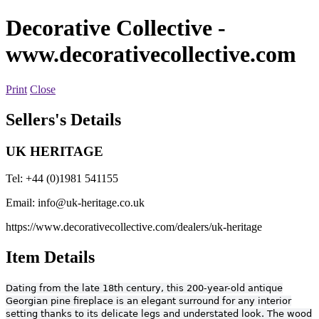
Decorative Collective
-
www.decorativecollective.com
Print
Close
Sellers's Details
UK HERITAGE
Tel: +44 (0)1981 541155
Email:
info@uk-heritage.co.uk
https://www.decorativecollective.com/dealers/uk-heritage
Item Details
Dating from the late 18th century, this 200-year-old antique
Georgian pine fireplace is an elegant surround for any interior
setting thanks to its delicate legs and understated look. The wood