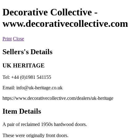
Decorative Collective
-
www.decorativecollective.com
Print
Close
Sellers's Details
UK HERITAGE
Tel: +44 (0)1981 541155
Email:
info@uk-heritage.co.uk
https://www.decorativecollective.com/dealers/uk-heritage
Item Details
A pair of reclaimed 1950s hardwood doors.
These were originally front doors.