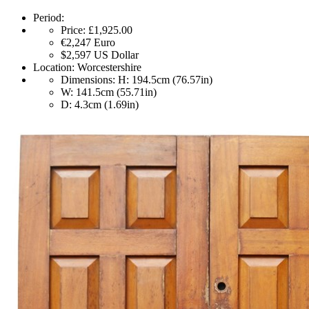
Period:
Price:
£1,925.00
€2,247
Euro
$2,597
US Dollar
Location:
Worcestershire
Dimensions:
H: 194.5cm (76.57in)
W: 141.5cm (55.71in)
D: 4.3cm (1.69in)