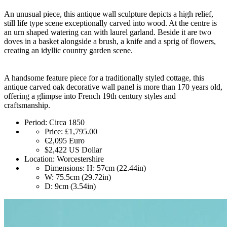
An unusual piece, this antique wall sculpture depicts a high relief,
still life type scene exceptionally carved into wood. At the centre is
an urn shaped watering can with laurel garland. Beside it are two
doves in a basket alongside a brush, a knife and a sprig of flowers,
creating an idyllic country garden scene.
A handsome feature piece for a traditionally styled cottage, this
antique carved oak decorative wall panel is more than 170 years old,
offering a glimpse into French 19th century styles and
craftsmanship.
Period:
Circa 1850
Price:
£1,795.00
€2,095
Euro
$2,422
US Dollar
Location:
Worcestershire
Dimensions:
H: 57cm (22.44in)
W: 75.5cm (29.72in)
D: 9cm (3.54in)