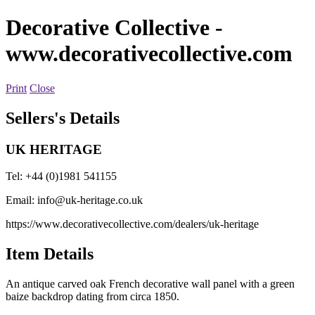
Decorative Collective
-
www.decorativecollective.com
Print
Close
Sellers's Details
UK HERITAGE
Tel: +44 (0)1981 541155
Email:
info@uk-heritage.co.uk
https://www.decorativecollective.com/dealers/uk-heritage
Item Details
An antique carved oak French decorative wall panel with a green
baize backdrop dating from circa 1850.