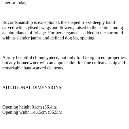
interior today.
Its craftsmanship is exceptional, the shaped frieze deeply hand-
carved with stylised swags and flowers, raised to the centre among
an abundance of foliage. Further elegance is added to the surround
with its slender jambs and defined dog leg opening.
A truly beautiful chimneypiece, not only for Georgian era properties,
but any homeowner with an appreciation for fine craftsmanship and
remarkable hand-carved elements.
ADDITIONAL DIMENSIONS
Opening height 91cm (36.4in)
Opening width 143.5cm (56.5in)