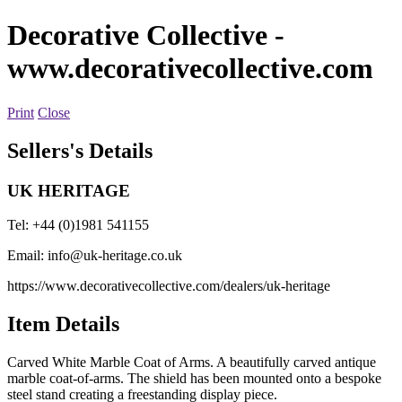
Decorative Collective
-
www.decorativecollective.com
Print
Close
Sellers's Details
UK HERITAGE
Tel: +44 (0)1981 541155
Email:
info@uk-heritage.co.uk
https://www.decorativecollective.com/dealers/uk-heritage
Item Details
Carved White Marble Coat of Arms. A beautifully carved antique
marble coat-of-arms. The shield has been mounted onto a bespoke
steel stand creating a freestanding display piece.