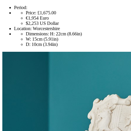
Period:
Price:
£1,675.00
€1,954
Euro
$2,253
US Dollar
Location:
Worcestershire
Dimensions:
H: 22cm (8.66in)
W: 15cm (5.91in)
D: 10cm (3.94in)