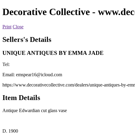
Decorative Collective
- www.deco
Print
Close
Sellers's Details
UNIQUE ANTIQUES BY EMMA JADE
Tel:
Email:
emspear16@icloud.com
https://www.decorativecollective.com/dealers/unique-antiques-by-em
Item Details
Antique Edwardian cut glass vase
D. 1900