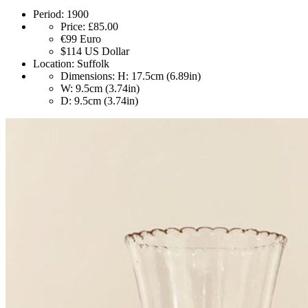
Period:
1900
Price:
£85.00
€99
Euro
$114
US Dollar
Location:
Suffolk
Dimensions:
H: 17.5cm (6.89in)
W: 9.5cm (3.74in)
D: 9.5cm (3.74in)