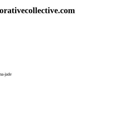
rativecollective.com
ma-jade