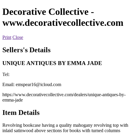
Decorative Collective
-
www.decorativecollective.com
Print
Close
Sellers's Details
UNIQUE ANTIQUES BY EMMA JADE
Tel:
Email:
emspear16@icloud.com
https://www.decorativecollective.com/dealers/unique-antiques-by-
emma-jade
Item Details
Revolving bookcase having a quality mahogany revolving top with
inlaid satinwood above sections for books with turned columns