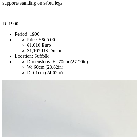
supports standing on sabra legs.
D. 1900
Period:
1900
Price:
£865.00
€1,010
Euro
$1,167
US Dollar
Location:
Suffolk
Dimensions:
H: 70cm (27.56in)
W: 60cm (23.62in)
D: 61cm (24.02in)