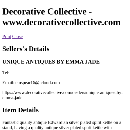
Decorative Collective
-
www.decorativecollective.com
Print
Close
Sellers's Details
UNIQUE ANTIQUES BY EMMA JADE
Tel:
Email:
emspear16@icloud.com
https://www.decorativecollective.com/dealers/unique-antiques-by-
emma-jade
Item Details
Fantastic quality antique Edwardian silver plated spirit kettle on a
stand, having a quality antique silver plated spirit kettle with