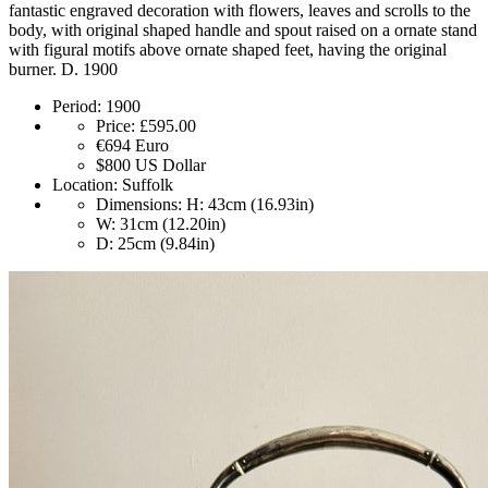
fantastic engraved decoration with flowers, leaves and scrolls to the
body, with original shaped handle and spout raised on a ornate stand
with figural motifs above ornate shaped feet, having the original
burner. D. 1900
Period:
1900
Price:
£595.00
€694
Euro
$800
US Dollar
Location:
Suffolk
Dimensions:
H: 43cm (16.93in)
W: 31cm (12.20in)
D: 25cm (9.84in)