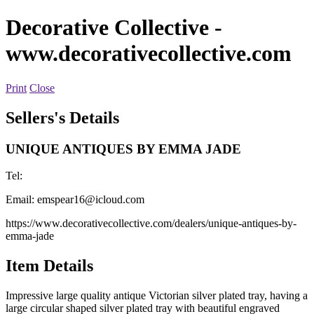
Decorative Collective
-
www.decorativecollective.com
Print
Close
Sellers's Details
UNIQUE ANTIQUES BY EMMA JADE
Tel:
Email:
emspear16@icloud.com
https://www.decorativecollective.com/dealers/unique-antiques-by-
emma-jade
Item Details
Impressive large quality antique Victorian silver plated tray, having a
large circular shaped silver plated tray with beautiful engraved