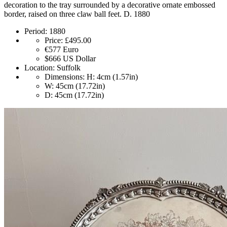
decoration to the tray surrounded by a decorative ornate embossed
border, raised on three claw ball feet. D. 1880
Period:
1880
Price:
£495.00
€577
Euro
$666
US Dollar
Location:
Suffolk
Dimensions:
H: 4cm (1.57in)
W: 45cm (17.72in)
D: 45cm (17.72in)