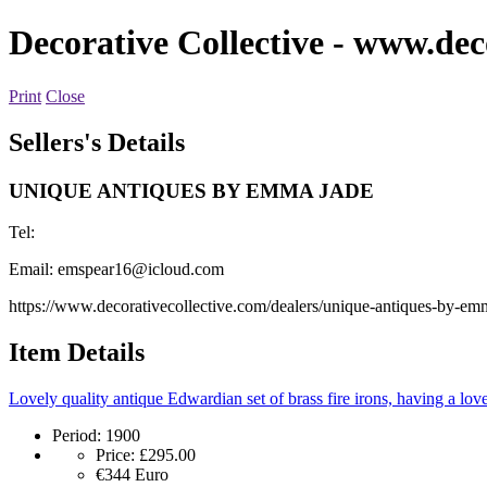
Decorative Collective
- www.deco
Print
Close
Sellers's Details
UNIQUE ANTIQUES BY EMMA JADE
Tel:
Email:
emspear16@icloud.com
https://www.decorativecollective.com/dealers/unique-antiques-by-em
Item Details
Lovely quality antique Edwardian set of brass fire irons, having a lovel
Period:
1900
Price:
£295.00
€344
Euro