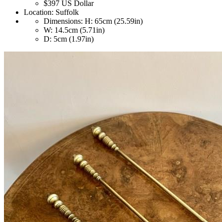
$397
US Dollar
Location:
Suffolk
Dimensions:
H: 65cm (25.59in)
W: 14.5cm (5.71in)
D: 5cm (1.97in)