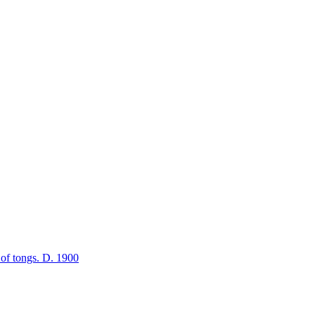
r of tongs. D. 1900