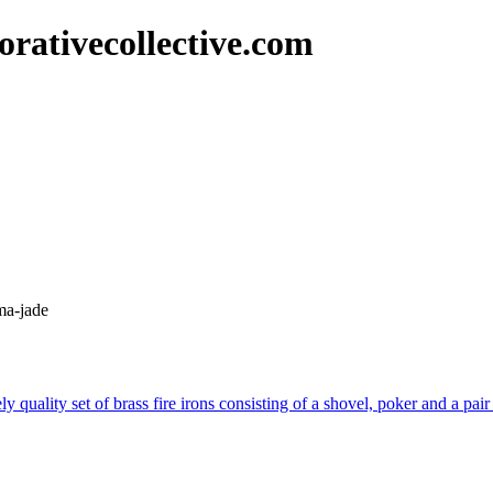
rativecollective.com
ma-jade
y quality set of brass fire irons consisting of a shovel, poker and a pai