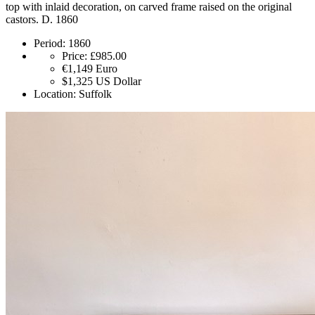
top with inlaid decoration, on carved frame raised on the original
castors. D. 1860
Period:
1860
Price:
£985.00
€1,149
Euro
$1,325
US Dollar
Location:
Suffolk