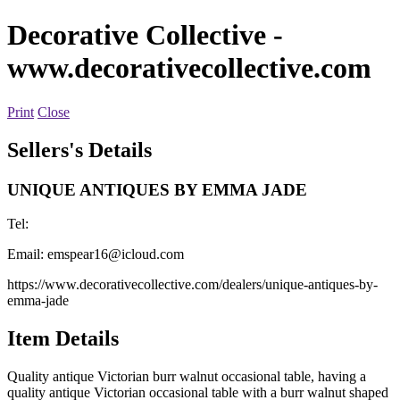
Decorative Collective
-
www.decorativecollective.com
Print
Close
Sellers's Details
UNIQUE ANTIQUES BY EMMA JADE
Tel:
Email:
emspear16@icloud.com
https://www.decorativecollective.com/dealers/unique-antiques-by-
emma-jade
Item Details
Quality antique Victorian burr walnut occasional table, having a
quality antique Victorian occasional table with a burr walnut shaped