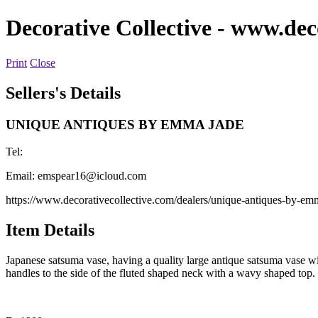
Decorative Collective
- www.deco
Print
Close
Sellers's Details
UNIQUE ANTIQUES BY EMMA JADE
Tel:
Email:
emspear16@icloud.com
https://www.decorativecollective.com/dealers/unique-antiques-by-em
Item Details
Japanese satsuma vase, having a quality large antique satsuma vase wi
handles to the side of the fluted shaped neck with a wavy shaped top.