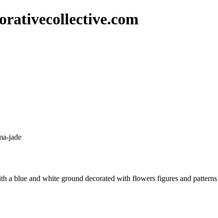
rativecollective.com
ma-jade
th a blue and white ground decorated with flowers figures and patterns