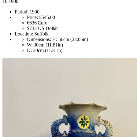
D. 1900
Period:
1900
Price:
£545.00
€636
Euro
$733
US Dollar
Location:
Suffolk
Dimensions:
H: 56cm (22.05in)
W: 30cm (11.81in)
D: 30cm (11.81in)