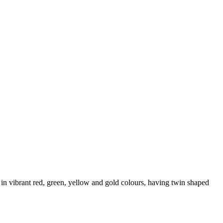
 in vibrant red, green, yellow and gold colours, having twin shaped