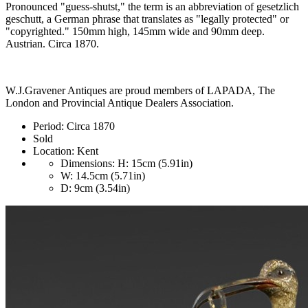
Pronounced "guess-shutst," the term is an abbreviation of gesetzlich
geschutt, a German phrase that translates as "legally protected" or
"copyrighted." 150mm high, 145mm wide and 90mm deep.
Austrian. Circa 1870.
W.J.Gravener Antiques are proud members of LAPADA, The
London and Provincial Antique Dealers Association.
Period:
Circa 1870
Sold
Location:
Kent
Dimensions:
H: 15cm (5.91in)
W: 14.5cm (5.71in)
D: 9cm (3.54in)