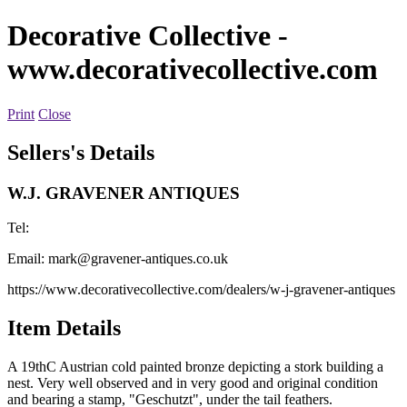
Decorative Collective
-
www.decorativecollective.com
Print
Close
Sellers's Details
W.J. GRAVENER ANTIQUES
Tel:
Email:
mark@gravener-antiques.co.uk
https://www.decorativecollective.com/dealers/w-j-gravener-antiques
Item Details
A 19thC Austrian cold painted bronze depicting a stork building a
nest. Very well observed and in very good and original condition
and bearing a stamp, "Geschutzt", under the tail feathers.