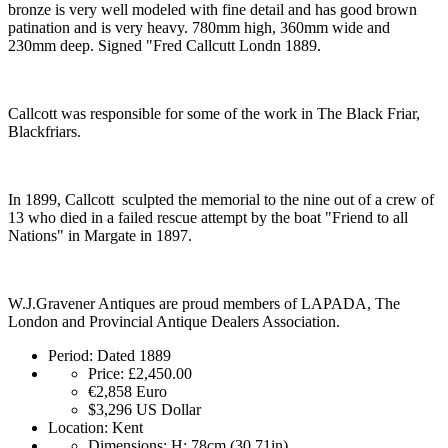
bronze is very well modeled with fine detail and has good brown
patination and is very heavy. 780mm high, 360mm wide and
230mm deep. Signed "Fred Callcutt Londn 1889.
Callcott was responsible for some of the work in The Black Friar,
Blackfriars.
In 1899, Callcott sculpted the memorial to the nine out of a crew of
13 who died in a failed rescue attempt by the boat "Friend to all
Nations" in Margate in 1897.
W.J.Gravener Antiques are proud members of LAPADA, The
London and Provincial Antique Dealers Association.
Period:
Dated 1889
Price:
£2,450.00
€2,858
Euro
$3,296
US Dollar
Location:
Kent
Dimensions:
H: 78cm (30.71in)