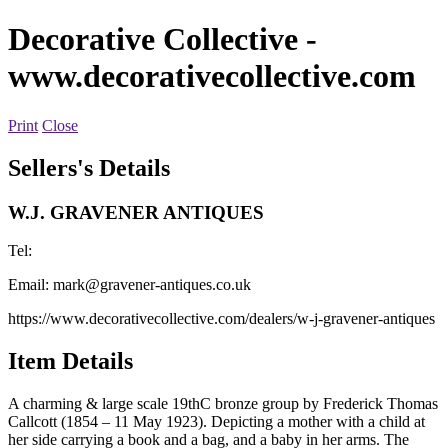
Decorative Collective
-
www.decorativecollective.com
Print
Close
Sellers's Details
W.J. GRAVENER ANTIQUES
Tel:
Email:
mark@gravener-antiques.co.uk
https://www.decorativecollective.com/dealers/w-j-gravener-antiques
Item Details
A charming & large scale 19thC bronze group by Frederick Thomas
Callcott (1854 – 11 May 1923). Depicting a mother with a child at
her side carrying a book and a bag, and a baby in her arms. The