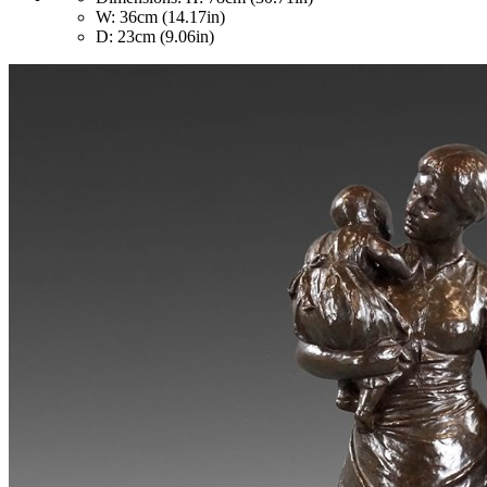
W: 36cm (14.17in)
D: 23cm (9.06in)