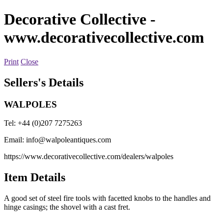
Decorative Collective
-
www.decorativecollective.com
Print
Close
Sellers's Details
WALPOLES
Tel: +44 (0)207 7275263
Email:
info@walpoleantiques.com
https://www.decorativecollective.com/dealers/walpoles
Item Details
A good set of steel fire tools with facetted knobs to the handles and
hinge casings; the shovel with a cast fret.