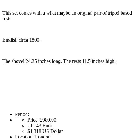
This set comes with a what maybe an original pair of tripod based
rests.
English circa 1800.
The shovel 24.25 inches long. The rests 11.5 inches high.
Period:
Price:
£980.00
€1,143
Euro
$1,318
US Dollar
Location:
London