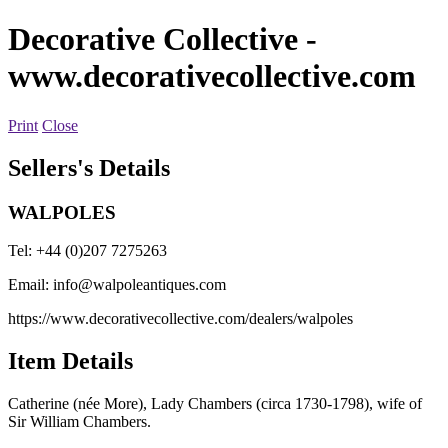
Decorative Collective
-
www.decorativecollective.com
Print
Close
Sellers's Details
WALPOLES
Tel: +44 (0)207 7275263
Email:
info@walpoleantiques.com
https://www.decorativecollective.com/dealers/walpoles
Item Details
Catherine (née More), Lady Chambers (circa 1730-1798), wife of
Sir William Chambers.