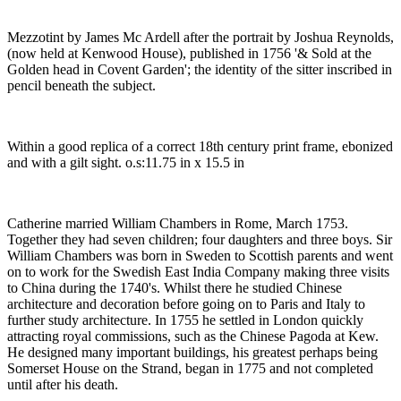
Mezzotint by James Mc Ardell after the portrait by Joshua Reynolds,
(now held at Kenwood House), published in 1756 '& Sold at the
Golden head in Covent Garden'; the identity of the sitter inscribed in
pencil beneath the subject.
Within a good replica of a correct 18th century print frame, ebonized
and with a gilt sight. o.s:11.75 in x 15.5 in
Catherine married William Chambers in Rome, March 1753.
Together they had seven children; four daughters and three boys. Sir
William Chambers was born in Sweden to Scottish parents and went
on to work for the Swedish East India Company making three visits
to China during the 1740's. Whilst there he studied Chinese
architecture and decoration before going on to Paris and Italy to
further study architecture. In 1755 he settled in London quickly
attracting royal commissions, such as the Chinese Pagoda at Kew.
He designed many important buildings, his greatest perhaps being
Somerset House on the Strand, began in 1775 and not completed
until after his death.