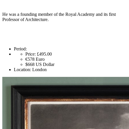
He was a founding member of the Royal Academy and its first
Professor of Architecture.
Period:
Price:
£495.00
€578
Euro
$668
US Dollar
Location:
London