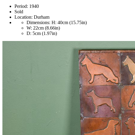
Period:
1940
Sold
Location:
Durham
Dimensions:
H: 40cm (15.75in)
W: 22cm (8.66in)
D: 5cm (1.97in)