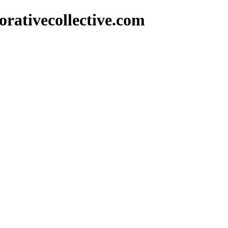
rativecollective.com