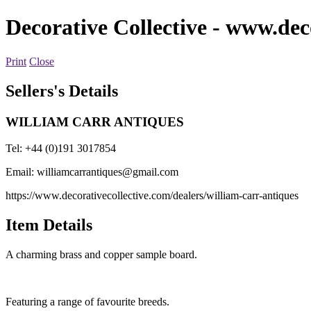
Decorative Collective
- www.deco
Print
Close
Sellers's Details
WILLIAM CARR ANTIQUES
Tel: +44 (0)191 3017854
Email:
williamcarrantiques@gmail.com
https://www.decorativecollective.com/dealers/william-carr-antiques
Item Details
A charming brass and copper sample board.
Featuring a range of favourite breeds.