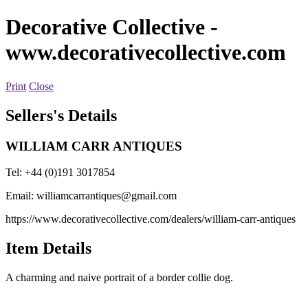
Decorative Collective
-
www.decorativecollective.com
Print
Close
Sellers's Details
WILLIAM CARR ANTIQUES
Tel: +44 (0)191 3017854
Email:
williamcarrantiques@gmail.com
https://www.decorativecollective.com/dealers/william-carr-antiques
Item Details
A charming and naive portrait of a border collie dog.