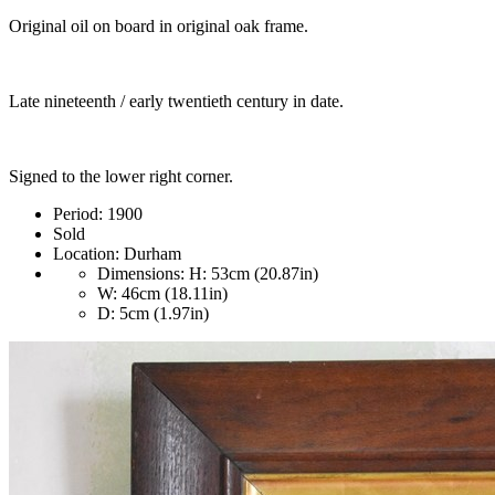
Original oil on board in original oak frame.
Late nineteenth / early twentieth century in date.
Signed to the lower right corner.
Period:
1900
Sold
Location:
Durham
Dimensions:
H: 53cm (20.87in)
W: 46cm (18.11in)
D: 5cm (1.97in)