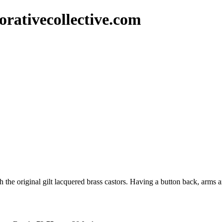
rativecollective.com
 the original gilt lacquered brass castors. Having a button back, arms 