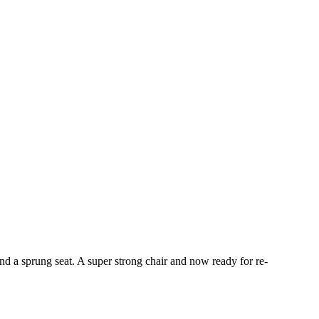
and a sprung seat. A super strong chair and now ready for re-