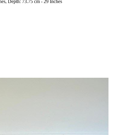
hes, Depth: 73.75 cm - 29 Inches