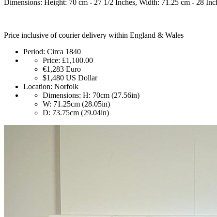
Dimensions: Height: 70 cm - 27 1/2 Inches, Width: 71.25 cm - 28 Inc
Price inclusive of courier delivery within England & Wales
Period:
Circa 1840
Price:
£1,100.00
€1,283
Euro
$1,480
US Dollar
Location:
Norfolk
Dimensions:
H: 70cm (27.56in)
W: 71.25cm (28.05in)
D: 73.75cm (29.04in)