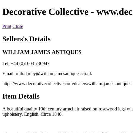
Decorative Collective
- www.deco
Print
Close
Sellers's Details
WILLIAM JAMES ANTIQUES
Tel: +44 (0)1603 736947
Email:
ruth.darley@williamjamesantiques.co.uk
https://www.decorativecollective.com/dealers/william-james-antiques
Item Details
A beautiful quality 19th century armchair raised on rosewood legs with
upholstery. English, Circa 1840.