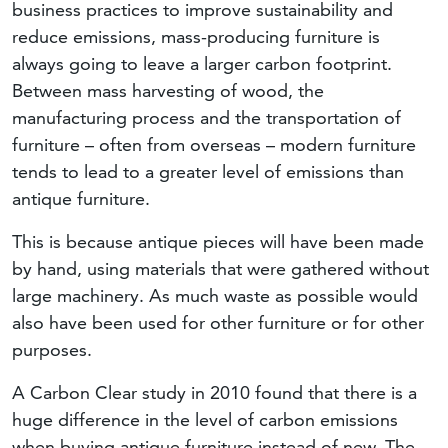
business practices to improve sustainability and
reduce emissions, mass-producing furniture is
always going to leave a larger carbon footprint.
Between mass harvesting of wood, the
manufacturing process and the transportation of
furniture – often from overseas – modern furniture
tends to lead to a greater level of emissions than
antique furniture.
This is because antique pieces will have been made
by hand, using materials that were gathered without
large machinery. As much waste as possible would
also have been used for other furniture or for other
purposes.
A Carbon Clear study in 2010 found that there is a
huge difference in the level of carbon emissions
when buying antique furniture instead of new. The