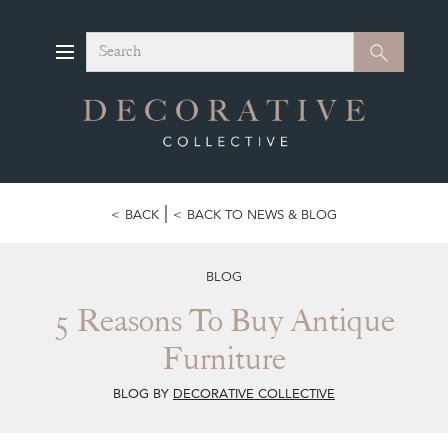
Search
Search
BACK
BACK TO NEWS & BLOG
BLOG
5 Reasons To Buy Antique
Furniture
BLOG BY
DECORATIVE COLLECTIVE