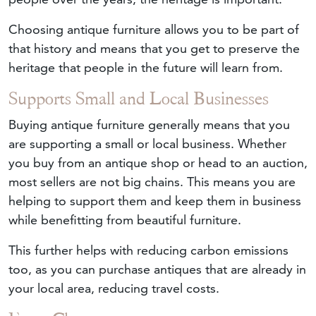
Choosing antique furniture allows you to be part of
that history and means that you get to preserve the
heritage that people in the future will learn from.
Supports Small and Local Businesses
Buying antique furniture generally means that you
are supporting a small or local business. Whether
you buy from an antique shop or head to an auction,
most sellers are not big chains. This means you are
helping to support them and keep them in business
while benefitting from beautiful furniture.
This further helps with reducing carbon emissions
too, as you can purchase antiques that are already in
your local area, reducing travel costs.