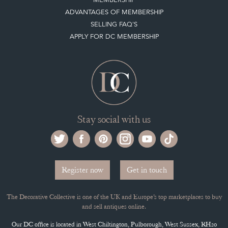
ADVANTAGES OF MEMBERSHIP
SELLING FAQ'S
APPLY FOR DC MEMBERSHIP
Stay social with us
Register now
Get in touch
The Decorative Collective is one of the UK and Europe’s top marketplaces to buy
and sell antiques online.
Our DC office is located in West Chiltington, Pulborough, West Sussex, RH20