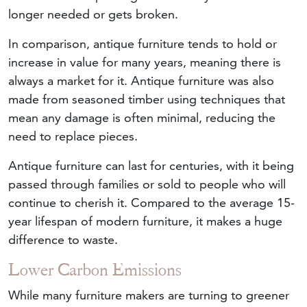
longer needed or gets broken.
In comparison, antique furniture tends to hold or
increase in value for many years, meaning there is
always a market for it. Antique furniture was also
made from seasoned timber using techniques that
mean any damage is often minimal, reducing the
need to replace pieces.
Antique furniture can last for centuries, with it being
passed through families or sold to people who will
continue to cherish it. Compared to the average 15-
year lifespan of modern furniture, it makes a huge
difference to waste.
Lower Carbon Emissions
While many furniture makers are turning to greener