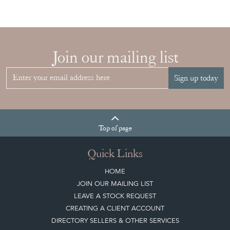
Join our mailing list
Sign up today
Top
of page
Quick Links
HOME
JOIN OUR MAILING LIST
LEAVE A STOCK REQUEST
CREATING A CLIENT ACCOUNT
DIRECTORY SELLERS & OTHER SERVICES