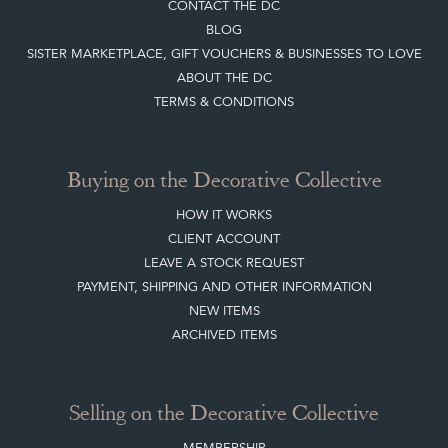
CONTACT THE DC
BLOG
SISTER MARKETPLACE, GIFT VOUCHERS & BUSINESSES TO LOVE
ABOUT THE DC
TERMS & CONDITIONS
Buying on the Decorative Collective
HOW IT WORKS
CLIENT ACCOUNT
LEAVE A STOCK REQUEST
PAYMENT, SHIPPING AND OTHER INFORMATION
NEW ITEMS
ARCHIVED ITEMS
Selling on the Decorative Collective
MEMBERSHIP