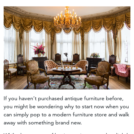
If you haven’t purchased antique furniture before,
you might be wondering why to start now when you
can simply pop to a modern furniture store and walk
away with something brand new.