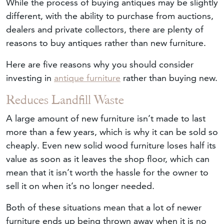
While the process of buying antiques may be slightly
different, with the ability to purchase from auctions,
dealers and private collectors, there are plenty of
reasons to buy antiques rather than new furniture.
Here are five reasons why you should consider
investing in
antique furniture
rather than buying new.
Reduces Landfill Waste
A large amount of new furniture isn’t made to last
more than a few years, which is why it can be sold so
cheaply. Even new solid wood furniture loses half its
value as soon as it leaves the shop floor, which can
mean that it isn’t worth the hassle for the owner to
sell it on when it’s no longer needed.
Both of these situations mean that a lot of newer
furniture ends up being thrown away when it is no