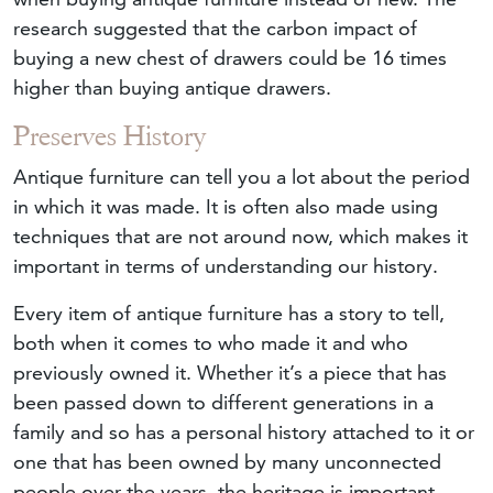
research suggested that the carbon impact of
buying a new chest of drawers could be 16 times
higher than buying antique drawers.
Preserves History
Antique furniture can tell you a lot about the period
in which it was made. It is often also made using
techniques that are not around now, which makes it
important in terms of understanding our history.
Every item of antique furniture has a story to tell,
both when it comes to who made it and who
previously owned it. Whether it’s a piece that has
been passed down to different generations in a
family and so has a personal history attached to it or
one that has been owned by many unconnected
people over the years, the heritage is important.