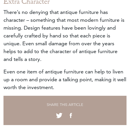
Extra Character
There’s no denying that antique furniture has
character – something that most modern furniture is
missing. Design features have been lovingly and
carefully crafted by hand so that each piece is
unique. Even small damage from over the years
helps to add to the character of antique furniture
and tells a story.
Even one item of antique furniture can help to liven
up a room and provide a talking point, making it well
worth the investment.
SHARE THIS ARTICLE