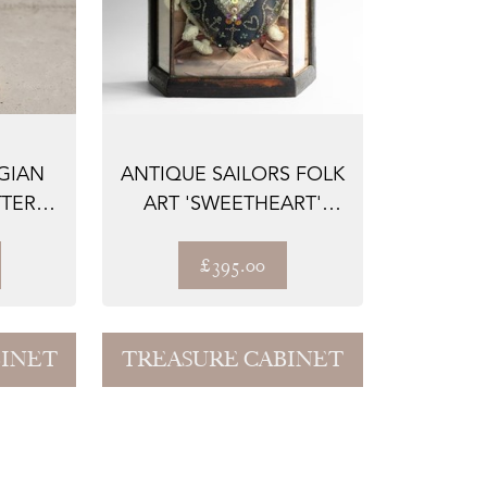
GIAN
ANTIQUE SAILORS FOLK
TERY
ART 'SWEETHEART'
T...
CUSHION IN G...
£395.00
BINET
TREASURE CABINET