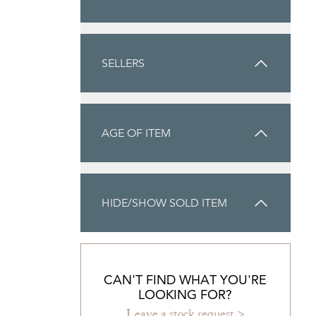
SELLERS
AGE OF ITEM
HIDE/SHOW SOLD ITEM
CAN'T FIND WHAT YOU'RE
LOOKING FOR?
Leave a stock request >