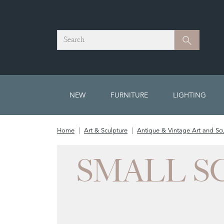
Search
Search
NEW
FURNITURE
LIGHTING
Home
Art & Sculpture
Antique & Vintage Art and Scu
SMALL S