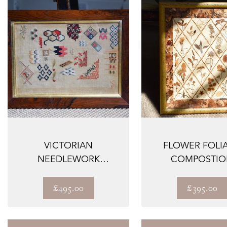
VICTORIAN
FLOWER FOLI
NEEDLEWORK
COMPOSTIO
'SAMPLER'
£495.00
£395.00