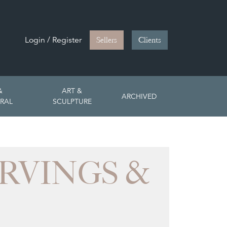
Login / Register
Sellers
Clients
&
ART &
ARCHIVED
RAL
SCULPTURE
RVINGS &