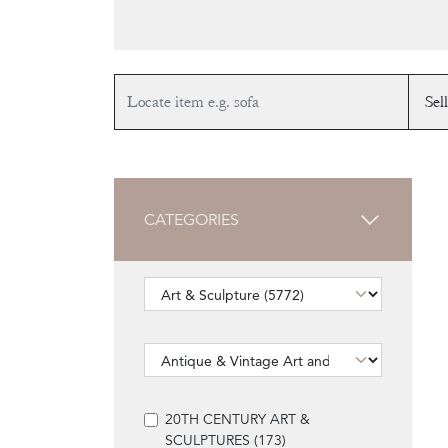
CATEGORIES
20TH CENTURY ART &
SCULPTURES (173)