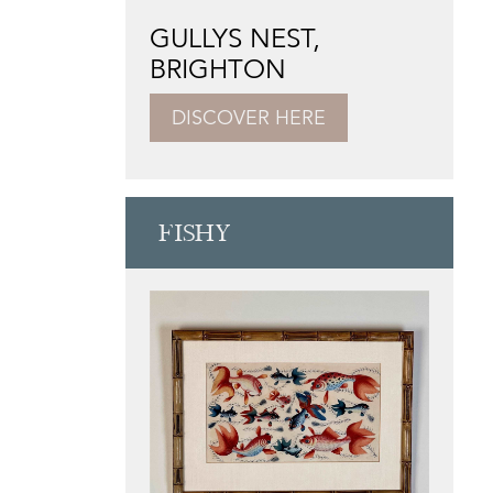
GULLYS NEST,
BRIGHTON
DISCOVER HERE
FISHY