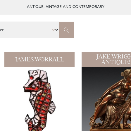
ANTIQUE, VINTAGE AND CONTEMPORARY
JAKE WRIG
JAMES WORRALL
ANTIQUE