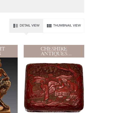
DETAIL VIEW
THUMBNAIL VIEW
HT
CHESHIRE
S
ANTIQUES
CONSULTANT LTD