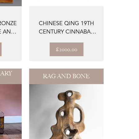
RONZE
CHINESE QING 19TH
E AND
CENTURY CINNABAR
..
LACQUERED ENAME...
£2000.00
ARY
RAG AND BONE