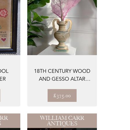
OOL
18TH CENTURY WOOD
ER
AND GESSO ALTAR
VASE
£375.00
ARR
WILLIAM CARR
S
ANTIQUES