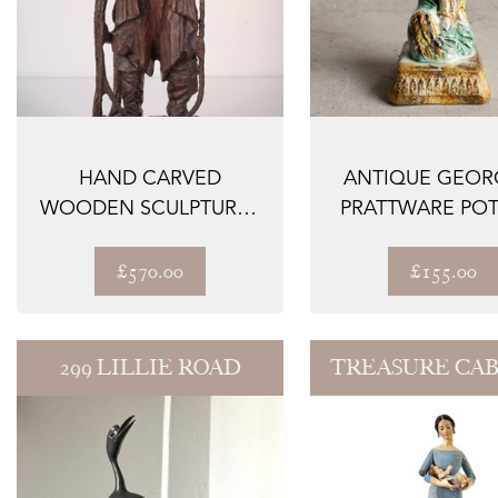
HAND CARVED
ANTIQUE GEOR
WOODEN SCULPTURE -
PRATTWARE POT
A MALE FIGURE
FIGURE, FLORA 
£570.00
£155.00
299 LILLIE ROAD
TREASURE CA