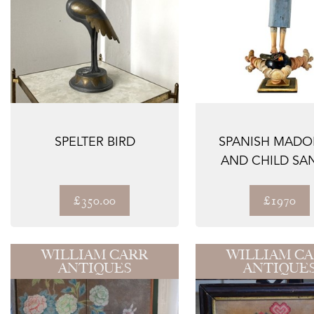
SPELTER BIRD
SPANISH MAD
AND CHILD SA
HAND CARV
WOOD,...
£350.00
£1970
WILLIAM CARR
WILLIAM C
ANTIQUES
ANTIQUE