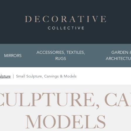
ACCESSORIES, TEXTILES,
GARDEN 
MIRRORS
RUGS
ARCHITECTU
lpture
Small Sculpture, Carvings & Models
CULPTURE, CA
MODELS