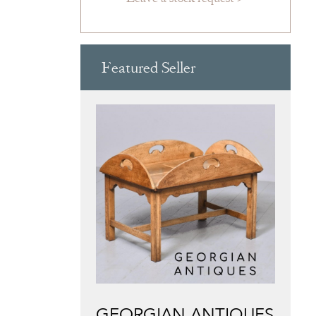
Featured Seller
GEORGIAN ANTIQUES