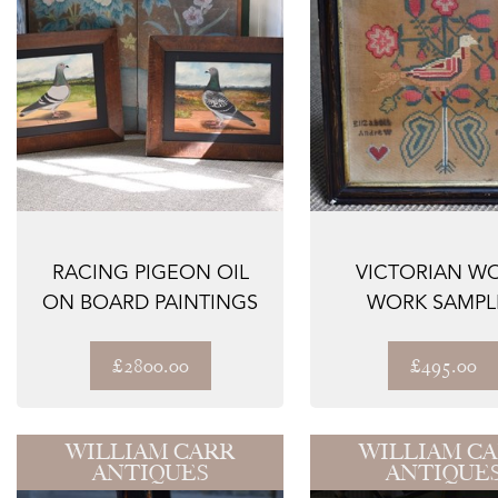
RACING PIGEON OIL
VICTORIAN W
ON BOARD PAINTINGS
WORK SAMPL
£2800.00
£495.00
WILLIAM CARR
WILLIAM C
ANTIQUES
ANTIQUE