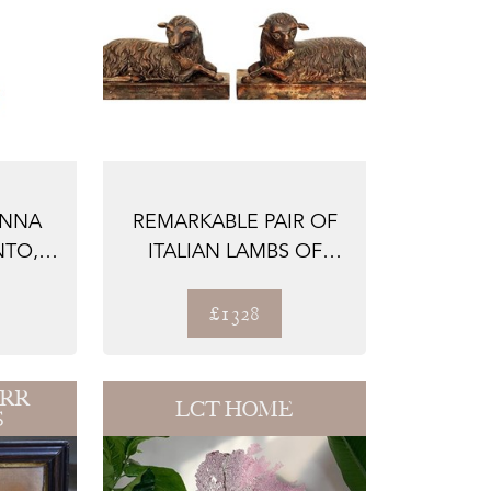
ONNA
REMARKABLE PAIR OF
NTO,
ITALIAN LAMBS OF
ED
GOD, WOOD CARV...
£1328
ARR
LCT HOME
S