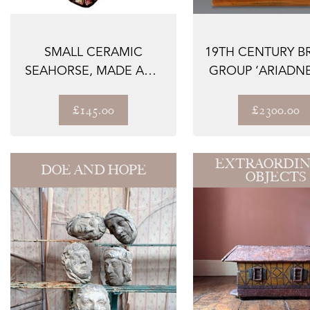
SMALL CERAMIC
19TH CENTURY B
SEAHORSE, MADE AND
GROUP ‘ARIADN
SIGNED IN THE 196...
THE PANTHER.
£145.00
£2300.00
EXTRAORDIN
DOE AND HOPE
OBJECTS