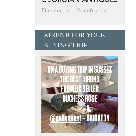
Directory
Storefront
AIRBNB FOR YOUR
BUYING TRIP