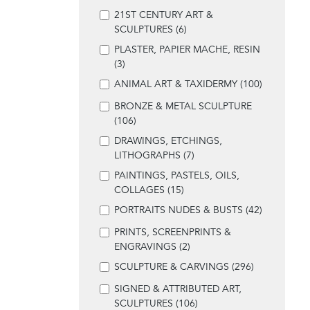
21ST CENTURY ART &
SCULPTURES (6)
PLASTER, PAPIER MACHE, RESIN
(3)
ANIMAL ART & TAXIDERMY (100)
BRONZE & METAL SCULPTURE
(106)
DRAWINGS, ETCHINGS,
LITHOGRAPHS (7)
PAINTINGS, PASTELS, OILS,
COLLAGES (15)
PORTRAITS NUDES & BUSTS (42)
PRINTS, SCREENPRINTS &
ENGRAVINGS (2)
SCULPTURE & CARVINGS (296)
SIGNED & ATTRIBUTED ART,
SCULPTURES (106)