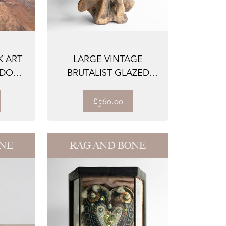
 ART
LARGE VINTAGE
 DOG
BRUTALIST GLAZED
CERAMIC SCULPTURE,
...
£560.00
ONE
RAG AND BONE