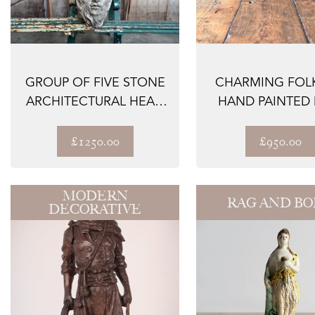
GROUP OF FIVE STONE
CHARMING FOLK
ARCHITECTURAL HEAD
HAND PAINTED
FRAGMENTS C...
KENNEL
£1250.00
£950.00
MODERN
RAG AND B
DECORATIVE