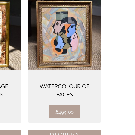
AGE
WATERCOLOUR OF
N
FACES
£495.00