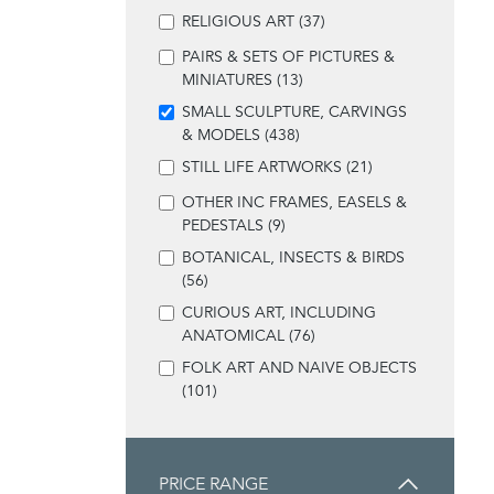
RELIGIOUS ART (37)
PAIRS & SETS OF PICTURES &
MINIATURES (13)
SMALL SCULPTURE, CARVINGS
& MODELS (438)
STILL LIFE ARTWORKS (21)
OTHER INC FRAMES, EASELS &
PEDESTALS (9)
BOTANICAL, INSECTS & BIRDS
(56)
CURIOUS ART, INCLUDING
ANATOMICAL (76)
FOLK ART AND NAIVE OBJECTS
(101)
PRICE RANGE