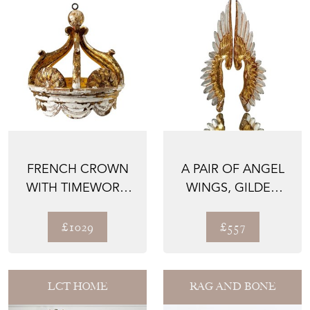
FRENCH CROWN
A PAIR OF ANGEL
WITH TIMEWORN
WINGS, GILDED
PATINA, 1700'S
HAND CARVED
WOOD, 18...
£1029
£557
LCT HOME
RAG AND BONE