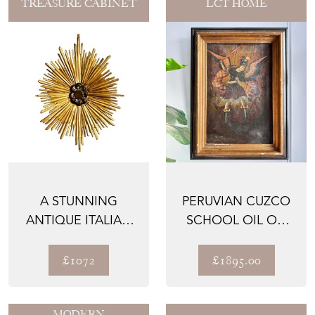
TREASURE CABINET
LCT HOME
A STUNNING
PERUVIAN CUZCO
ANTIQUE ITALIAN
SCHOOL OIL ON
SUNBURST, HAND
CANVAS OF THE
CARVED A...
ARCHANG...
£1072
£1895.00
MODERN