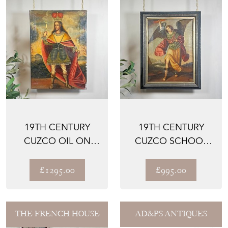
19TH CENTURY
19TH CENTURY
CUZCO OIL ON
CUZCO SCHOOL
CANVAS OF AN
OIL ON CANVAS
INCAN KING ...
OF ARCHANG...
£1295.00
£995.00
THE FRENCH HOUSE
AD&PS ANTIQUES