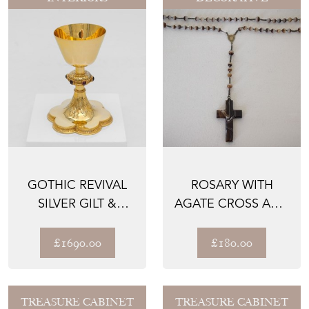
GOTHIC REVIVAL
ROSARY WITH
SILVER GILT &
AGATE CROSS AND
STONE SET
BEADS
CHALICE BY...
£1690.00
£180.00
TREASURE CABINET
TREASURE CABINET