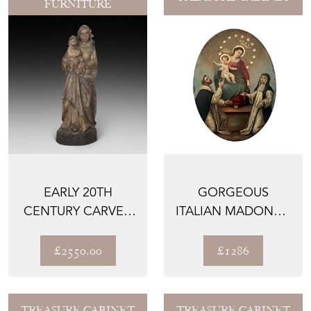
FURNITURE
EARLY 20TH
GORGEOUS
CENTURY CARVED
ITALIAN MADONNA
WOODEN
AND CHILD
RELIGIOUS FIGURE
PAINTING FROM
£2550.00
£1286
N...
TREASURE CABINET
TREASURE CABINET