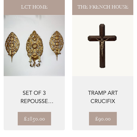
LCT HOME
THE FRENCH HOUSE
SET OF 3
TRAMP ART
REPOUSSE
CRUCIFIX
BAROQUE WALL
SCONCES
£2850.00
£90.00