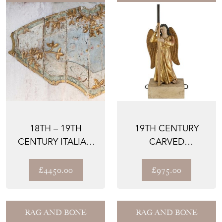
18TH – 19TH
19TH CENTURY
CENTURY ITALIAN
CARVED
PANELS
GILTWOOD &
POLYCHROME
£4450.00
£975.00
PAINTED ...
RAG AND BONE
RAG AND BONE