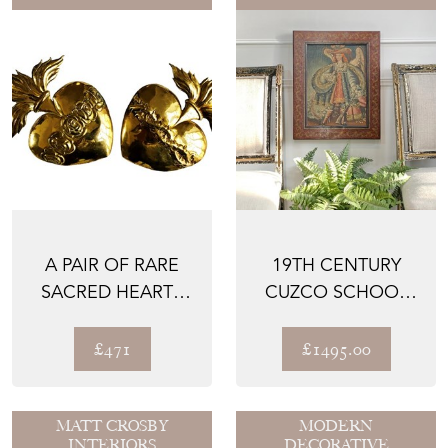
A PAIR OF RARE
19TH CENTURY
SACRED HEARTS
CUZCO SCHOOL
FROM GERMANY,
OIL ON CANVAS
LATE 17...
ARCHANGEL ...
£471
£1495.00
MATT CROSBY
MODERN
INTERIORS
DECORATIVE