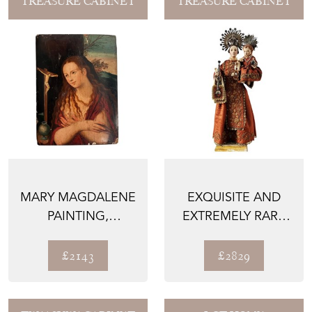
TREASURE CABINET
TREASURE CABINET
MARY MAGDALENE
EXQUISITE AND
PAINTING,
EXTREMELY RARE
FRENCH, OIL ON
SPANISH SANTO,
WOOD, 1600...
MADONN...
£2143
£2829