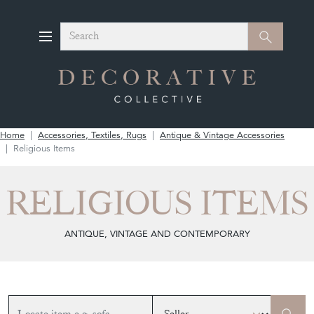
Search
Search
Home
Accessories, Textiles, Rugs
Antique & Vintage Accessories
Religious Items
RELIGIOUS ITEMS
ANTIQUE, VINTAGE AND CONTEMPORARY