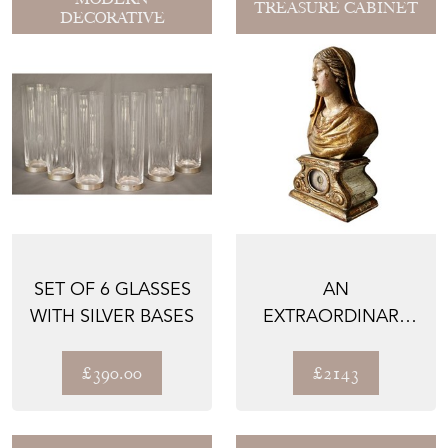
TREASURE CABINET
DECORATIVE
SET OF 6 GLASSES
AN
WITH SILVER BASES
EXTRAORDINARY
AND RARE
RELIQUARY BUST
£390.00
£2143
OF A FEMA...