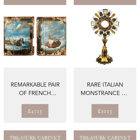
REMARKABLE PAIR
RARE ITALIAN
OF FRENCH
MONSTRANCE OR
PAINTINGS ON
OSTENSORIUM,
WOOD PANELS...
1800'S
£4715
£1115
TREASURE CABINET
TREASURE CABINET