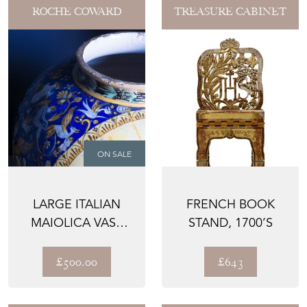
ROCHE COWARD
TREASURE CABINET
ON SALE
LARGE ITALIAN
FRENCH BOOK
MAIOLICA VASE
STAND, 1700’S
19TH CENTURY
£500.00
£643