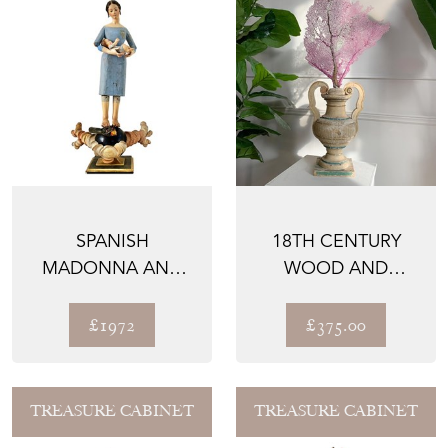
SPANISH
18TH CENTURY
MADONNA AND
WOOD AND
CHILD SANTO,
GESSO ALTAR VASE
HAND CARVED
£1972
£375.00
WOOD,...
TREASURE CABINET
TREASURE CABINET