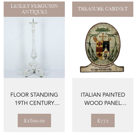
LESLEY FERGUSON
TREASURE CABINET
ANTIQUES
FLOOR STANDING
ITALIAN PAINTED
19TH CENTURY
WOOD PANEL
FRENCH ALTAR
WITH GREAT
CANDLE ST...
PATINA, 1800...
£1800.00
£772