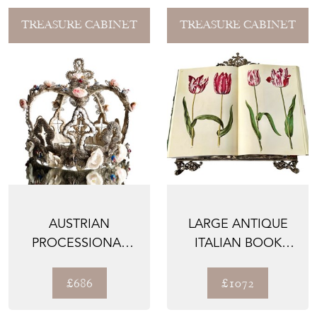
TREASURE CABINET
TREASURE CABINET
AUSTRIAN
LARGE ANTIQUE
PROCESSIONAL
ITALIAN BOOK
CROWN, 1800'S
STAND, BRONZE,
1800'S
£686
£1072