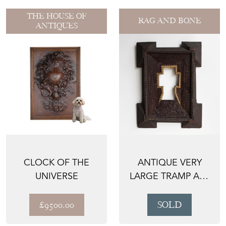
THE HOUSE OF
RAG AND BONE
ANTIQUES
CLOCK OF THE
ANTIQUE VERY
UNIVERSE
LARGE TRAMP ART
PICTURE FRAME,
LATE 1...
£9500.00
SOLD