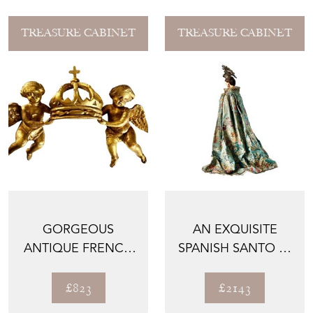
TREASURE CABINET
TREASURE CABINET
GORGEOUS
AN EXQUISITE
ANTIQUE FRENCH
SPANISH SANTO IN
GILDED CARVING
ORIGINAL ROBES,
WITH ANGELS...
1800...
£823
£2143