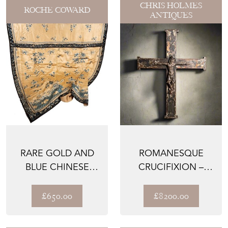
CHRIS HOLMES
ROCHE COWARD
ANTIQUES
RARE GOLD AND
ROMANESQUE
BLUE CHINESE
CRUCIFIXION –
ALTAR CLOTH
NORTH ITALIAN,
C.1180–123...
£650.00
£8200.00