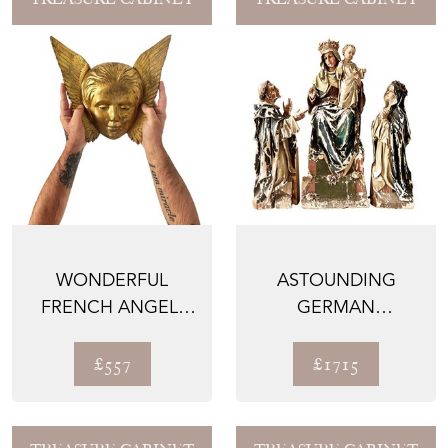
WONDERFUL
ASTOUNDING
FRENCH ANGEL,
GERMAN
HAND CARVED
MADONNA STATUE
WOOD WITH
WITH
£557
£1715
TIME...
EXCEPTIONAL ...