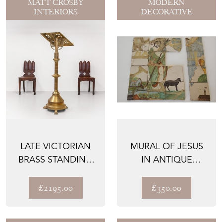
MATT CROSBY
MODERN
INTERIORS
DECORATIVE
LATE VICTORIAN
MURAL OF JESUS
BRASS STANDING
IN ANTIQUE
CHURCH GOTHIC
POLYCHROME
LECTER...
TILES
£2195.00
£350.00