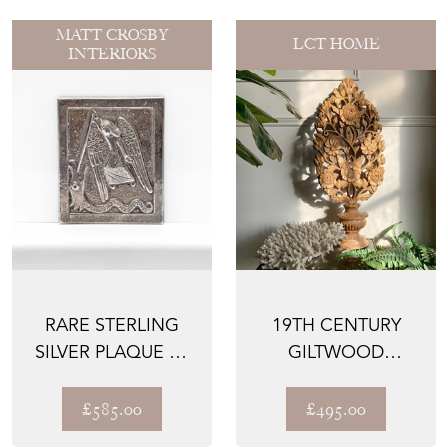
MATT CROSBY
LCT HOME
INTERIORS
RARE STERLING
19TH CENTURY
SILVER PLAQUE BY
GILTWOOD
DUNSTAN PRUDEN
BAROQUE CHURCH
OF S...
ALTAR VASE
£585.00
£495.00