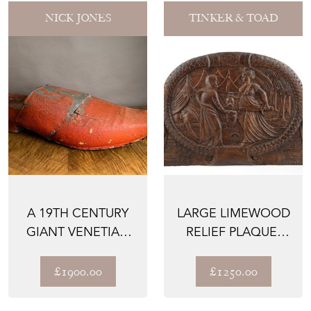
NICK JONES
TINKER & TOAD
A 19TH CENTURY
LARGE LIMEWOOD
GIANT VENETIAN
RELIEF PLAQUE,
SHOE SHOP
JUDITH AND
MODEL
HOLOFERNE...
£1900.00
£1250.00