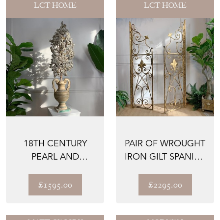
LCT HOME
LCT HOME
18TH CENTURY
PAIR OF WROUGHT
PEARL AND
IRON GILT SPANISH
MURANO GLASS
ALTAR GATES
BEAD ALTAR PAL...
£1595.00
£2295.00