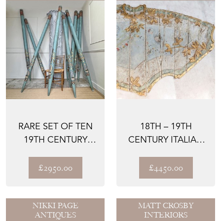
RARE SET OF TEN
18TH – 19TH
19TH CENTURY
CENTURY ITALIAN
PAINTED ORGAN
PANELS
FACADE ...
£2950.00
£4450.00
NIKKI PAGE
MATT CROSBY
ANTIQUES
INTERIORS