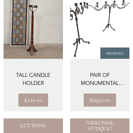
RESERVED
TALL CANDLE
PAIR OF
HOLDER
MONUMENTAL
18TH CENTURY
ITALIAN WROUGHT
£110.00
£6950.00
IR...
NIKKI PAGE
LCT HOME
ANTIQUES