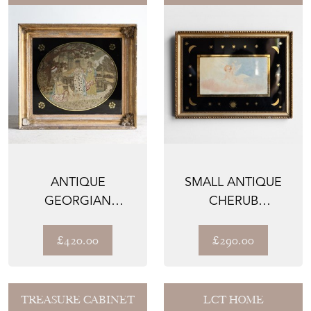
ANTIQUE
SMALL ANTIQUE
GEORGIAN
CHERUB
SILKWORK
WATERCOLOUR IN
EMBROIDERY,
MOON AND STAR
£420.00
£290.00
MOSES IN THE...
...
TREASURE CABINET
LCT HOME