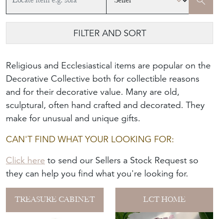
FILTER AND SORT
Religious and Ecclesiastical items are popular on the
Decorative Collective both for collectible reasons
and for their decorative value. Many are old,
sculptural, often hand crafted and decorated. They
make for unusual and unique gifts.
CAN'T FIND WHAT YOUR LOOKING FOR:
Click here
to send our Sellers a Stock Request so
they can help you find what you're looking for.
TREASURE CABINET
LCT HOME