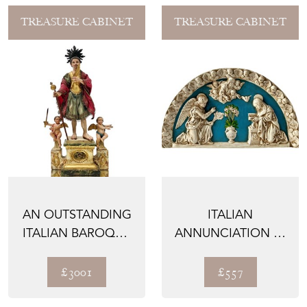
TREASURE CABINET
TREASURE CABINET
AN OUTSTANDING
ITALIAN
ITALIAN BAROQUE
ANNUNCIATION IN
RELIQUARY, 1700’S
MAJOLICA, 1800'S
£3001
£557