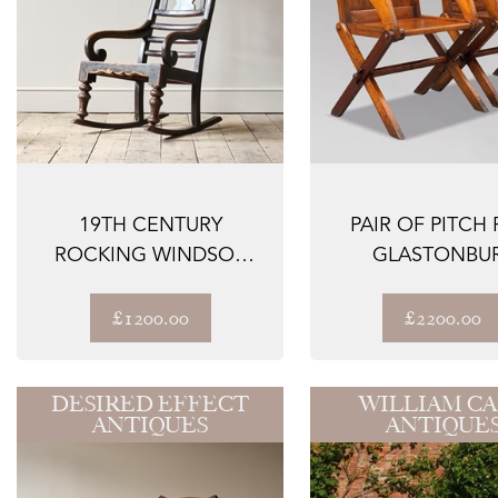
19TH CENTURY
PAIR OF PITCH 
ROCKING WINDSOR
GLASTONBU
CHAIR
ARMCHAIR
£1200.00
£2200.00
DESIRED EFFECT
WILLIAM C
ANTIQUES
ANTIQUE