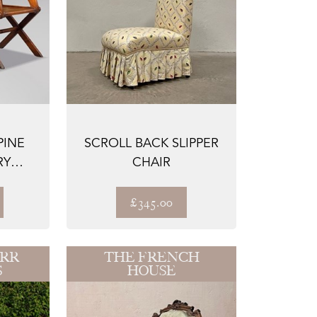
PINE
SCROLL BACK SLIPPER
RY
CHAIR
S
£345.00
ARR
THE FRENCH
S
HOUSE