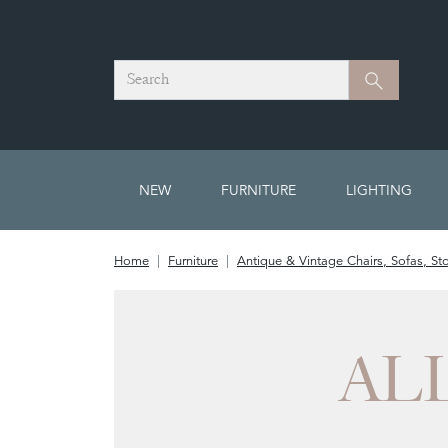
Search
Search
NEW
FURNITURE
LIGHTING
Home
Furniture
Antique & Vintage Chairs, Sofas, St
AL