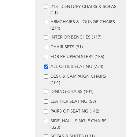
21ST CENTURY CHAIRS & SOFAS
(11)
ARMCHAIRS & LOUNGE CHAIRS
(274)
INTERIOR BENCHES (117)
CHAIR SETS (91)
FOR RE-UPHOLSTERY (156)
ALL OTHER SEATING (734)
DESK & CAMPAIGN CHAIRS
(101)
DINING CHAIRS (101)
LEATHER SEATING (53)
PAIRS OF SEATING (142)
SIDE, HALL, SINGLE CHAIRS
(323)
SOFAS & SUITES (101)