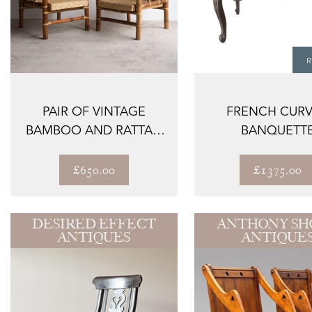
R
PAIR OF VINTAGE
FRENCH CUR
BAMBOO AND RATTAN
BANQUETT
EASY CHAIRS, MID...
£650.00
£1375.00
DESIRED EFFECT
ANTHONY SH
ANTIQUES
ANTIQUE