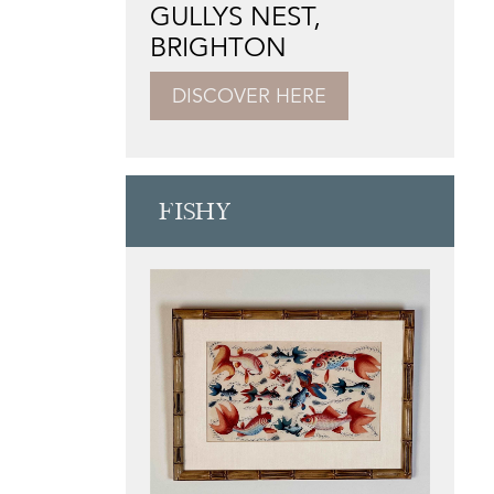
GULLYS NEST,
BRIGHTON
DISCOVER HERE
FISHY