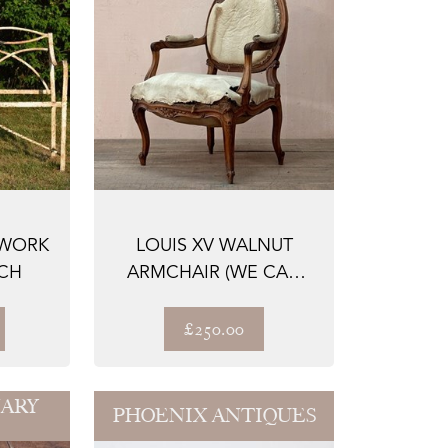
PWORK
LOUIS XV WALNUT
CH
ARMCHAIR (WE CAN
REUPHOLSTER)
£250.00
ARY
PHOENIX ANTIQUES