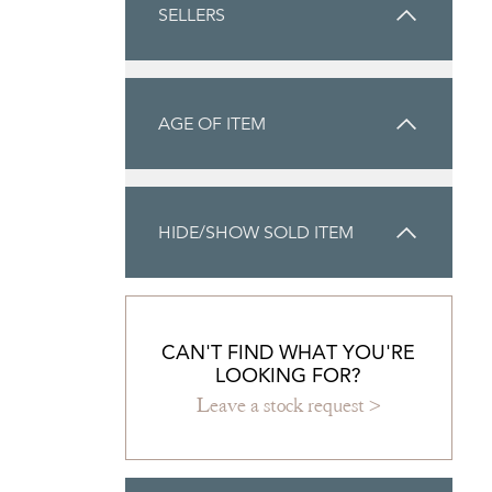
SELLERS
AGE OF ITEM
HIDE/SHOW SOLD ITEM
CAN'T FIND WHAT YOU'RE
LOOKING FOR?
Leave a stock request >