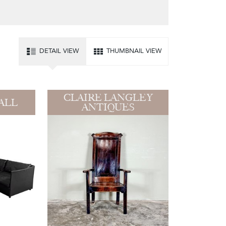
DETAIL VIEW
THUMBNAIL VIEW
CLAIRE LANGLEY
ALL
ANTIQUES