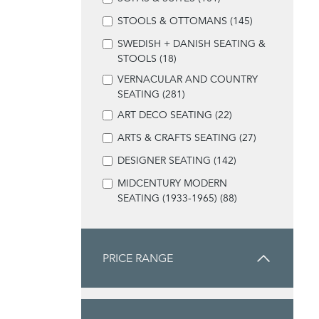
STOOLS & OTTOMANS (145)
SWEDISH + DANISH SEATING &
STOOLS (18)
VERNACULAR AND COUNTRY
SEATING (281)
ART DECO SEATING (22)
ARTS & CRAFTS SEATING (27)
DESIGNER SEATING (142)
MIDCENTURY MODERN
SEATING (1933-1965) (88)
PRICE RANGE