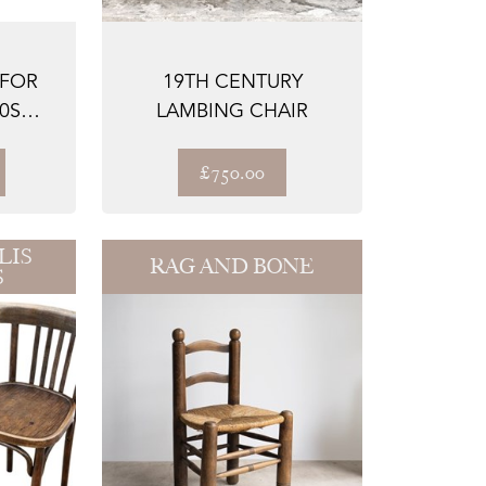
 FOR
19TH CENTURY
0S
LAMBING CHAIR
 S...
£750.00
LIS
RAG AND BONE
S