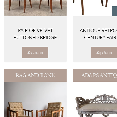
PAIR OF VELVET
ANTIQUE RETRO
BUTTONED BRIDGE
CENTURY PAIR
CHAIRS
BENTWOOD BISTR
£320.00
£556.00
RAG AND BONE
AD&PS ANTI