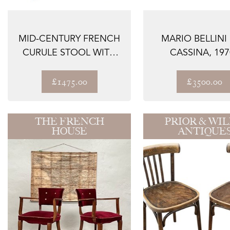
MID-CENTURY FRENCH
MARIO BELLINI
CURULE STOOL WITH
CASSINA, 197
SWAN HEAD TER...
LANDEAU LEATHER
£1475.00
£3500.00
THE FRENCH
PRIOR & WIL
HOUSE
ANTIQUE