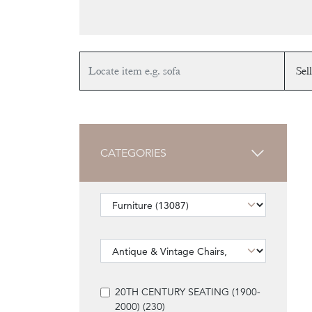
CATEGORIES
20TH CENTURY SEATING (1900-
2000) (230)