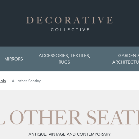
ACCESSORIES, TEXTILES,
GARDEN 
MIRRORS
RUGS
ARCHITECTU
ools
All other Seating
L OTHER SEAT
ANTIQUE, VINTAGE AND CONTEMPORARY