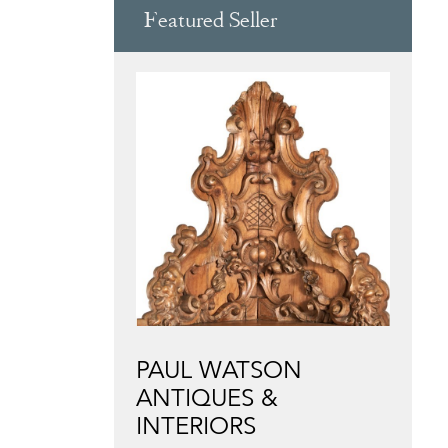
Featured Seller
PAUL WATSON
ANTIQUES &
INTERIORS