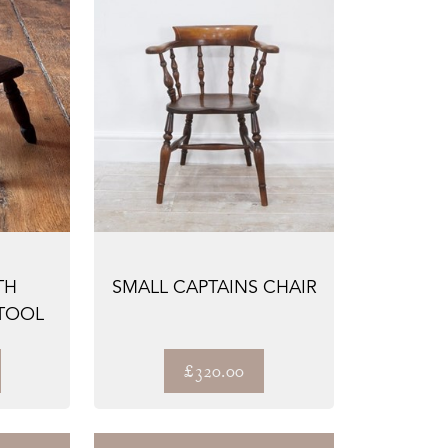
TH
SMALL CAPTAINS CHAIR
TOOL
£320.00