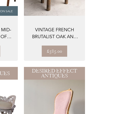
ON SALE
 MID-
VINTAGE FRENCH
 OF
BRUTALIST OAK AND
O ...
RUSH SEAT CHAIR B...
£585.00
DESIRED EFFECT
QUES
ANTIQUES