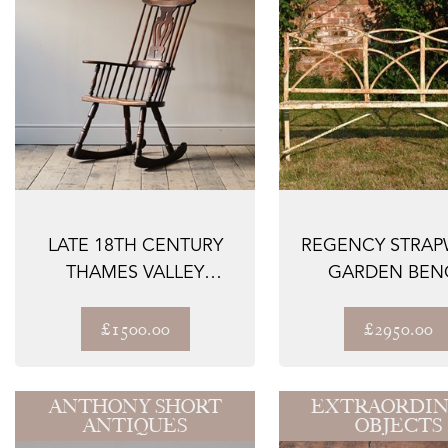
LATE 18TH CENTURY
REGENCY STRA
THAMES VALLEY
GARDEN BEN
ROCKING WINDSOR
CH...
£1500.00
£2950.00
ANTHONY SHORT
EXTRAORDIN
ANTIQUES
OBJECTS