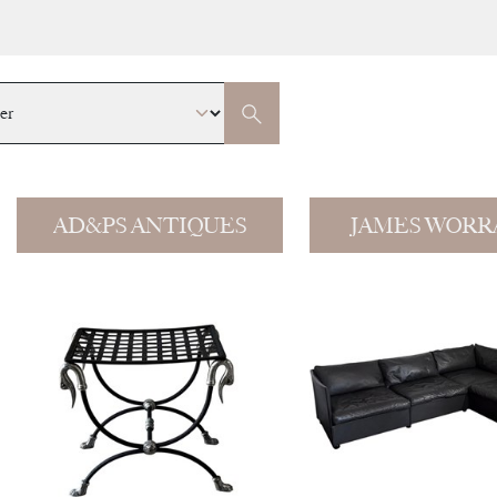
AD&PS ANTIQUES
JAMES WORR