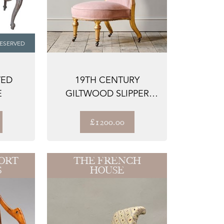
ESERVED
VED
19TH CENTURY
E
GILTWOOD SLIPPER
CHAIR ATTRIBUTED TO
...
£1200.00
ORT
THE FRENCH
S
HOUSE