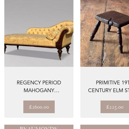
REGENCY PERIOD
PRIMITIVE 19
MAHOGANY
CENTURY ELM S
UPHOLSTERED CHAISE
LONGUE
£2600.00
£225.00