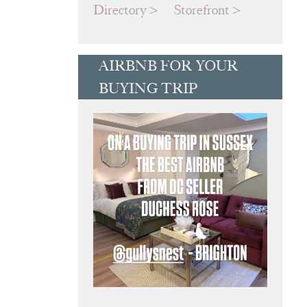
Directory
Storefront
AIRBNB FOR YOUR
BUYING TRIP