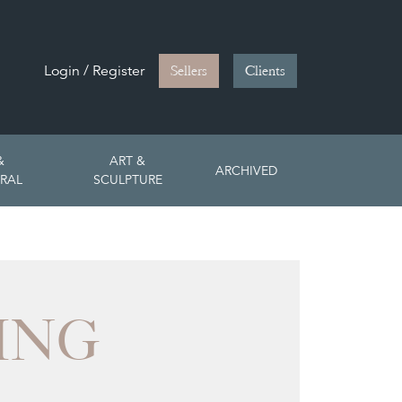
Login / Register
Sellers
Clients
&
ART &
ARCHIVED
RAL
SCULPTURE
ING