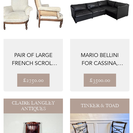
PAIR OF LARGE
MARIO BELLINI
FRENCH SCROLL
FOR CASSINA,
BACK ARMCHAIRS
1970S LANDEAU
LEATHER S...
£2750.00
£3500.00
CLAIRE LANGLEY
TINKER & TOAD
ANTIQUES