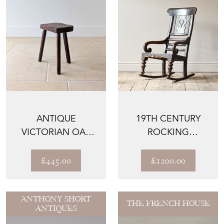
ANTIQUE
19TH CENTURY
VICTORIAN OAK
ROCKING
BIRMINGHAM
WINDSOR CHAIR
JEWELLER'S STOOL
£445.00
£1200.00
...
ANTHONY SHORT
THE FRENCH HOUSE
ANTIQUES