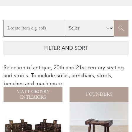
FILTER AND SORT
Selection of antique, 20th and 21st century seating
and stools. To include sofas, armchairs, stools,
benches and much more
MATT CROSBY
FOUNDERS
INTERIORS