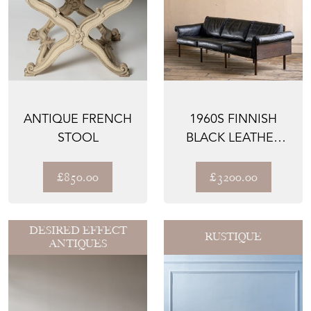
ANTIQUE FRENCH
1960S FINNISH
STOOL
BLACK LEATHER
ATELJEE SOFA BY
YRJÖ K...
£850.00
£3200.00
DESIRED EFFECT
RUSTIQUE
ANTIQUES