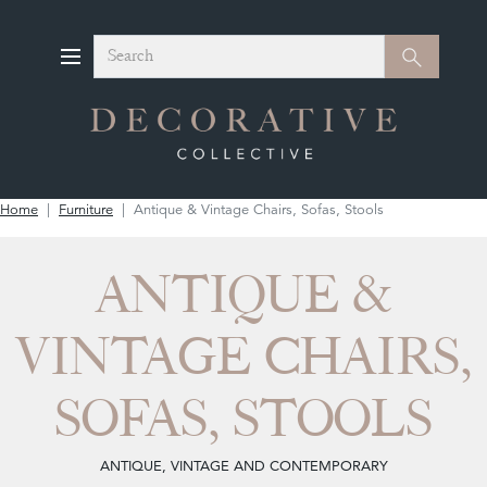
Search
Search
Home
Furniture
Antique & Vintage Chairs, Sofas, Stools
ANTIQUE &
VINTAGE CHAIRS,
SOFAS, STOOLS
ANTIQUE, VINTAGE AND CONTEMPORARY