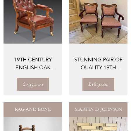
19TH CENTURY
STUNNING PAIR OF
ENGLISH OAK
QUALITY 19TH
LEATHER LIBRARY
CENTURY
CHAIR
MAHOGANY DES...
£2950.00
£1850.00
RAG AND BONE
MARTIN D JOHNSON