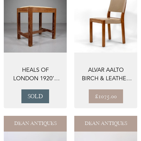
HEALS OF
ALVAR AALTO
LONDON 1920’S
BIRCH & LEATHER
OAK STOOL
CHAIR 611
SOLD
£1075.00
DEAN ANTIQUES
DEAN ANTIQUES