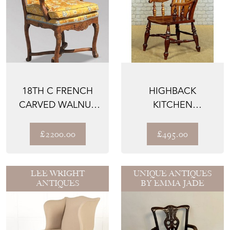
18TH C FRENCH
HIGHBACK
CARVED WALNUT
KITCHEN
ARMCHAIR
ARMCHAIR C.1880
£2200.00
£495.00
LEE WRIGHT
UNIQUE ANTIQUES
ANTIQUES
BY EMMA JADE