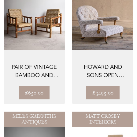
PAIR OF VINTAGE
HOWARD AND
BAMBOO AND
SONS OPEN
RATTAN EASY
ARMCHAIR WITH
CHAIRS, MID...
TICKING
£650.00
£3495.00
MILES GRIFFITHS
MATT CROSBY
ANTIQUES
INTERIORS