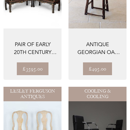
PAIR OF EARLY
ANTIQUE
20TH CENTURY
GEORGIAN OAK
CHINESE BLACK
VERNACULAR
LACQUER G...
STOOL C.1750
£3595.00
£495.00
LESLEY FERGUSON
COOLING &
ANTIQUES
COOLING