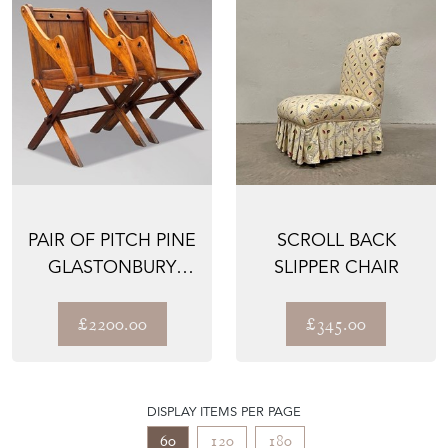
PAIR OF PITCH PINE
SCROLL BACK
GLASTONBURY
SLIPPER CHAIR
ARMCHAIRS
£2200.00
£345.00
DISPLAY ITEMS PER PAGE
60
120
180