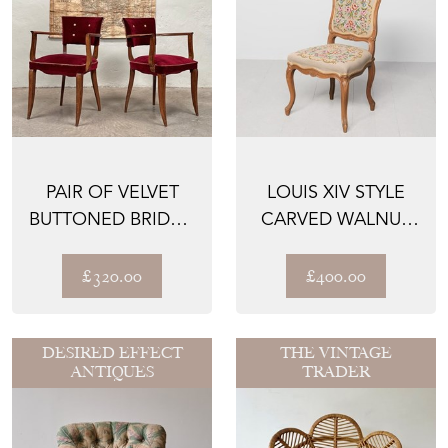
PAIR OF VELVET
LOUIS XIV STYLE
BUTTONED BRIDGE
CARVED WALNUT
CHAIRS
CHAIR
£320.00
£400.00
DESIRED EFFECT
THE VINTAGE
ANTIQUES
TRADER