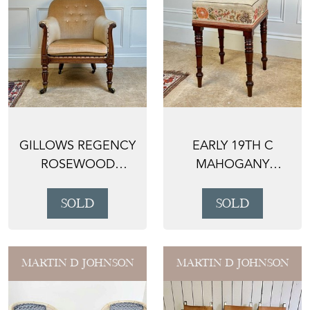
GILLOWS REGENCY
EARLY 19TH C
ROSEWOOD
MAHOGANY
BERGERE
DRESSING TABLE
ARMCHAIR
STOOL
SOLD
SOLD
MARTIN D JOHNSON
MARTIN D JOHNSON