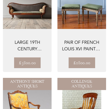
LARGE 19TH
PAIR OF FRENCH
CENTURY
LOUIS XVI PAINTED
COUNTRY HOUSE
UPHOLSTERED
SOFA C1840
STOOL...
£3800.00
£1800.00
ANTHONY SHORT
COLLINGE
ANTIQUES
ANTIQUES