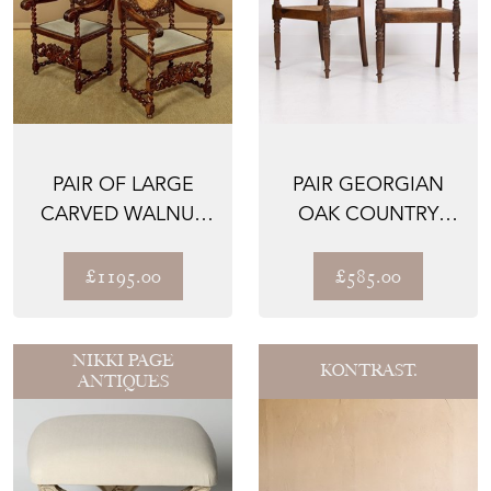
PAIR OF LARGE
PAIR GEORGIAN
CARVED WALNUT
OAK COUNTRY
ARMCHAIRS C.1900
ELBOW CHAIRS
1820S
£1195.00
£585.00
NIKKI PAGE
KONTRAST.
ANTIQUES