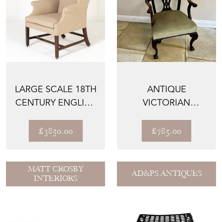
LARGE SCALE 18TH
ANTIQUE
CENTURY ENGLISH
VICTORIAN
MAHOGANY WING
QUALITY CARVED
CHA...
MAHOGANY DESK
£3850.00
£785.00
CHA...
MATT CROSBY
AD&PS ANTIQUES
INTERIORS