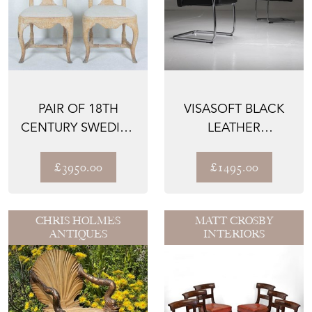
PAIR OF 18TH
VISASOFT BLACK
CENTURY SWEDISH
LEATHER
SIDE CHAIRS
CANTILEVER
CHAIRS BY VITRA ...
£3950.00
£1495.00
CHRIS HOLMES
MATT CROSBY
ANTIQUES
INTERIORS