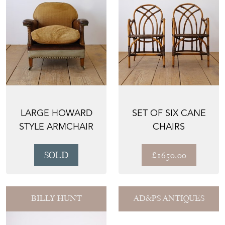
LARGE HOWARD
SET OF SIX CANE
STYLE ARMCHAIR
CHAIRS
SOLD
£1650.00
BILLY HUNT
AD&PS ANTIQUES