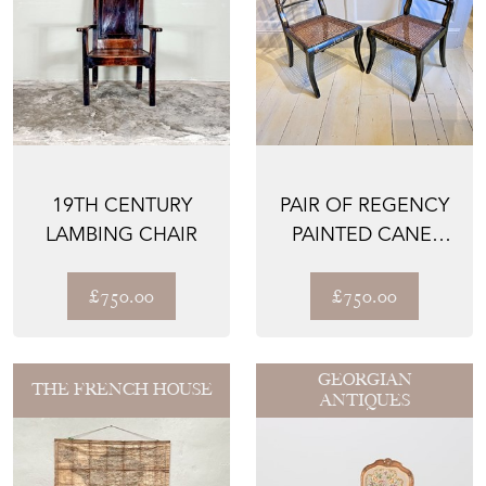
19TH CENTURY
PAIR OF REGENCY
LAMBING CHAIR
PAINTED CANE-
SEAT SIDE CHAIRS
£750.00
£750.00
GEORGIAN
THE FRENCH HOUSE
ANTIQUES