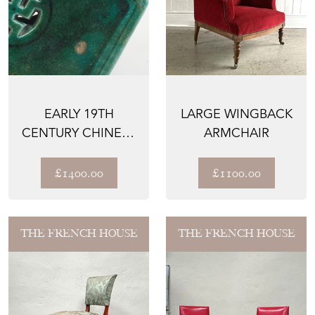
EARLY 19TH
LARGE WINGBACK
CENTURY CHINESE
ARMCHAIR
GARDEN SEAT
£1400.00
£1100.00
THE FRENCH HOUSE
THE FRENCH HOUSE