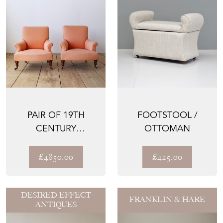
PAIR OF 19TH
FOOTSTOOL /
CENTURY
OTTOMAN
ARMCHAIRS
£4850.00
£425.00
DESIRED EFFECT
FRANKLIN & HARE
ANTIQUES