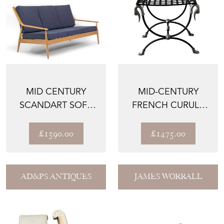
MID CENTURY
MID-CENTURY
SCANDART SOFA
FRENCH CURULE
CIRCA 1960
STOOL WITH SWAN
HEAD TER...
£1590.00
£1475.00
AD&PS ANTIQUES
JAMES WORRALL