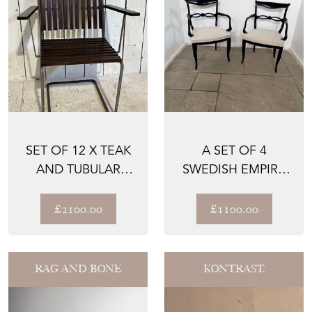
SET OF 12 X TEAK
A SET OF 4
AND TUBULAR
SWEDISH EMPIRE
METAL FRAME,
EBONISED DESK
SLATTED ...
CHAIRS CIR...
£2100.00
£1100.00
RAG AND BONE
KONTRAST.