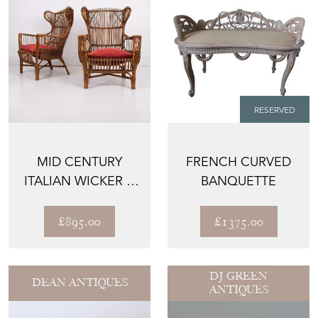
RESERVED
MID CENTURY
FRENCH CURVED
ITALIAN WICKER &
BANQUETTE
BAMBOO
WINGBACK
£895.00
£1375.00
ARMC...
DJ GREEN
DEAN ANTIQUES
ANTIQUES