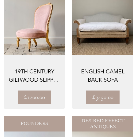
19TH CENTURY
ENGLISH CAMEL
GILTWOOD SLIPPER
BACK SOFA
CHAIR ATTRIBUTED
TO ...
£1200.00
£3450.00
DESIRED EFFECT
FOUNDERS
ANTIQUES