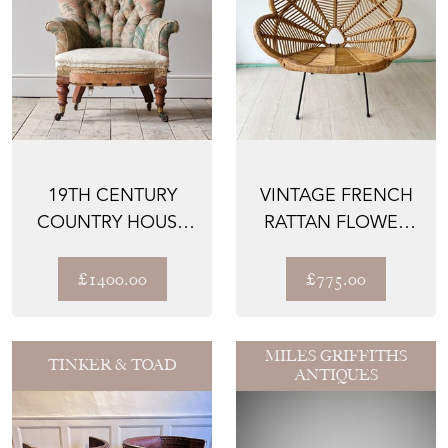
19TH CENTURY
VINTAGE FRENCH
COUNTRY HOUSE
RATTAN FLOWER
ARMCHAIR
PETAL CHAIR
1950'S
£1400.00
£775.00
MILES GRIFFITHS
TINKER & TOAD
ANTIQUES