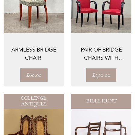
ARMLESS BRIDGE
PAIR OF BRIDGE
CHAIRS WITH
EBONISED FRAMES
£60.00
£320.00
COLLINGE
BILLY HUNT
ANTIQUES