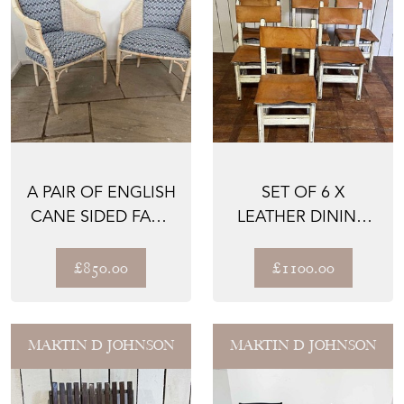
A PAIR OF ENGLISH
SET OF 6 X
CANE SIDED FAUX
LEATHER DINING
BAMBOO CHAIRS
CHAIRS - CATALAN
UP...
- 1900
£850.00
£1100.00
MARTIN D JOHNSON
MARTIN D JOHNSON