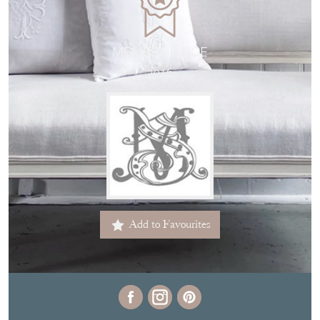
MEMBER SINCE
2016
Add to Favourites