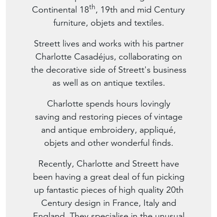
th
Continental 18
, 19th and mid Century
furniture, objets and textiles.
Streett lives and works with his partner
Charlotte Casadéjus, collaborating on
the decorative side of Streett's business
as well as on antique textiles.
Charlotte spends hours lovingly
saving and restoring pieces of vintage
and antique embroidery, appliqué,
objets and other wonderful finds.
Recently, Charlotte and Streett have
been having a great deal of fun picking
up fantastic pieces of high quality 20th
Century design in France, Italy and
England. They specialise in the unusual