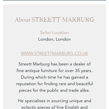
About STREETT MARBURG
Seller Location
London, London
WWW.STREETTMARBURG.CO.UK
Streett Marburg has been a dealer of
fine antique furniture for over 35 years.
During which time he has gained a
reputation for finding rare and beautiful
pieces for the public and trade alike.
He specialises in sourcing unique and
eclectic pieces of fine English and