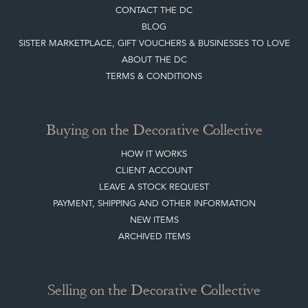
CONTACT THE DC
BLOG
SISTER MARKETPLACE, GIFT VOUCHERS & BUSINESSES TO LOVE
ABOUT THE DC
TERMS & CONDITIONS
Buying on the Decorative Collective
HOW IT WORKS
CLIENT ACCOUNT
LEAVE A STOCK REQUEST
PAYMENT, SHIPPING AND OTHER INFORMATION
NEW ITEMS
ARCHIVED ITEMS
Selling on the Decorative Collective