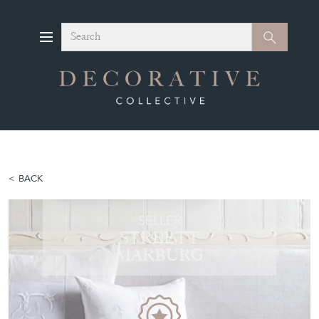
Search
Search
BACK
SELLER
STREETT
MARBURG