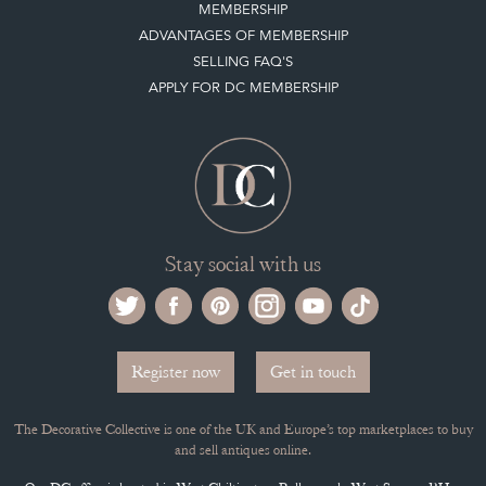
MEMBERSHIP
ADVANTAGES OF MEMBERSHIP
SELLING FAQ'S
APPLY FOR DC MEMBERSHIP
Stay social with us
Register now
Get in touch
The Decorative Collective is one of the UK and Europe’s top marketplaces to buy
and sell antiques online.