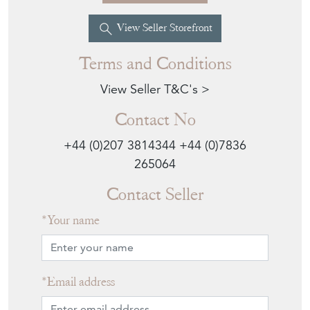
View Seller Storefront
Terms and Conditions
View Seller T&C's >
Contact No
+44 (0)207 3814344
+44 (0)7836
265064
Contact Seller
Your name
Email address