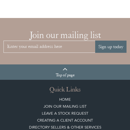
Join our mailing list
Sign up today
Top
of page
Quick Links
HOME
JOIN OUR MAILING LIST
LEAVE A STOCK REQUEST
CREATING A CLIENT ACCOUNT
DIRECTORY SELLERS & OTHER SERVICES