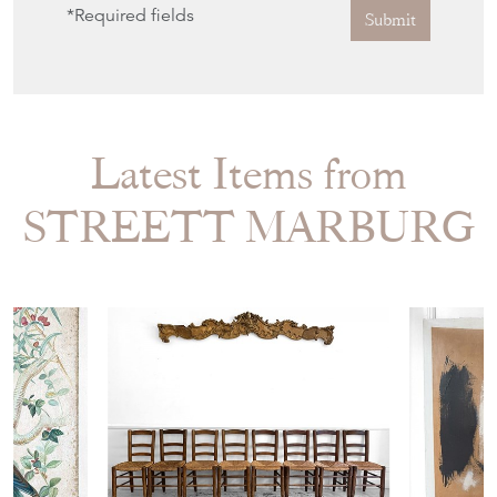
*Required fields
Submit
Latest Items from
STREETT MARBURG