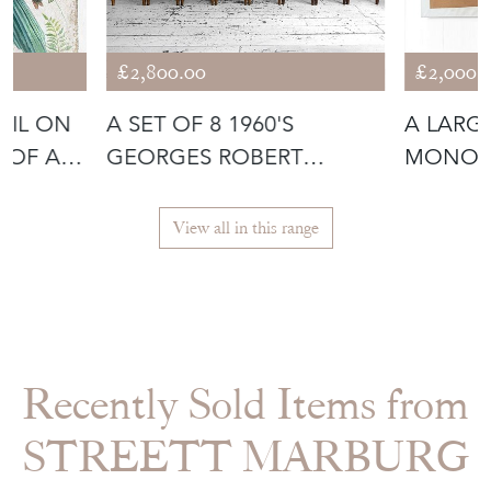
£2,800.00
£2,000.
OIL ON
A SET OF 8 1960'S
A LARG
 OF A
GEORGES ROBERT
MONOC
MOUNTAIN CHAIRS
ARTWOR
MELO
View all in this range
Recently Sold Items from
STREETT MARBURG