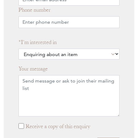
Phone number
I'm interested in
Your message
Receive a copy of this enquiry