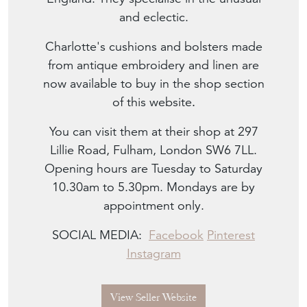
and eclectic.
Charlotte's cushions and bolsters made
from antique embroidery and linen are
now available to buy in the shop section
of this website
.
You can visit them at their shop at 297
Lillie Road, Fulham, London SW6 7LL.
Opening hours are Tuesday to Saturday
10.30am to 5.30pm. Mondays are by
appointment only.
SOCIAL MEDIA:
Facebook
Pinterest
Instagram
View Seller Website