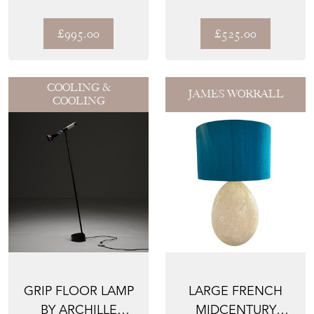
LANTERN
SKYSCRAPER
PENDANT LIGHT
£995.00
£525.00
COOLING &
JAMES WORRALL
COOLING
GRIP FLOOR LAMP
LARGE FRENCH
BY ARCHILLE
MIDCENTURY