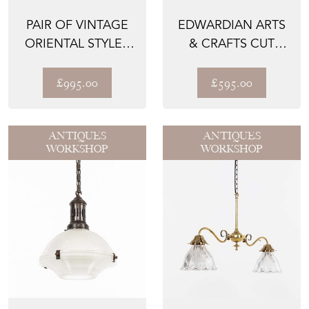
PAIR OF VINTAGE
EDWARDIAN ARTS
ORIENTAL STYLE -
& CRAFTS CUT
TABLE LAMPS
GLASS PENDANT
LIGHT
£995.00
£595.00
ANTIQUES
ANTIQUES
WORKSHOP
WORKSHOP