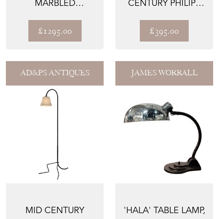
MARBLED
CENTURY PHILIPS
ALABASTER
'PHILITE' OPALINE
PLAFONNIER
CEILI...
£1295.00
£395.00
CHANDE...
AD&PS ANTIQUES
JAMES WORRALL
MID CENTURY
'HALA' TABLE LAMP,