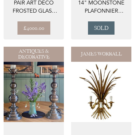
PAIR ART DECO
14" MOONSTONE
FROSTED GLASS
PLAFONNIER
SKYSCRAPER WALL
PENDANT LIGHT
LIGHT ...
£4000.00
SOLD
ANTIQUES &
JAMES WORRALL
DECORATIVE