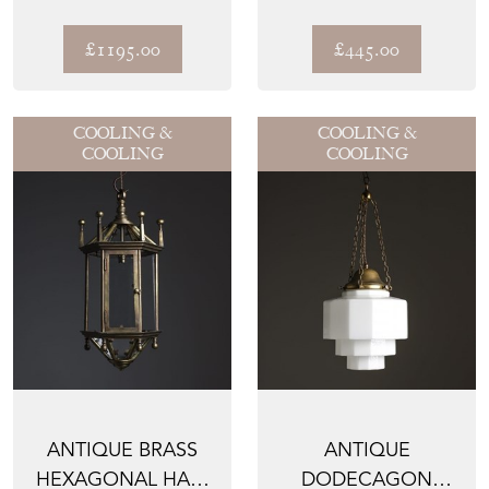
FOLIAGE TABLE
SKYSCRAPER
LAMP ATTRIB...
PENDANT LIGHT
£1195.00
£445.00
COOLING &
COOLING &
COOLING
COOLING
ANTIQUE BRASS
ANTIQUE
HEXAGONAL HALL
DODECAGON