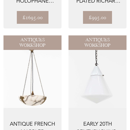
HOLOPHANE
PLATED RICHARD
'SEMI-INDIRECT'
EVERED & SONS
GLASS PLAFONN...
WALL L...
£1695.00
£995.00
ANTIQUES
ANTIQUES
WORKSHOP
WORKSHOP
ANTIQUE FRENCH
EARLY 20TH