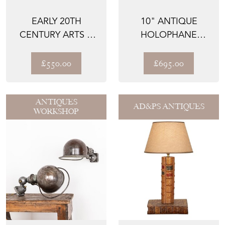
EARLY 20TH
10" ANTIQUE
CENTURY ARTS &
HOLOPHANE
CRAFTS STANDARD
'BLONDEL
COPPER F...
STILETTO' GLASS
£550.00
£695.00
PEN...
ANTIQUES
AD&PS ANTIQUES
WORKSHOP