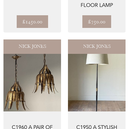
FLOOR LAMP
£1450.00
£750.00
NICK JONES
NICK JONES
C1960 A PAIR OF
C1950 A STYLISH