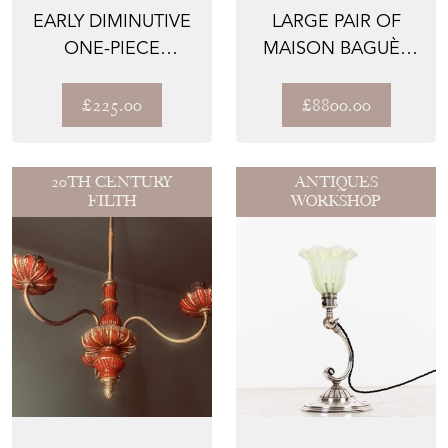
EARLY DIMINUTIVE
LARGE PAIR OF
ONE-PIECE
MAISON BAGUÈS
HOLOPHANE
WALL SCONCES
GLASS PENDANT...
WITH PARR...
£225.00
£8800.00
20TH CENTURY
ANTIQUES
FILTH
WORKSHOP