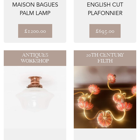
MAISON BAGUES
ENGLISH CUT
PALM LAMP
PLAFONNIER
£1200.00
£695.00
ANTIQUES
20TH CENTURY
WORKSHOP
FILTH