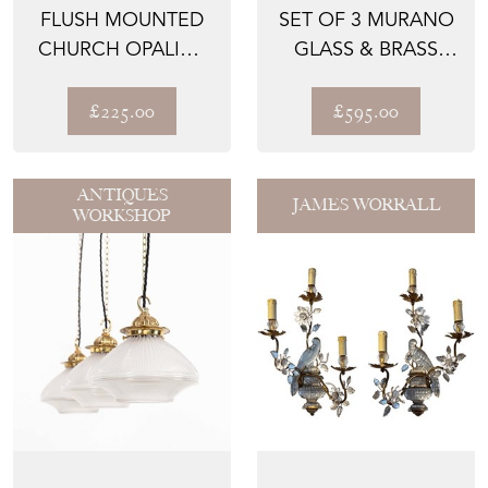
FLUSH MOUNTED
SET OF 3 MURANO
CHURCH OPALINE
GLASS & BRASS
GLASS LIGHT
WALL LIGHTS
£225.00
£595.00
ANTIQUES
JAMES WORRALL
WORKSHOP