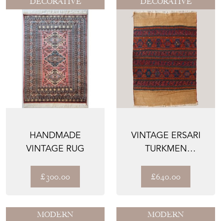
DECORATIVE
DECORATIVE
HANDMADE
VINTAGE ERSARI
VINTAGE RUG
TURKMEN
EMBROIDERED
FLATWEAVE TEXTI...
£300.00
£640.00
MODERN
MODERN