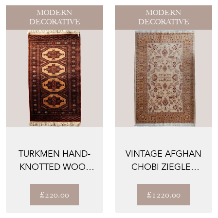
MODERN
MODERN
DECORATIVE
DECORATIVE
TURKMEN HAND-
VINTAGE AFGHAN
KNOTTED WOOL
CHOBI ZIEGLER
RUG –
HAND-KNOTTED
TRADITIONAL
RUG – BO...
£220.00
£1220.00
GEOMET...