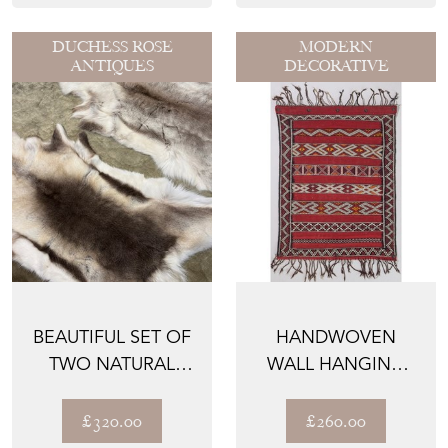
DUCHESS ROSE
MODERN
ANTIQUES
DECORATIVE
BEAUTIFUL SET OF
HANDWOVEN
TWO NATURAL
WALL HANGING
REINDEER HIDE
RUG
RUGS FR...
£320.00
£260.00