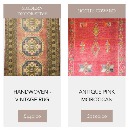
MODERN
ROCHE COWARD
DECORATIVE
HANDWOVEN -
ANTIQUE PINK
VINTAGE RUG
MOROCCAN
BERBER RUG
£440.00
£1100.00