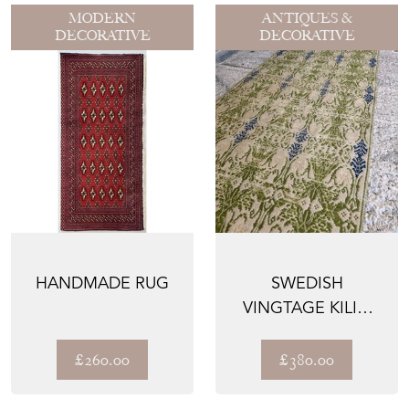
MODERN
ANTIQUES &
DECORATIVE
DECORATIVE
HANDMADE RUG
SWEDISH
VINGTAGE KILIM
RUNNER / RUG
£260.00
£380.00