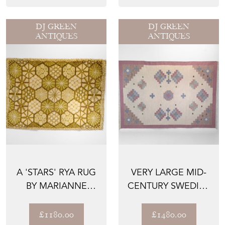
DJ GREEN
DJ GREEN
ANTIQUES
ANTIQUES
A 'STARS' RYA RUG
VERY LARGE MID-
BY MARIANNE
CENTURY SWEDISH
RICHTER
KILIM IN TONES OF
P...
£1180.00
£1480.00