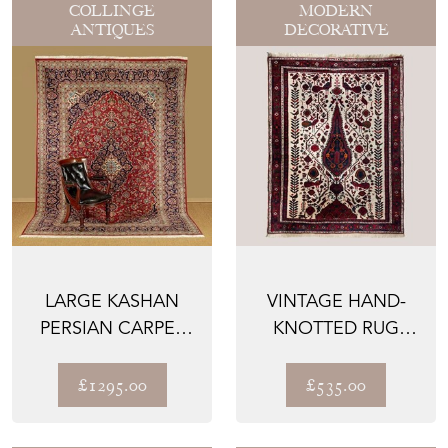
COLLINGE
MODERN
ANTIQUES
DECORATIVE
LARGE KASHAN
VINTAGE HAND-
PERSIAN CARPET
KNOTTED RUG
C.1980
WITH TREE OF LIFE
DESIGN ...
£1295.00
£535.00