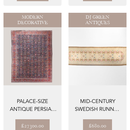
MODERN
DJ GREEN
DECORATIVE
ANTIQUES
PALACE-SIZE
MID-CENTURY
ANTIQUE PERSIAN
SWEDISH RUNNER
MASHAD RUG – 605
IN TONES OF
CM × ...
CREAM AND B...
£27300.00
£680.00