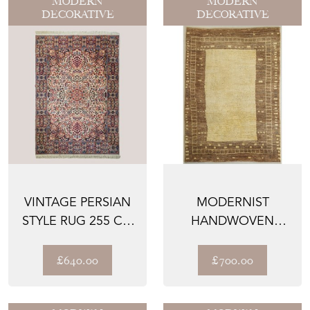
MODERN
MODERN
DECORATIVE
DECORATIVE
VINTAGE PERSIAN
MODERNIST
STYLE RUG 255 CM
HANDWOVEN
× 170 CM
BEIGE RUG
£640.00
£700.00