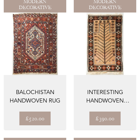
MODERN
MODERN
DECORATIVE
DECORATIVE
BALOCHISTAN
INTERESTING
HANDWOVEN RUG
HANDWOVEN
AFGHAN RUG
£520.00
£390.00