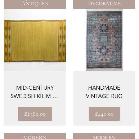
ANTIQUES
DECORATIVE
MID-CENTURY
HANDMADE
SWEDISH KILIM BY
VINTAGE RUG
IS
£1380.00
£440.00
MODERN
MODERN