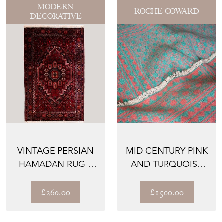
MODERN
ROCHE COWARD
DECORATIVE
VINTAGE PERSIAN
MID CENTURY PINK
HAMADAN RUG –
AND TURQUOISE
HAND-KNOTTED
YAZD ZILU
WOOL
£260.00
£1500.00