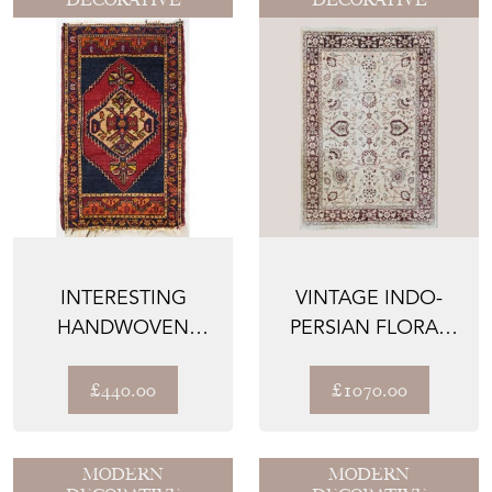
INTERESTING
VINTAGE INDO-
HANDWOVEN
PERSIAN FLORAL
ORIENTAL TRIBAL
RUG | IVORY
RUG
GROUND WIT...
£440.00
£1070.00
MODERN
MODERN