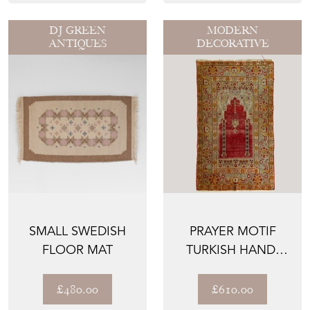
DJ GREEN
MODERN
ANTIQUES
DECORATIVE
SMALL SWEDISH
PRAYER MOTIF
FLOOR MAT
TURKISH HAND-
KNOTTED RUG –
VINTAGE
£480.00
£610.00