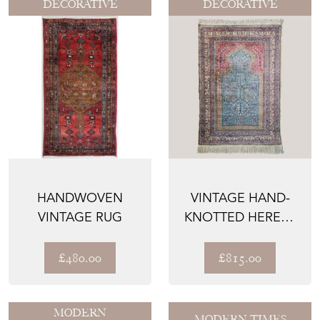
DECORATIVE
DECORATIVE
HANDWOVEN
VINTAGE HAND-
VINTAGE RUG
KNOTTED HEREKE
SILK PRAYER RUG,
TREE ...
£480.00
£815.00
MODERN
MODERN TIMES