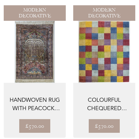
MODERN
MODERN
DECORATIVE
DECORATIVE
HANDWOVEN RUG
COLOURFUL
WITH PEACOCKS
CHEQUERED
AND LIONS
HANDWOVEN RUG
£570.00
£570.00