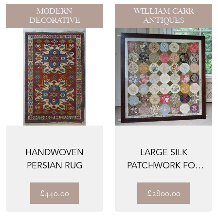
MODERN
WILLIAM CARR
DECORATIVE
ANTIQUES
HANDWOVEN
LARGE SILK
PERSIAN RUG
PATCHWORK FOR
HAMMERFIELD
HOUSE
£440.00
£2800.00