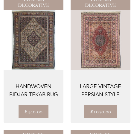
DECORATIVE
DECORATIVE
HANDWOVEN
LARGE VINTAGE
BIDJAR TEKAB RUG
PERSIAN STYLE
RUG 367 CM × 250
CM
£440.00
£1070.00