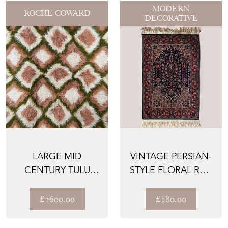
MODERN
ROCHE COWARD
DECORATIVE
LARGE MID
VINTAGE PERSIAN-
CENTURY TULU
STYLE FLORAL RUG
SLEEPING CARPET
– HAND-KNOTTED
WO...
£2600.00
£180.00