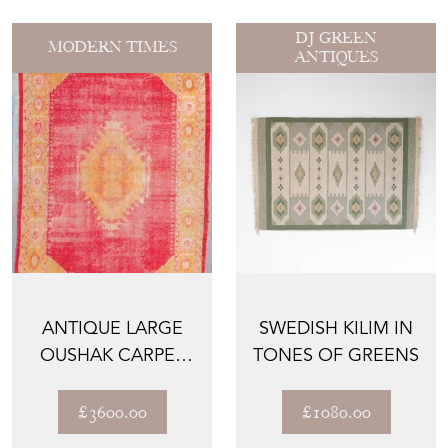
DJ GREEN
MODERN TIMES
ANTIQUES
ANTIQUE LARGE
SWEDISH KILIM IN
OUSHAK CARPET
TONES OF GREENS
CORAL
BACKGROUND 424
£3600.00
£1080.00
C...