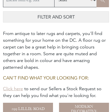
FILTER AND SORT
From antique to later rugs and carpets, you'll find
something for your home on the DC. A floor rug or
carpet can be a great help in bringing colours
together in a room. Some are quite muted and
others are bold in colour and have amazing
patterned shapes.
CAN'T FIND WHAT YOUR LOOKING FOR:
Click here
to send our Sellers a Stock Request so
they can help you find what you're looking for.
MODERN
299 LILLIE ROAD
DECORATIVE