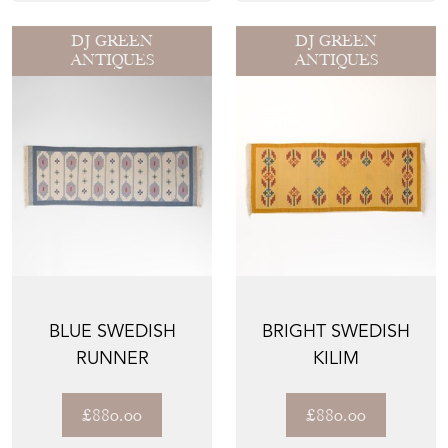
DJ GREEN
DJ GREEN
ANTIQUES
ANTIQUES
BLUE SWEDISH
BRIGHT SWEDISH
RUNNER
KILIM
£880.00
£880.00