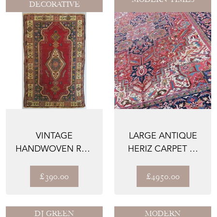
DECORATIVE
VINTAGE
LARGE ANTIQUE
HANDWOVEN RED
HERIZ CARPET C.
GROUND RUG
1910
£390.00
£4950.00
DJ GREEN
MODERN