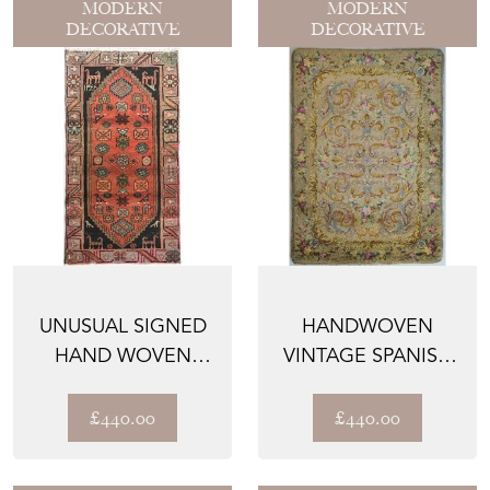
MODERN
MODERN
DECORATIVE
DECORATIVE
UNUSUAL SIGNED
HANDWOVEN
HAND WOVEN
VINTAGE SPANISH
VINTAGE TRIBAL
RUG
RUG WITH ...
£440.00
£440.00