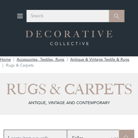
Search
Search
Home
Accessories, Textiles, Rugs
Antique & Vintage Textile & Rugs
Rugs & Carpets
RUGS & CARPETS
ANTIQUE, VINTAGE AND CONTEMPORARY