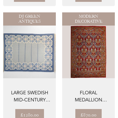
DJ GREEN
MODERN
ANTIQUES
DECORATIVE
LARGE SWEDISH
FLORAL
MID-CENTURY
MEDALLION
KILIM IN TONES OF
COMPOSITION -
BLUE A...
VINTAGE SPANISH
£1280.00
£870.00