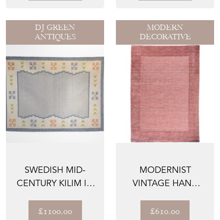
DJ GREEN
MODERN
ANTIQUES
DECORATIVE
SWEDISH MID-
MODERNIST
CENTURY KILIM IN
VINTAGE HAND
PALE TONES OF
WOVEN RUG
BLUE
£1100.00
£610.00