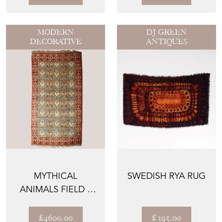
HAN...
MODERN
DJ GREEN
DECORATIVE
ANTIQUES
MYTHICAL
SWEDISH RYA RUG
ANIMALS FIELD –
SPANISH HAND-
KNOTTED WOOL...
£4600.00
£395.00