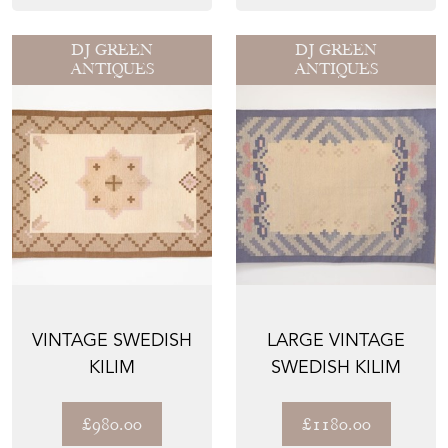
DJ GREEN
DJ GREEN
ANTIQUES
ANTIQUES
VINTAGE SWEDISH
LARGE VINTAGE
KILIM
SWEDISH KILIM
£980.00
£1180.00