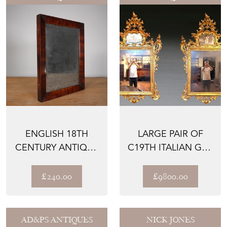
ENGLISH 18TH
LARGE PAIR OF
CENTURY ANTIQUE
C19TH ITALIAN GILT
MAHOGANY WALL
MIRRORS
MIRROR
£240.00
£9800.00
AD&PS ANTIQUES
NICK JONES