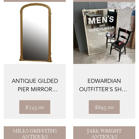
ANTIQUE GILDED
EDWARDIAN
PIER MIRROR
OUTFITTER'S SHOP
H160CM
MIRROR
£745.00
£695.00
MILES GRIFFITHS
JAKE WRIGHT
ANTIQUES
ANTIQUES