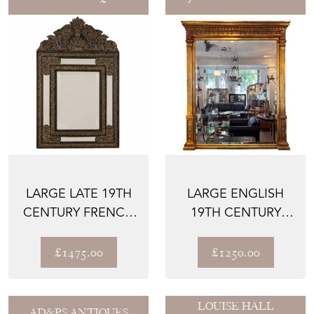
LARGE LATE 19TH
LARGE ENGLISH
CENTURY FRENCH
19TH CENTURY
CUSHION MIRROR
GILTWOOD
WITH...
OVERMANTLE
£1475.00
£1250.00
MIR...
LOUISE HALL
AD&PS ANTIQUES