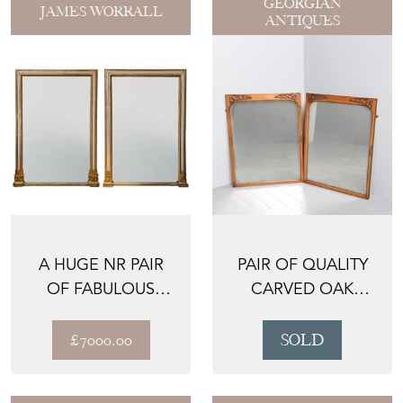
GEORGIAN
JAMES WORRALL
ANTIQUES
A HUGE NR PAIR
PAIR OF QUALITY
OF FABULOUS
CARVED OAK
MIRRORS FROM
MIRRORS
DUNVEGAN C...
£7000.00
SOLD