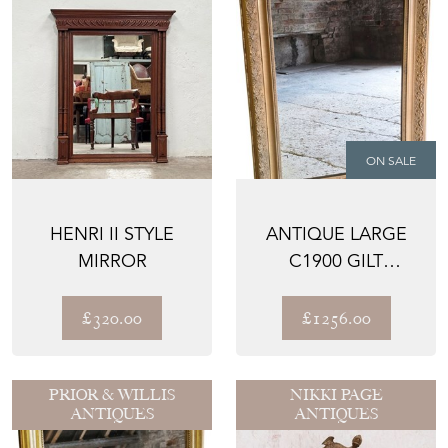
ON SALE
HENRI II STYLE
ANTIQUE LARGE
MIRROR
C1900 GILT
OVERMANTLE
WALL MIRROR – ...
£320.00
£1256.00
PRIOR & WILLIS
NIKKI PAGE
ANTIQUES
ANTIQUES