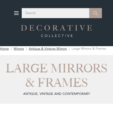
Search
Search
Home
Mirrors
Antique & Vintage Mirrors
Large Mirrors & Frames
LARGE MIRRORS
& FRAMES
ANTIQUE, VINTAGE AND CONTEMPORARY