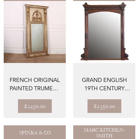
FRENCH ORIGINAL
GRAND ENGLISH
PAINTED TRUMEAU
19TH CENTURY
MIRROR
SOLID OAK
MIRROR WITH C...
£2450.00
£2350.00
MARC KITCHEN-
SPINKA & CO
SMITH