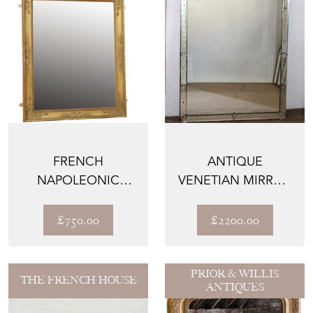
FRENCH
ANTIQUE
NAPOLEONIC
VENETIAN MIRROR
GILTWOOD WALL
WITH ETCHED
MIRROR H100CM
SUNFLOWERS
£750.00
£2200.00
PRIOR & WILLIS
THE FRENCH HOUSE
ANTIQUES