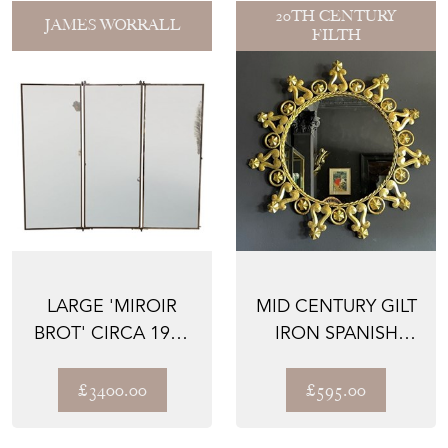
20TH CENTURY
JAMES WORRALL
FILTH
LARGE 'MIROIR
MID CENTURY GILT
BROT' CIRCA 1920
IRON SPANISH
TRIPTYCH WALL
MIRROR
MIRRO...
£3400.00
£595.00