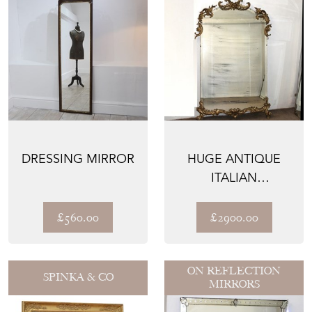
DRESSING MIRROR
HUGE ANTIQUE
ITALIAN
FRAMELESS AND
GILTWOOD
£560.00
£2900.00
MIRROR
ON REFLECTION
SPINKA & CO
MIRRORS