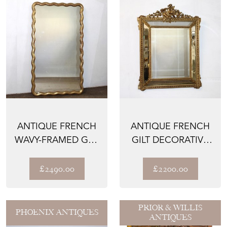
ANTIQUE FRENCH
ANTIQUE FRENCH
WAVY-FRAMED GILT
GILT DECORATIVE
MIRROR
CUSHIONED
MIRROR
£2490.00
£2200.00
PRIOR & WILLIS
PHOENIX ANTIQUES
ANTIQUES