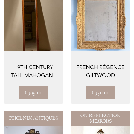
19TH CENTURY
FRENCH RÉGENCE
TALL MAHOGANY
GILTWOOD
PIER MIRROR
MIRROR, LATE 19TH
CENTURY
£995.00
£950.00
ON REFLECTION
PHOENIX ANTIQUES
MIRRORS