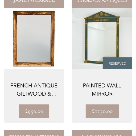
JAMES WORRALL
PHOENIX ANTIQUES
RESERVED
FRENCH ANTIQUE
PAINTED WALL
GILTWOOD &
MIRROR
GESSO MIRROR
WITH NEO-CL...
£950.00
£1150.00