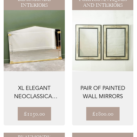
INTERIORS
AND INTERIORS
XL ELEGANT
PAIR OF PAINTED
NEOCLASSICAL
WALL MIRRORS
STYLE MIRROR BY
DEKNUDT, 1...
£1150.00
£1800.00