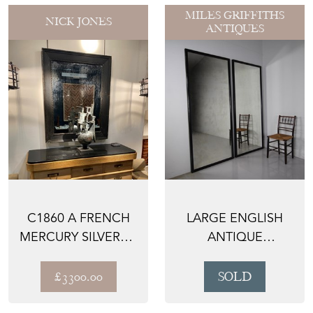
MILES GRIFFITHS
NICK JONES
ANTIQUES
C1860 A FRENCH
LARGE ENGLISH
MERCURY SILVERED
ANTIQUE
MIRROR -
EBONISED
ORIGINAL ...
OUTFITTERS
£3300.00
SOLD
MIRROR -...