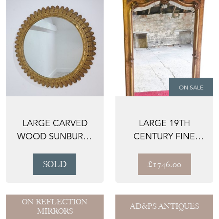
ON SALE
LARGE CARVED
LARGE 19TH
WOOD SUNBURST
CENTURY FINE
MIRROR
QUALITY ANTIQUE
OVERMANTL...
SOLD
£1746.00
ON REFLECTION
AD&PS ANTIQUES
MIRRORS