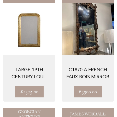
LARGE 19TH
C1870 A FRENCH
CENTURY LOUIS
FAUX BOIS MIRROR
PHILIPPE MIRROR
£1375.00
£3900.00
GEORGIAN
JAMES WORRALL
ANTIQUES