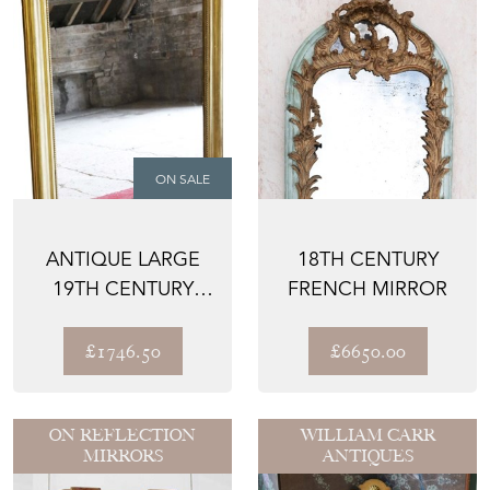
ON SALE
ANTIQUE LARGE
18TH CENTURY
19TH CENTURY
FRENCH MIRROR
GILT OVERMANTLE
WALL MI...
£1746.50
£6650.00
ON REFLECTION
WILLIAM CARR
MIRRORS
ANTIQUES