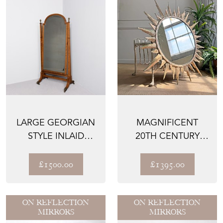
LARGE GEORGIAN
MAGNIFICENT
STYLE INLAID
20TH CENTURY
CHEVAL MIRROR
BRUTALIST
SUNBURST MIRROR
£1500.00
£1395.00
ON REFLECTION
ON REFLECTION
MIRRORS
MIRRORS