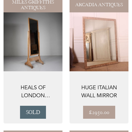
MILES GRIFFITHS
ARCADIA ANTIQUES
ANTIQUES
HEALS OF
HUGE ITALIAN
LONDON
WALL MIRROR
EDWARDIAN
ANTIQUE CHEVAL
SOLD
£2950.00
DRESSING ...