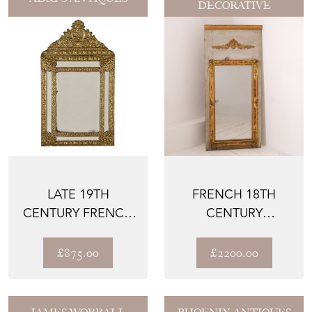
DECORATIVE
LATE 19TH
FRENCH 18TH
CENTURY FRENCH
CENTURY
BRASS CUSHION
TRUMEAU MIRROR
MIRROR
£875.00
£2200.00