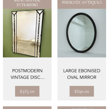
BEAUMONDE
PHOENIX ANTIQUES
INTERIORS
POSTMODERN
LARGE EBONISED
VINTAGE DISCO
OVAL MIRROR
WALL MIRROR BY
DEKNUDT
£585.00
£890.00