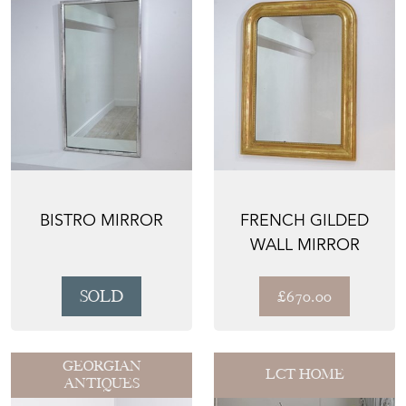
BISTRO MIRROR
FRENCH GILDED
WALL MIRROR
SOLD
£670.00
GEORGIAN
LCT HOME
ANTIQUES