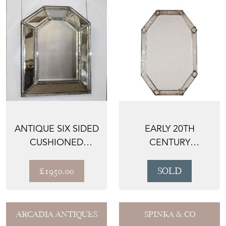
ANTIQUE SIX SIDED
EARLY 20TH
CUSHIONED
CENTURY
VENETIAN MIRROR
OCTAGONAL
VENETIAN MIRROR
£1950.00
SOLD
ARCADIA ANTIQUES
SPINKA & CO