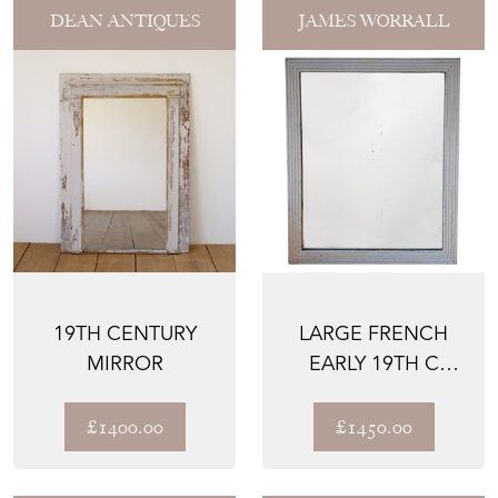
DEAN ANTIQUES
JAMES WORRALL
19TH CENTURY
LARGE FRENCH
MIRROR
EARLY 19TH C
WALL MIRROR,
REEDED FRAM...
£1400.00
£1450.00