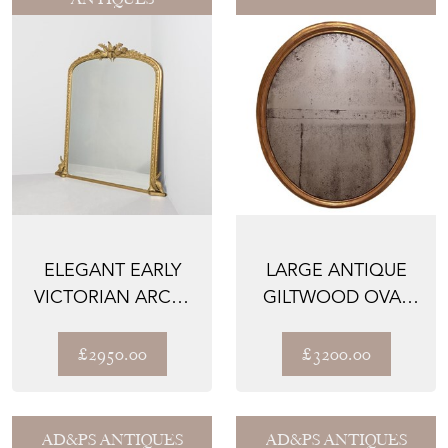
ELEGANT EARLY
LARGE ANTIQUE
VICTORIAN ARCH-
GILTWOOD OVAL
TOP OVERMANTEL
MIRROR WITH
MIRROR...
ORIGINAL G...
£2950.00
£3200.00
AD&PS ANTIQUES
AD&PS ANTIQUES