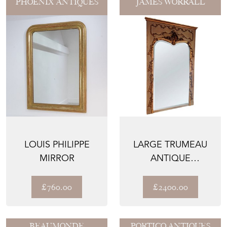
PHOENIX ANTIQUES
JAMES WORRALL
LOUIS PHILIPPE
LARGE TRUMEAU
MIRROR
ANTIQUE
DECORATIVE
MIRROR, ACORN &
£760.00
£2400.00
O...
BEAUMONDE
PORTICO ANTIQUES