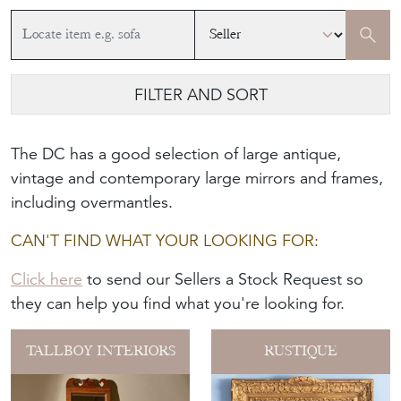
FILTER AND SORT
The DC has a good selection of large antique,
vintage and contemporary large mirrors and frames,
including overmantles.
CAN'T FIND WHAT YOUR LOOKING FOR:
Click here
to send our Sellers a Stock Request so
they can help you find what you're looking for.
TALLBOY INTERIORS
RUSTIQUE