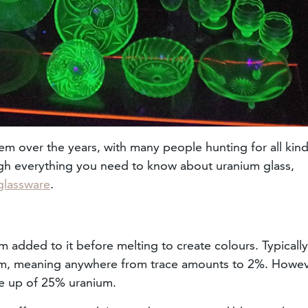
em over the years, with many people hunting for all kind
ough everything you need to know about uranium glass,
glassware
.
m added to it before melting to create colours. Typically
ium, meaning anywhere from trace amounts to 2%. Howev
e up of 25% uranium.