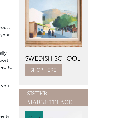
rous.
 your
ally
SWEDISH SCHOOL
port
red to
SHOP HERE
s you
SISTER
MARKETPLACE
lenty