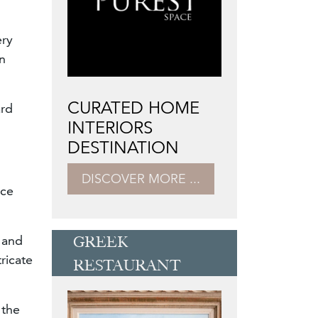
ery
en
CURATED HOME
ard
INTERIORS
DESTINATION
DISCOVER MORE ...
ece
 and
GREEK
ricate
RESTAURANT
 the