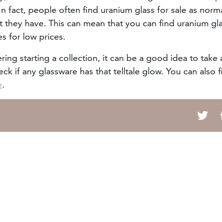
n fact, people often find uranium glass for sale as norm
t they have. This can mean that you can find uranium gla
es for low prices.
ring starting a collection, it can be a good idea to take 
ck if any glassware has that telltale glow. You can also f
e
.