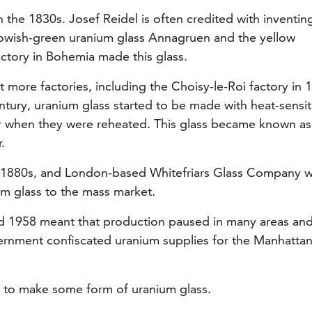
the 1830s. Josef Reidel is often credited with inventing
ellowish-green uranium glass Annagruen and the yellow
ctory in Bohemia made this glass.
t more factories, including the Choisy-le-Roi factory in 
entury, uranium glass started to be made with heat-sensit
ur when they were reheated. This glass became known as
r.
he 1880s, and London-based Whitefriars Glass Company 
um glass to the mass market.
d 1958 meant that production paused in many areas an
ernment confiscated uranium supplies for the Manhatta
e to make some form of uranium glass.