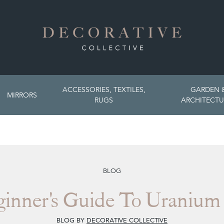
ACCESSORIES, TEXTILES,
GARDEN 
MIRRORS
RUGS
ARCHITECTU
BLOG
inner's Guide To Uranium
BLOG BY
DECORATIVE COLLECTIVE