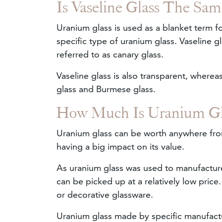
Is Vaseline Glass The Sa
Uranium glass is used as a blanket term fo
specific type of uranium glass. Vaseline gl
referred to as canary glass.
Vaseline glass is also transparent, where
glass and Burmese glass.
How Much Is Uranium Gl
Uranium glass can be worth anywhere from
having a big impact on its value.
As uranium glass was used to manufactu
can be picked up at a relatively low pric
or decorative glassware.
Uranium glass made by specific manufactur