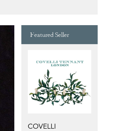
Featured Seller
COVELLI