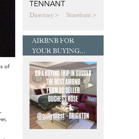
TENNANT
Directory
Storefront
AIRBNB FOR
YOUR BUYING
TRIP
s of
,
er,