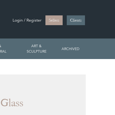
Login / Register
Sellers
Clients
&
ART &
ARCHIVED
RAL
SCULPTURE
 Glass