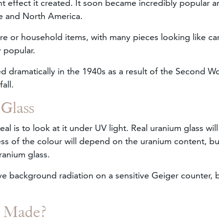
 effect it created. It soon became incredibly popular a
pe and North America.
re or household items, with many pieces looking like car
y popular.
 dramatically in the 1940s as a result of the Second W
fall.
 Glass
real is to look at it under UV light. Real uranium glass wil
ess of the colour will depend on the uranium content, but
uranium glass.
ve background radiation on a sensitive Geiger counter, 
s Made?