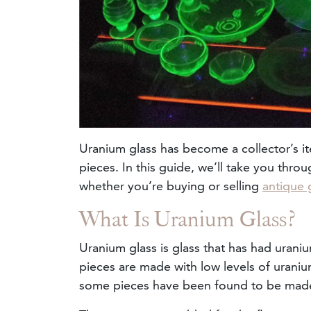
Uranium glass has become a collector’s it
pieces. In this guide, we’ll take you thr
whether you’re buying or selling
antique 
What Is Uranium Glass?
Uranium glass is glass that has had uraniu
pieces are made with low levels of uran
some pieces have been found to be mad