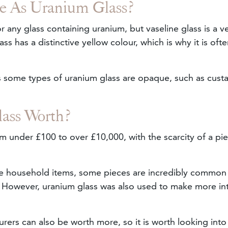
me As Uranium Glass?
r any glass containing uranium, but vaseline glass is a v
ass has a distinctive yellow colour, which is why it is oft
as some types of uranium glass are opaque, such as cust
ass Worth?
 under £100 to over £10,000, with the scarcity of a pi
re household items, some pieces are incredibly common
e. However, uranium glass was also used to make more int
ers can also be worth more, so it is worth looking into