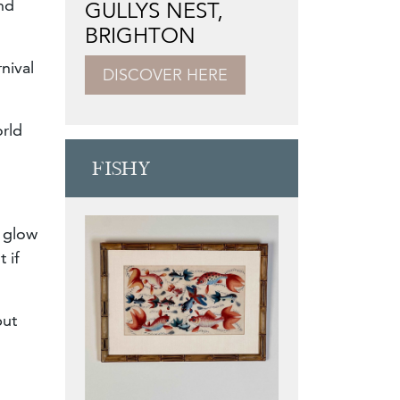
nd
GULLYS NEST,
BRIGHTON
nival
DISCOVER HERE
orld
FISHY
l glow
 if
but