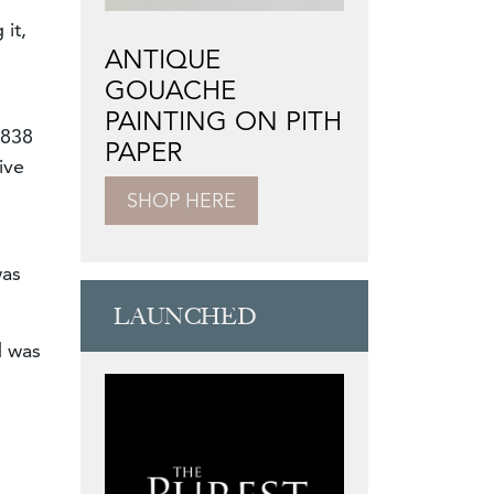
 it,
ANTIQUE
GOUACHE
PAINTING ON PITH
1838
PAPER
ive
SHOP HERE
was
LAUNCHED
d was
n