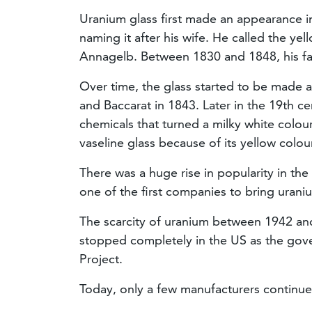
Uranium glass first made an appearance in 
naming it after his wife. He called the y
Annagelb. Between 1830 and 1848, his fa
Over time, the glass started to be made a
and Baccarat in 1843. Later in the 19th c
chemicals that turned a milky white colo
vaseline glass because of its yellow colou
There was a huge rise in popularity in t
one of the first companies to bring urani
The scarcity of uranium between 1942 an
stopped completely in the US as the gov
Project.
Today, only a few manufacturers continu