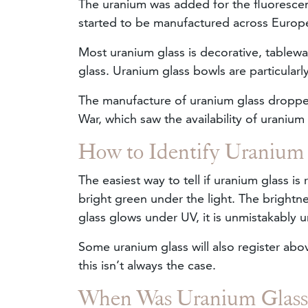
The uranium was added for the fluorescent
started to be manufactured across Euro
Most uranium glass is decorative, tablewa
glass. Uranium glass bowls are particularl
The manufacture of uranium glass dropped
War, which saw the availability of uranium 
How to Identify Uranium
The easiest way to tell if uranium glass is 
bright green under the light. The brightn
glass glows under UV, it is unmistakably 
Some uranium glass will also register abo
this isn’t always the case.
When Was Uranium Glas