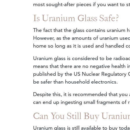
most sought-after pieces if you want to st
Is Uranium Glass Safe?
The fact that the glass contains uranium 
However, as the amounts of uranium used in
home so long as it is used and handled co
Uranium glass is considered to be radioacti
means that there are no negative health i
published by the US Nuclear Regulatory C
be safer than household electronics.
Despite this, it is recommended that you 
can end up ingesting small fragments of r
Can You Still Buy Uraniu
Uranium glass is still available to buy to