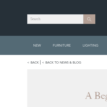
Search
Search
NEW
FURNITURE
LIGHTING
BACK
BACK TO NEWS & BLOG
A Beg