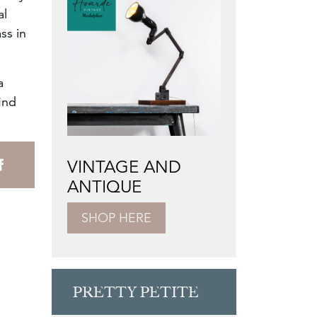
al
ss in
a
ind
VINTAGE AND
ANTIQUE
SHOP HERE
PRETTY PETITE