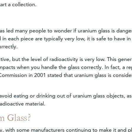
art a collection.
has led many people to wonder if uranium glass is dange
 each piece are typically very low, it is safe to have in
rrectly.
ve, but the level of radioactivity is very low. This gener
mpacts when you handle the glass correctly. In fact, a re
ommission in 2001 stated that uranium glass is conside
avoid eating or drinking out of uranium glass objects, a
adioactive material.
m Glass?
day, with some manufacturers continuing to make it and p