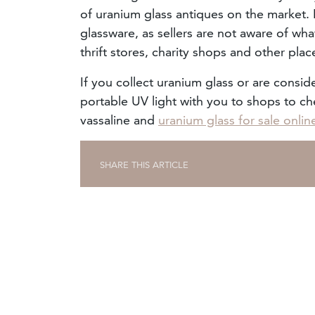
of uranium glass antiques on the market. I
glassware, as sellers are not aware of wha
thrift stores, charity shops and other plac
If you collect uranium glass or are conside
portable UV light with you to shops to che
vassaline and
uranium glass for sale onlin
SHARE THIS ARTICLE