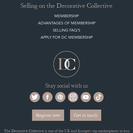
Selling on the Decorative Collective
MEMBERSHIP
ADVANTAGES OF MEMBERSHIP
SELLING FAQ'S
APPLY FOR DC MEMBERSHIP
Stay social with us
Register now
Get in touch
The Decorative Collective is one of the UK and Europe’s top marketplaces to buy