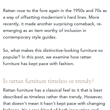
Rattan rose to the fore again in the 1950s and 70s as
a way of offsetting modernism’s hard lines. More
recently, it made another surprising comeback, re-
emerging as an item worthy of inclusion in
contemporary style guides.
So, what makes this distinctive-looking furniture so
popular? In this post, we examine how rattan
furniture has kept pace with fashion.
Is rattan furniture timeless or trendy?
Rattan furniture has a classical feel to it that is best
described as timeless rather than trendy. However,
that doesn’t mean it hasn’t kept pace with changing
fashions. It’s a rare blend of both innovation and