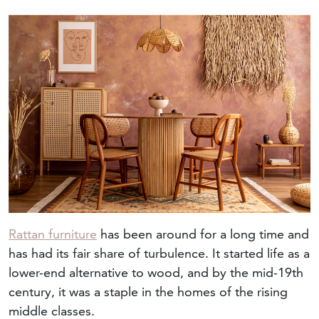
Rattan furniture
has been around for a long time and
has had its fair share of turbulence. It started life as a
lower-end alternative to wood, and by the mid-19th
century, it was a staple in the homes of the rising
middle classes.