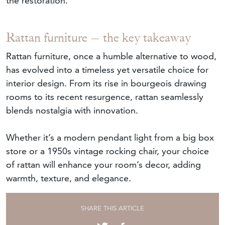
the restoration.
Rattan furniture – the key takeaway
Rattan furniture, once a humble alternative to wood,
has evolved into a timeless yet versatile choice for
interior design. From its rise in bourgeois drawing
rooms to its recent resurgence, rattan seamlessly
blends nostalgia with innovation.
Whether it’s a modern pendant light from a big box
store or a 1950s vintage rocking chair, your choice
of rattan will enhance your room’s decor, adding
warmth, texture, and elegance.
SHARE THIS ARTICLE