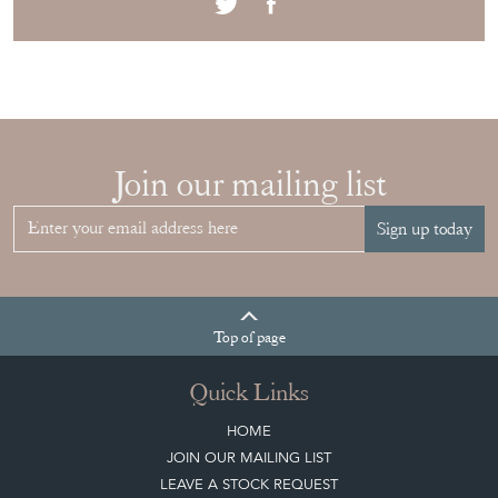
Join our mailing list
Sign up today
Top
of page
Quick Links
HOME
JOIN OUR MAILING LIST
LEAVE A STOCK REQUEST