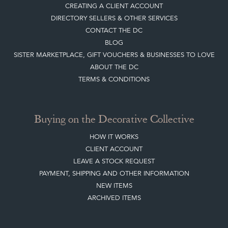
CREATING A CLIENT ACCOUNT
DIRECTORY SELLERS & OTHER SERVICES
CONTACT THE DC
BLOG
SISTER MARKETPLACE, GIFT VOUCHERS & BUSINESSES TO LOVE
ABOUT THE DC
TERMS & CONDITIONS
Buying on the Decorative Collective
HOW IT WORKS
CLIENT ACCOUNT
LEAVE A STOCK REQUEST
PAYMENT, SHIPPING AND OTHER INFORMATION
NEW ITEMS
ARCHIVED ITEMS