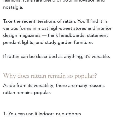
nostalgia.
Take the recent iterations of rattan. You’ll find it in
various forms in most high-street stores and interior
design magazines — think headboards, statement
pendant lights, and study garden furniture.
If rattan can be described as anything, it’s versatile.
Why does rattan remain so popular?
Aside from its versatility, there are many reasons
rattan remains popular.
1. You can use it indoors or outdoors