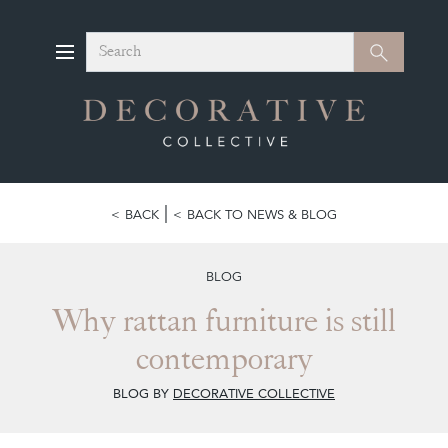
Search
Search
BACK
BACK TO NEWS & BLOG
BLOG
Why rattan furniture is still
contemporary
BLOG BY
DECORATIVE COLLECTIVE