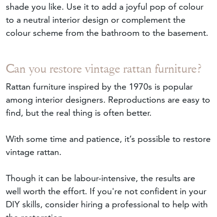
shade you like. Use it to add a joyful pop of colour
to a neutral interior design or complement the
colour scheme from the bathroom to the basement.
Can you restore vintage rattan furniture?
Rattan furniture inspired by the 1970s is popular
among interior designers. Reproductions are easy to
find, but the real thing is often better.
With some time and patience, it’s possible to restore
vintage rattan.
Though it can be labour-intensive, the results are
well worth the effort. If you're not confident in your
DIY skills, consider hiring a professional to help with