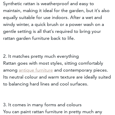
Synthetic rattan is weatherproof and easy to
maintain, making it ideal for the garden, but it’s also
equally suitable for use indoors. After a wet and
windy winter, a quick brush or a power wash on a
gentle setting is all that’s required to bring your
rattan garden furniture back to life.
2. It matches pretty much everything
Rattan goes with most styles, sitting comfortably
among
antique furniture
and contemporary pieces.
Its neutral colour and warm texture are ideally suited
to balancing hard lines and cool surfaces.
3. It comes in many forms and colours
You can paint rattan furniture in pretty much any