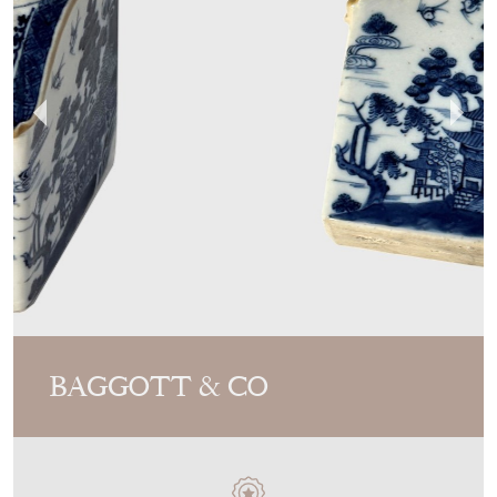
BAGGOTT & CO