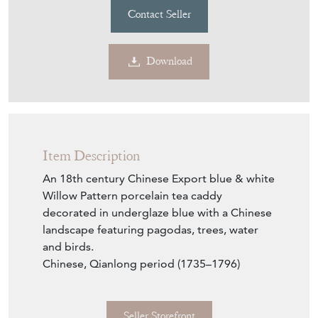
Contact Seller
Download
Item Description
An 18th century Chinese Export blue & white
Willow Pattern porcelain tea caddy
decorated in underglaze blue with a Chinese
landscape featuring pagodas, trees, water
and birds.
Chinese, Qianlong period (1735–1796)
Seller Storefront