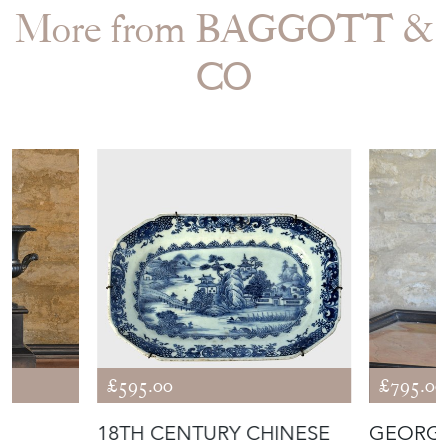
More from BAGGOTT &
CO
£595.00
£795.00
18TH CENTURY CHINESE
GEORG