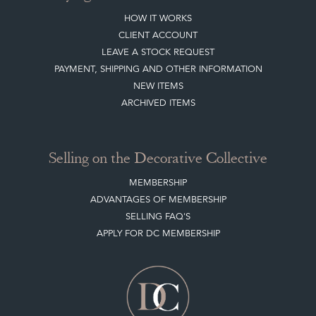
HOW IT WORKS
CLIENT ACCOUNT
LEAVE A STOCK REQUEST
PAYMENT, SHIPPING AND OTHER INFORMATION
NEW ITEMS
ARCHIVED ITEMS
Selling on the Decorative Collective
MEMBERSHIP
ADVANTAGES OF MEMBERSHIP
SELLING FAQ'S
APPLY FOR DC MEMBERSHIP