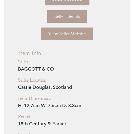
Seller Details
View Seller Website
Item Info
Seller
BAGGOTT & CO
Seller Location
Castle Douglas, Scotland
Item Dimensions
H: 12.7cm
W: 7.6cm
D: 3.8cm
Period
18th Century & Earlier