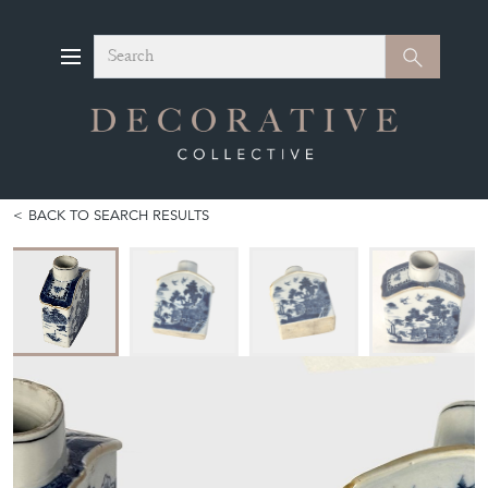
Search
Search
BACK TO SEARCH RESULTS