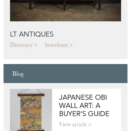
LT ANTIQUES
Directory
Storefront
Blog
JAPANESE OBI
WALL ART: A
BUYER'S GUIDE
View article