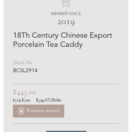
MEMBER SINCE
2019
18Th Century Chinese Export
Porcelain Tea Caddy
Stock No
BCSL2914
£445.00
€519
Euro
$599
US Dollar
Purchase securely