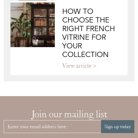
HOW TO
CHOOSE THE
RIGHT FRENCH
VITRINE FOR
YOUR
COLLECTION
View article
Join our mailing list
Sign up today