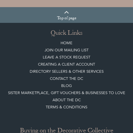
Top
of page
Quick Links
HOME
JOIN OUR MAILING LIST
LEAVE A STOCK REQUEST
CREATING A CLIENT ACCOUNT
DIRECTORY SELLERS & OTHER SERVICES
CONTACT THE DC
BLOG
SISTER MARKETPLACE, GIFT VOUCHERS & BUSINESSES TO LOVE
ABOUT THE DC
TERMS & CONDITIONS
Buying on the Decorative Collective