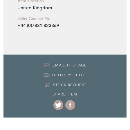
Item Location
United Kingdom
Seller Contact No
+44 (0)7881 823369
EMAIL THIS PAGE
DELIVERY QUOTE
STOCK REQUEST
SHARE ITEM