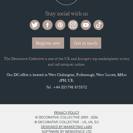
Stay social with us
Register now
Get in touch
The Decorative Collective is one of the UK and Europe’s top marketplaces to buy
and sell antiques online.
Our DC office is located in West Chiltington, Pulborough, West Sussex, RH20
2PH, UK.
Tel. +44 (0)1798 815572
PRIVACY POLICY
© DECORATIVE COLLECTIVE 2009 - 2026
® DECORATIVE COLLECTIVE - US, UK, EU
DESIGNED BY MARKETING LABS
SOFTWARE BY WEBIGENCE LTD