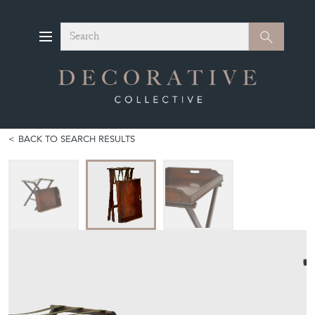
Search
Search
BACK TO SEARCH RESULTS