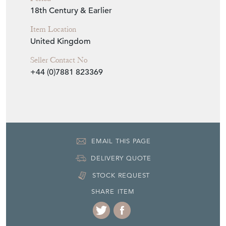
18th Century & Earlier
Item Location
United Kingdom
Seller Contact No
+44 (0)7881 823369
EMAIL THIS PAGE
DELIVERY QUOTE
STOCK REQUEST
SHARE ITEM