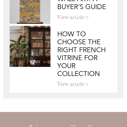
BUYER'S GUIDE
View article
HOW TO
CHOOSE THE
RIGHT FRENCH
VITRINE FOR
YOUR
COLLECTION
View article