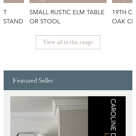
UT
SMALL RUSTIC ELM TABLE
19TH C
N STAND
OR STOOL
OAK CE
View all in this range
Featured Seller