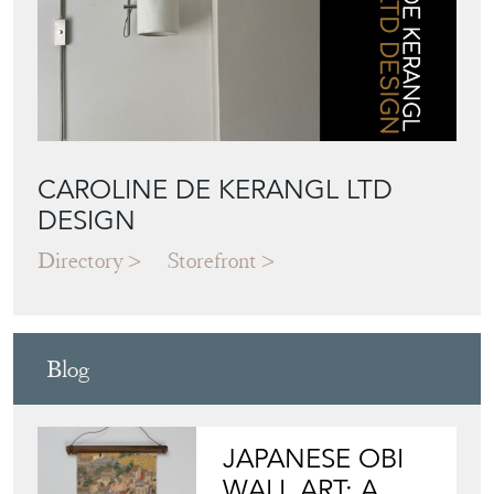
CAROLINE DE KERANGL LTD
DESIGN
Directory
Storefront
Blog
JAPANESE OBI
WALL ART: A