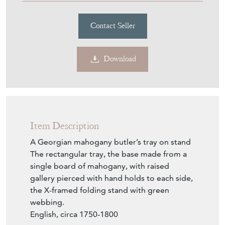
Contact Seller
Download
Item Description
A Georgian mahogany butler’s tray on stand
The rectangular tray, the base made from a
single board of mahogany, with raised
gallery pierced with hand holds to each side,
the X-framed folding stand with green
webbing.
English, circa 1750-1800