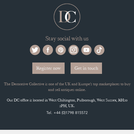
Stay social with us
Register now
Get in touch
The Decorative Collective is one of the UK and Europe’s top marketplaces to buy
and sell antiques online.
Our DC office is located in West Chiltington, Pulborough, West Sussex, RH20
2PH, UK.
Tel. +44 (0)1798 815572