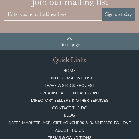
Join our mailing list
Sign up today
Top
of page
Quick Links
HOME
JOIN OUR MAILING LIST
LEAVE A STOCK REQUEST
CREATING A CLIENT ACCOUNT
DIRECTORY SELLERS & OTHER SERVICES
CONTACT THE DC
BLOG
SISTER MARKETPLACE, GIFT VOUCHERS & BUSINESSES TO LOVE
ABOUT THE DC
TERMS & CONDITIONS