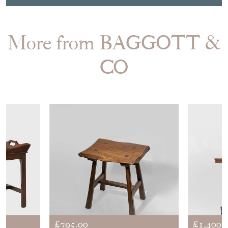
More from BAGGOTT &
CO
£795.00
£1,400.