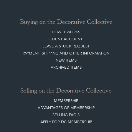
Buying on the Decorative Collective
HOW IT WORKS
CLIENT ACCOUNT
LEAVE A STOCK REQUEST
PAYMENT, SHIPPING AND OTHER INFORMATION
NEW ITEMS
ARCHIVED ITEMS
Selling on the Decorative Collective
MEMBERSHIP
ADVANTAGES OF MEMBERSHIP
SELLING FAQ'S
APPLY FOR DC MEMBERSHIP