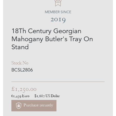
MEMBER SINCE
2019
18Th Century Georgian
Mahogany Butler's Tray On
Stand
Stock No
BCSL2806
£1,250.00
€1,459
Euro
$1,687
US Dollar
Purchase securely