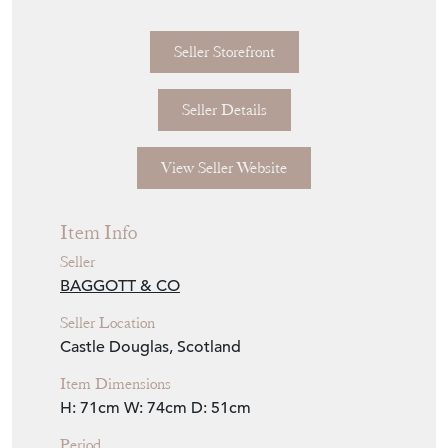
Seller Storefront
Seller Details
View Seller Website
Item Info
Seller
BAGGOTT & CO
Seller Location
Castle Douglas, Scotland
Item Dimensions
H: 71cm
W: 74cm
D: 51cm
Period