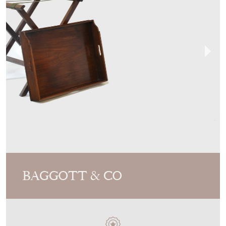
BAGGOTT & CO