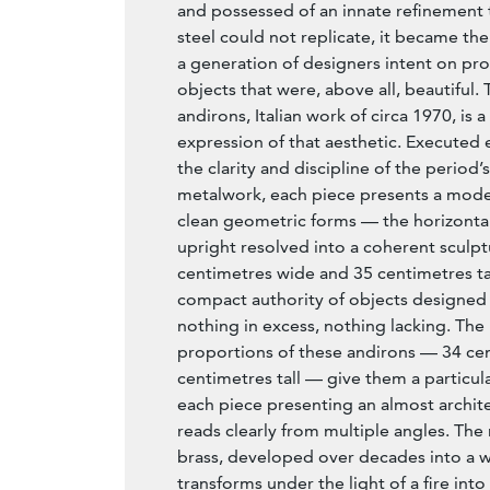
and possessed of an innate refinement
steel could not replicate, it became the
a generation of designers intent on p
objects that were, above all, beautiful. T
andirons, Italian work of circa 1970, is a
expression of that aesthetic. Executed e
the clarity and discipline of the period’
metalwork, each piece presents a mode
clean geometric forms — the horizontal
upright resolved into a coherent sculptu
centimetres wide and 35 centimetres tal
compact authority of objects designed 
nothing in excess, nothing lacking. The
proportions of these andirons — 34 ce
centimetres tall — give them a particula
each piece presenting an almost archite
reads clearly from multiple angles. The 
brass, developed over decades into a 
transforms under the light of a fire int