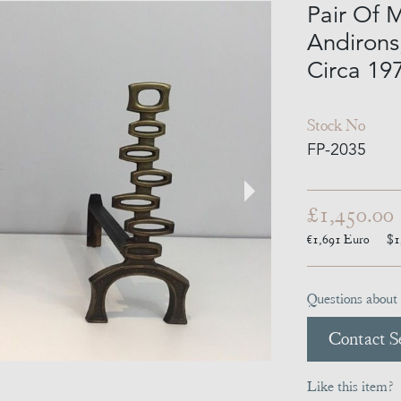
Pair Of 
Andirons,
Circa 19
Stock No
FP-2035
£1,450.00
€1,691
Euro
$1
Questions about 
Contact Se
Like this item?