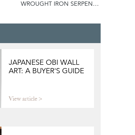
WROUGHT IRON SERPENT
HORSE H
ANDIRONS IN
JAPANESE OBI WALL
ART: A BUYER'S GUIDE
View article