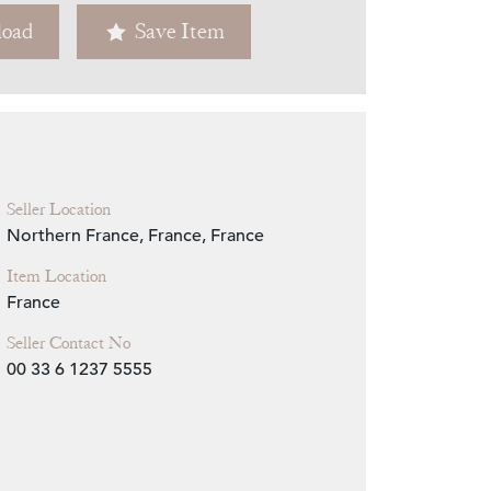
oad
Save Item
Zoom
Seller Location
Northern France, France, France
Item Location
France
Seller Contact No
00 33 6 1237 5555