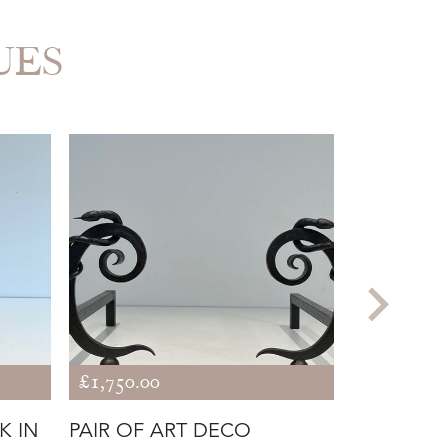
UES
£1,750.00
£980.00
K IN
PAIR OF ART DECO
FIREPLAC