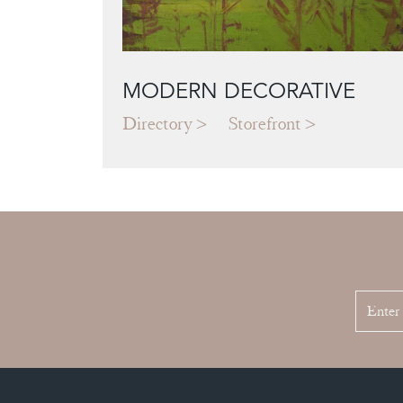
MODERN DECORATIVE
Directory
Storefront