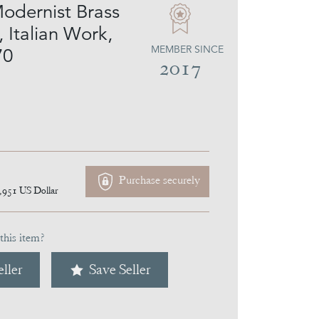
Modernist Brass
 Italian Work,
MEMBER SINCE
70
2017
Purchase securely
,951
US Dollar
this item?
ller
Save Seller