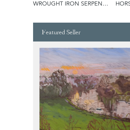
WROUGHT IRON SERPENT
HOR
ANDIRONS IN
Featured Seller