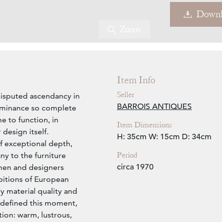
Downl
Zoom
Item Info
Seller
disputed ascendancy in
BARROIS ANTIQUES
dominance so complete
e to function, in
Item Dimensions
design itself.
H: 35cm
W: 15cm
D: 34cm
f exceptional depth,
Period
ny to the furniture
circa 1970
smen and designers
bitions of European
y material quality and
 defined this moment,
tion: warm, lustrous,