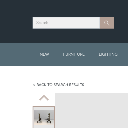
Search
Search
NEW
FURNITURE
LIGHTING
BACK TO SEARCH RESULTS