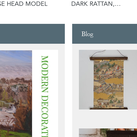
SE HEAD MODEL
DARK RATTAN,
LACQUERED MET
Blog