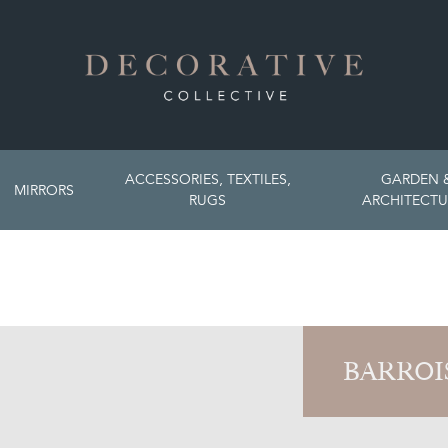
ACCESSORIES, TEXTILES,
GARDEN 
MIRRORS
RUGS
ARCHITECTU
BARROI