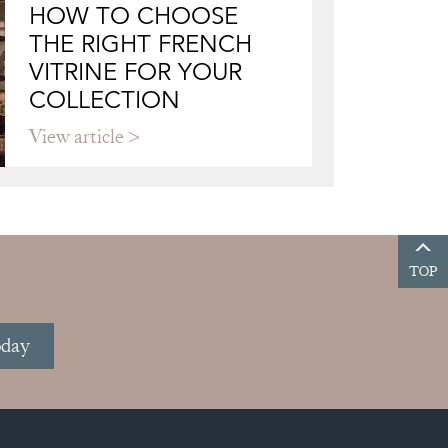
HOW TO CHOOSE
THE RIGHT FRENCH
VITRINE FOR YOUR
COLLECTION
View article
TOP
oday