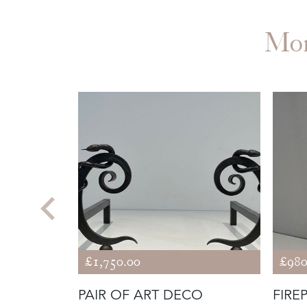
Mo
£1,750.00
£980
 RACK IN
PAIR OF ART DECO
FIRE