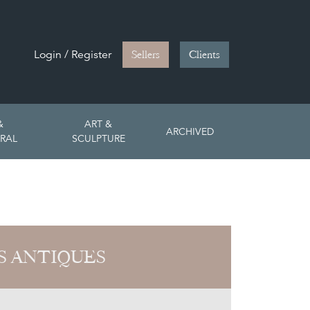
Login / Register
Sellers
Clients
&
ART &
ARCHIVED
RAL
SCULPTURE
S ANTIQUES