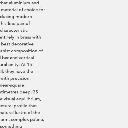
 that aluminium and
 material of choice for
roducing modern
his fine pair of
 characteristic
ntirely in brass with
s best decorative
rnist composition of
 bar and vertical
ral unity. At 15
l, they have the
with precision:
 near-square
ntimetres deep, 35
r visual equilibrium,
ctural profile that
natural lustre of the
warm, complex patina,
o something