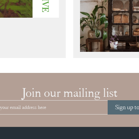
Join our mailing list
Sign up t