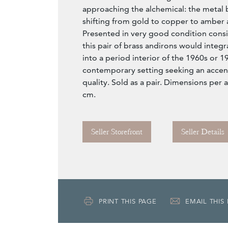
approaching the alchemical: the metal
shifting from gold to copper to amber 
Presented in very good condition consis
this pair of brass andirons would integra
into a period interior of the 1960s or 1
contemporary setting seeking an accent
quality. Sold as a pair. Dimensions per 
cm.
Seller Storefront
Seller Details
PRINT THIS PAGE
EMAIL THIS