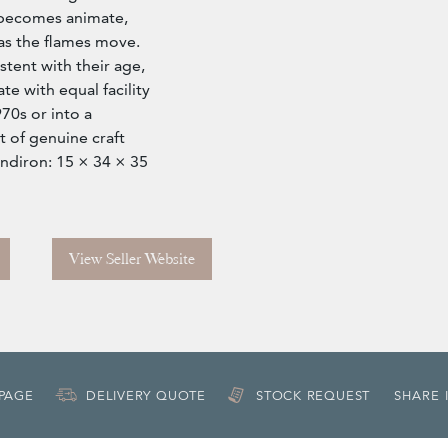
 becomes animate,
as the flames move.
tent with their age,
te with equal facility
970s or into a
 of genuine craft
andiron: 15 × 34 × 35
View Seller Website
 PAGE
DELIVERY QUOTE
STOCK REQUEST
SHARE 