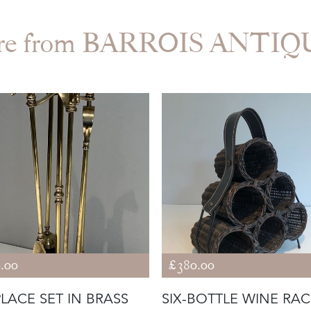
re from BARROIS ANTIQ
.00
£380.00
PLACE SET IN BRASS
SIX-BOTTLE WINE RAC