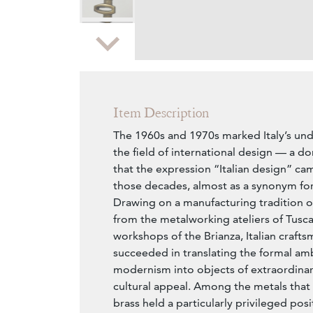
Zoom
Item Description
The 1960s and 1970s marked Italy’s un
the field of international design — a 
that the expression “Italian design” cam
those decades, almost as a synonym for 
Drawing on a manufacturing tradition o
from the metalworking ateliers of Tusca
workshops of the Brianza, Italian craft
succeeded in translating the formal am
modernism into objects of extraordinar
cultural appeal. Among the metals that
brass held a particularly privileged posi