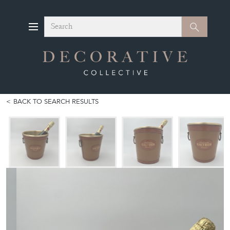
Search
Search
BACK TO SEARCH RESULTS