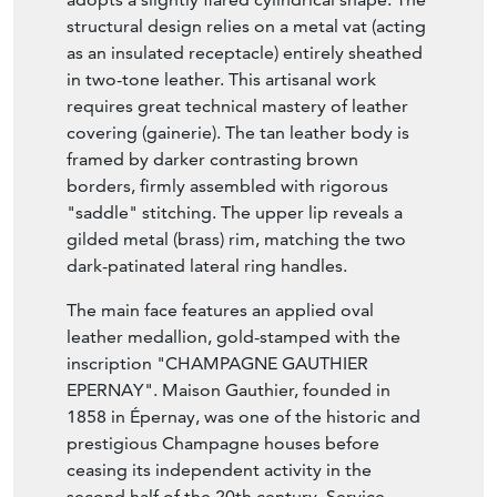
structural design relies on a metal vat (acting
as an insulated receptacle) entirely sheathed
in two-tone leather. This artisanal work
requires great technical mastery of leather
covering (gainerie). The tan leather body is
framed by darker contrasting brown
borders, firmly assembled with rigorous
"saddle" stitching. The upper lip reveals a
gilded metal (brass) rim, matching the two
dark-patinated lateral ring handles.
The main face features an applied oval
leather medallion, gold-stamped with the
inscription "CHAMPAGNE GAUTHIER
EPERNAY". Maison Gauthier, founded in
1858 in Épernay, was one of the historic and
prestigious Champagne houses before
ceasing its independent activity in the
second half of the 20th century. Service