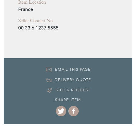
Item Location
France
Seller Contact No
00 33 6 1237 5555
EMAIL THIS PAGE
DELIVERY QUOTE
STOCK REQUEST
SHARE ITEM