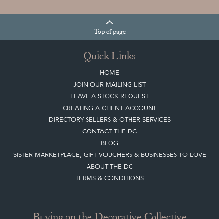
Top
of page
Quick Links
HOME
JOIN OUR MAILING LIST
LEAVE A STOCK REQUEST
CREATING A CLIENT ACCOUNT
DIRECTORY SELLERS & OTHER SERVICES
CONTACT THE DC
BLOG
SISTER MARKETPLACE, GIFT VOUCHERS & BUSINESSES TO LOVE
ABOUT THE DC
TERMS & CONDITIONS
Buying on the Decorative Collective