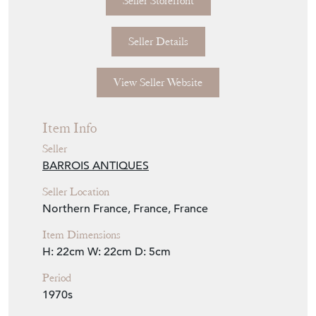
Seller Storefront
Seller Details
View Seller Website
Item Info
Seller
BARROIS ANTIQUES
Seller Location
Northern France, France, France
Item Dimensions
H: 22cm
W: 22cm
D: 5cm
Period
1970s