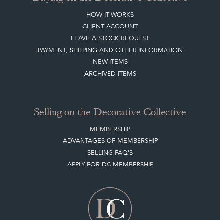
HOW IT WORKS
CLIENT ACCOUNT
LEAVE A STOCK REQUEST
PAYMENT, SHIPPING AND OTHER INFORMATION
NEW ITEMS
ARCHIVED ITEMS
Selling on the Decorative Collective
MEMBERSHIP
ADVANTAGES OF MEMBERSHIP
SELLING FAQ'S
APPLY FOR DC MEMBERSHIP