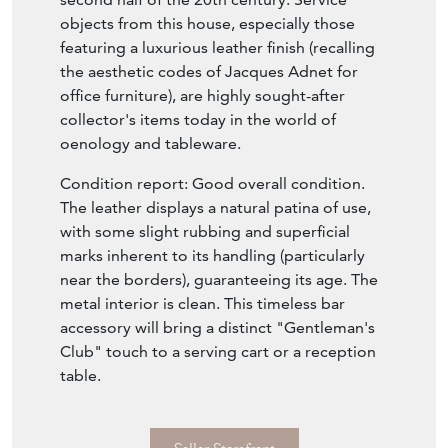
objects from this house, especially those
featuring a luxurious leather finish (recalling
the aesthetic codes of Jacques Adnet for
office furniture), are highly sought-after
collector's items today in the world of
oenology and tableware.
Condition report: Good overall condition.
The leather displays a natural patina of use,
with some slight rubbing and superficial
marks inherent to its handling (particularly
near the borders), guaranteeing its age. The
metal interior is clean. This timeless bar
accessory will bring a distinct "Gentleman's
Club" touch to a serving cart or a reception
table.