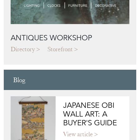
ANTIQUES WORKSHOP
Directory
Storefront
Blog
JAPANESE OBI
WALL ART: A
BUYER'S GUIDE
View article