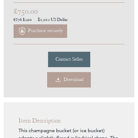
£750.00
€876
Euro
$1,012
US Dollar
Purchase securely
Contact Seller
Download
Item Description
This champagne bucket (or ice bucket)
adopts a slightly flared cylindrical shape. The