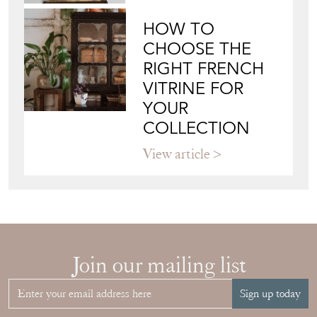
HOW TO
CHOOSE THE
RIGHT FRENCH
VITRINE FOR
YOUR
COLLECTION
View article
Join our mailing list
Sign up today