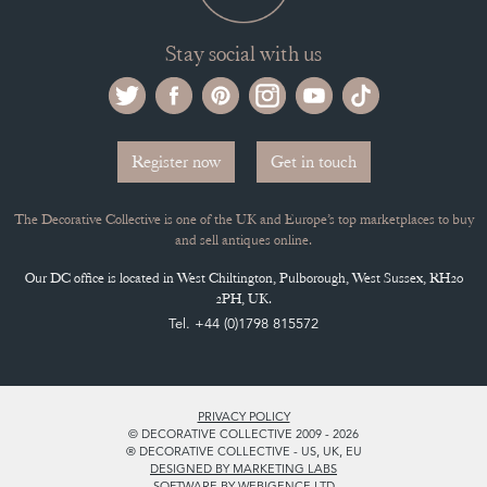
Stay social with us
Register now
Get in touch
The Decorative Collective is one of the UK and Europe’s top marketplaces to buy
and sell antiques online.
Our DC office is located in West Chiltington, Pulborough, West Sussex, RH20
2PH, UK.
Tel. +44 (0)1798 815572
PRIVACY POLICY
© DECORATIVE COLLECTIVE 2009 - 2026
® DECORATIVE COLLECTIVE - US, UK, EU
DESIGNED BY MARKETING LABS
SOFTWARE BY WEBIGENCE LTD