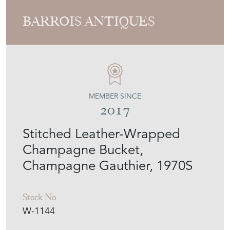
BARROIS ANTIQUES
MEMBER SINCE
2017
Stitched Leather-Wrapped
Champagne Bucket,
Champagne Gauthier, 1970S
Stock No
W-1144